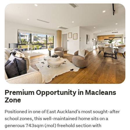
Premium Opportunity in Macleans
Zone
Positioned in one of East Auckland's most sought-after 
school zones, this well-maintained home sits on a 
generous 743sqm (mol) freehold section with 