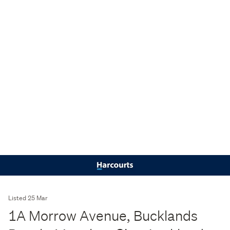
Listed 25 Mar
1A Morrow Avenue, Bucklands