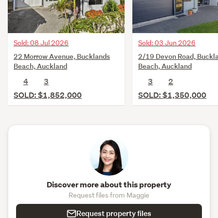
Sold: 08 Jul 2026
Sold: 03 Jun 2026
22 Morrow Avenue, Bucklands
2/19 Devon Road, Buckl
Beach, Auckland
Beach, Auckland
4
3
3
2
SOLD: $1,852,000
SOLD: $1,350,000
Discover more about this property
Request files from Maggie
Request property files