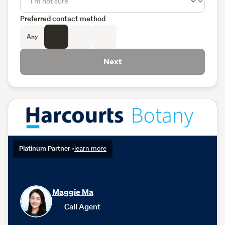
Preferred contact method
Any
Next
Platinum Partner
•
learn more
Maggie Ma
Call Agent