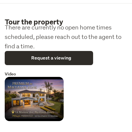
Tour the property
There are currently no open home times
scheduled, please reach out to the agent to
find a time.
Request a viewing
Video