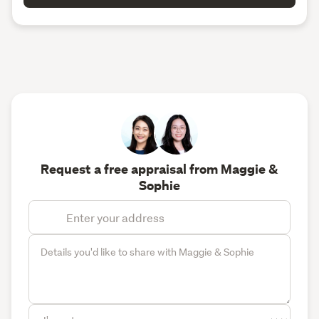
Request a free appraisal from Maggie &
Sophie