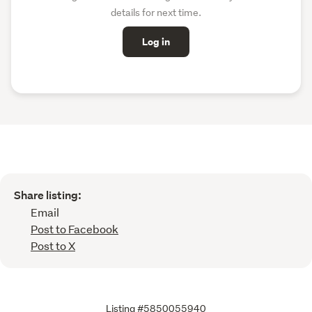
details for next time.
Log in
Share listing:
Email
Post to Facebook
Post to X
Listing #5850055940