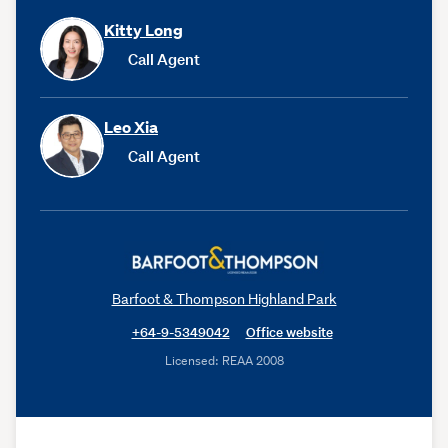
Kitty Long
Call Agent
Leo Xia
Call Agent
Barfoot & Thompson Highland Park
+64-9-5349042
Office website
Licensed: REAA 2008