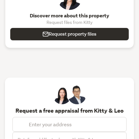
Discover more about this property
Request files from Kitty
Request property files
Request a free appraisal from Kitty & Leo