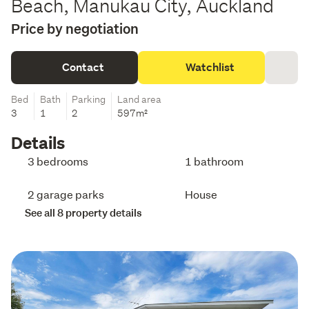
Beach, Manukau City, Auckland
Price by negotiation
Contact
Watchlist
Bed
Bath
Parking
Land area
3
1
2
597m²
Details
3 bedrooms
1 bathroom
2 garage parks
House
See all 8 property details