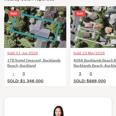
Sold
Sold
Sold: 01 Jun 2026
Sold: 23 May 2026
17B Sorrel Crescent, Bucklands
408A Bucklands Beach R
Beach, Auckland
Bucklands Beach, Auckl
-
0
3
0
SOLD: $1,346,000
SOLD: $888,000