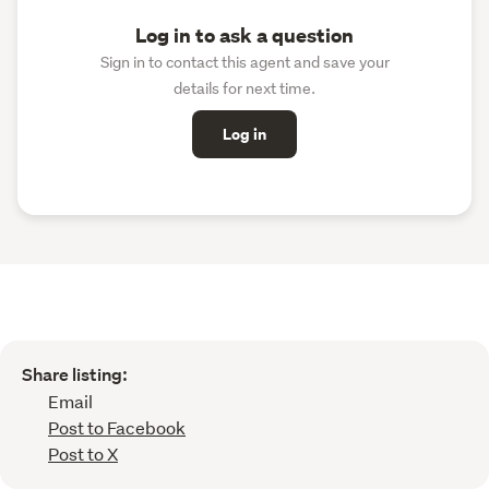
Log in to ask a question
Sign in to contact this agent and save your
details for next time.
Log in
Share listing:
Email
Post to Facebook
Post to X