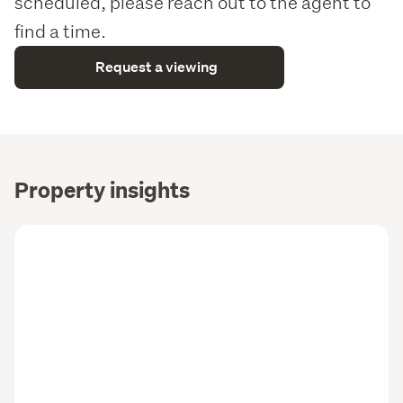
scheduled, please reach out to the agent to
find a time.
Request a viewing
Property insights