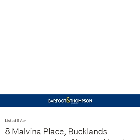
Listed 8 Apr
8 Malvina Place, Bucklands