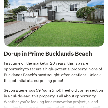
Do-up in Prime Bucklands Beach
First time on the market in 20 years, this is a rare 
opportunity to secure a high-potential property in one of 
Bucklands Beach’s most sought-after locations. Unlock 
the potential at a surprising price!
Set on a generous 597sqm (mol) freehold corner section 
in a cul-de-sac, this property is all about opportunity. 
Whether you're looking for a renovation project, a land-
banking hold, or a development site (subject to council 