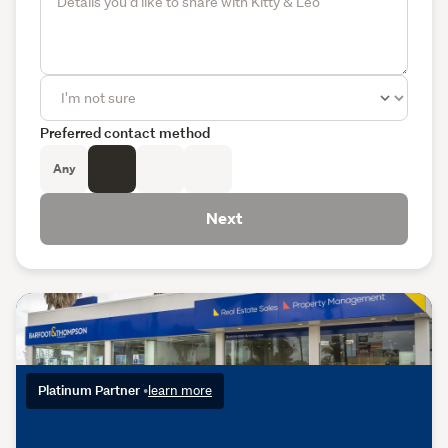
Preferred contact method
Any
Next
Platinum Partner
•
learn more