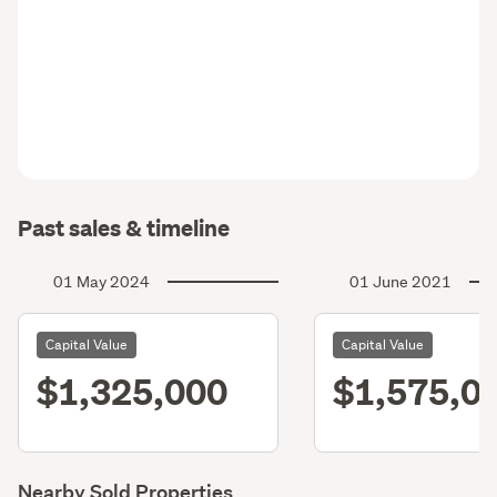
Past sales & timeline
01 May 2024
01 June 2021
Capital Value
Capital Value
$1,325,000
$1,575,0
Nearby Sold Properties