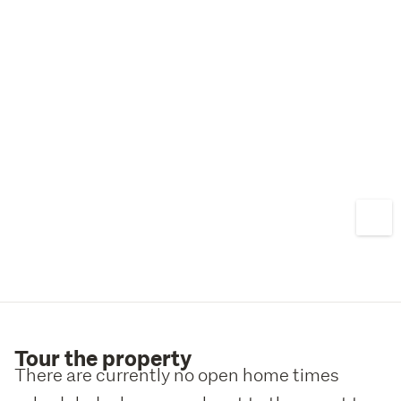
Pakuranga College, and just minutes from Highland Park 
Shopping Centre and local amenities, the location only 
strengthens the investment case.
Renovate, rebuild, or develop – the choice is yours. 
Contact us today to arrange your viewing.
Tour the property
There are currently no open home times