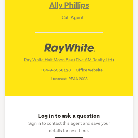
Ally Phillips
Call Agent
Ray White Half Moon Bay (Five AM Realty Ltd)
+64-9-5358128
Office website
Licensed: REAA 2008
Log in to ask a question
Sign in to contact this agent and save your
details for next time.