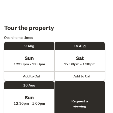
Macleans College
Surrounded by established homes, beaches, local cafés, 
and everyday conveniences, this address delivers a 
lifestyle that is both peaceful and exceptionally 
Tour the property
connected.
Open home times
Don't delay, call Ally 027 343 3828 to book your private 
9 Aug
15 Aug
viewing tour.
Sun
Sat
12:30pm - 1:00pm
12:30pm - 1:00pm
Add to Cal
Add to Cal
16 Aug
Sun
Request a
12:30pm - 1:00pm
viewing