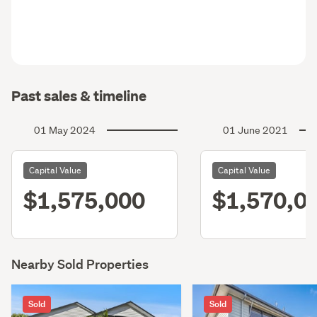
Past sales & timeline
01 May 2024
01 June 2021
Capital Value
Capital Value
$1,575,000
$1,570,0
Nearby Sold Properties
Sold
Sold