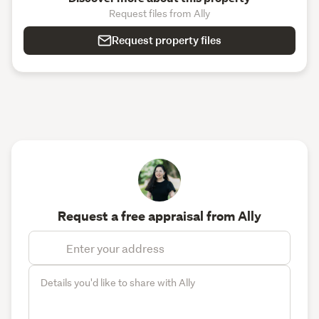
Request files from Ally
Request property files
Request a free appraisal from Ally