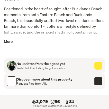
Positioned in the heart of sought-after Bucklands Beach, 
moments from both Eastern Beach and Bucklands 
Beach, this beautifully crafted two-level residence offers 
far more than comfort - it offers a lifestyle defined by 
light, space, and the relaxed rhythm of coastal living.
Mornings begin with a gentle sea breeze drifting through 
More
the balcony, while evenings invite an easy stroll to the 
shoreline, where the sound of waves quietly brings the 
day to a close. This is not simply a location - it is a rare 
No updates from the agent yet
East Auckland lifestyle that families aspire to secure.
Watchlist this listing to get updates
Filled with natural light, the home has been thoughtfully 
Discover more about this property
designed for modern family living, balancing functionality 
Request files from Ally
with warmth and understated elegance.
Property Highlights:
3,079
56
81
Page views
Watchlisted
Days on site
4 well-appointed bedrooms | 2.5 bathrooms