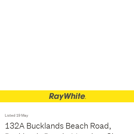
Listed 19 May
132A Bucklands Beach Road,