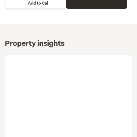
Add to Cal
Property insights