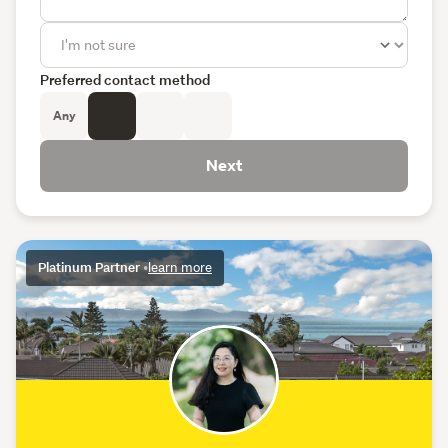
Preferred contact method
Any
Next
Platinum Partner
•
learn more