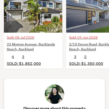
Sold: 08 Jul 2026
Sold: 03 Jun 2026
22 Morrow Avenue, Bucklands
2/19 Devon Road, Buckl
Beach, Auckland
Beach, Auckland
4
3
3
2
SOLD: $1,852,000
SOLD: $1,350,000
Discover more about this property