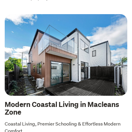
Modern Coastal Living in Macleans
Zone
Coastal Living, Premier Schooling & Effortless Modern 
Comfort 