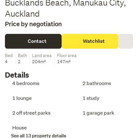
Bucklands Beach, Manukau City,
Auckland
Price by negotiation
Contact
Watchlist
Bed
Bath
Land area
Floor area
4
2
204m²
147m²
Details
4 bedrooms
2 bathrooms
1 lounge
1 study
2 off street parks
1 garage park
House
See all 13 property details