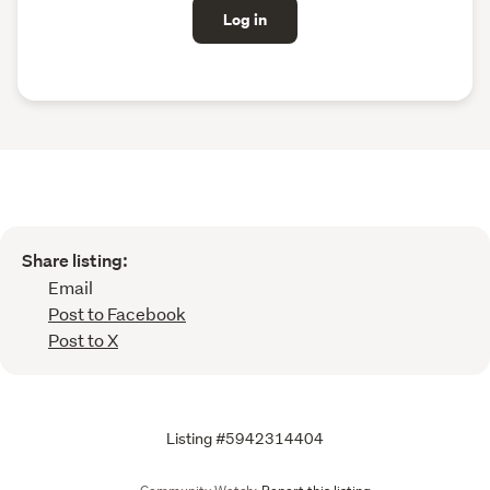
Log in
Share listing:
Email
Post to Facebook
Post to X
Listing #5942314404