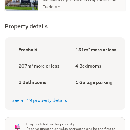
Trade Me
Property details
Ownership
Floor
Freehold
151m² more or less
type
Area
(Council
(Council
record)
record)
Land
Bedrooms
207m² more or less
4 Bedrooms
area
(Council
(Council
record)
record)
Bathrooms
Garage
3 Bathrooms
1 Garage parking
(Council
parking
(Council
record)
record)
See all 19 property details
Stay updated on this property!
Receive updates on value estimates and be the first to