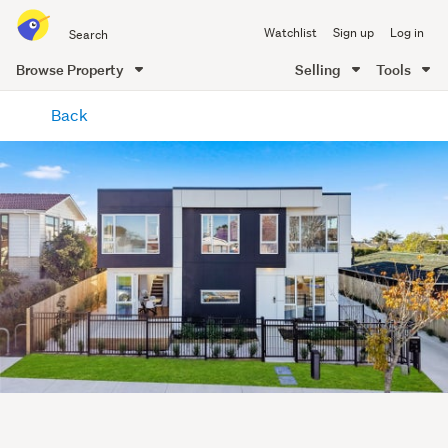
Search
Watchlist
Sign up
Log in
all
of
Browse Property
Selling
Tools
Trade
main
Me
Back
content