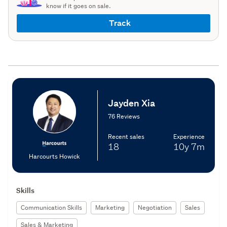
know if it goes on sale.
Track
Jayden Xia
76 Reviews
Recent sales
Experience
18
10y
7m
Harcourts Howick
Skills
Communication Skills
Marketing
Negotiation
Sales
Sales & Marketing