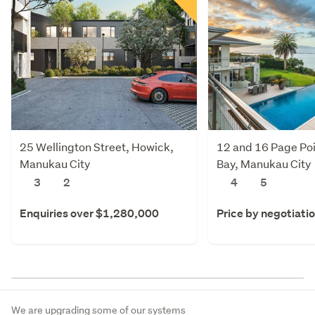
25 Wellington Street, Howick,
12 and 16 Page Poi
Manukau City
Bay, Manukau City
3
2
4
5
Enquiries over $1,280,000
Price by negotiati
We are upgrading some of our systems