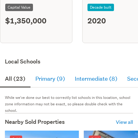
Capital Value
Decade built
$1,350,000
2020
Local Schools
All (23)
Primary (9)
Intermediate (8)
Sec
While we've done our best to correctly list schools in this location, school
zone information may not be exact, so please double check with the
school.
Nearby Sold Properties
View all