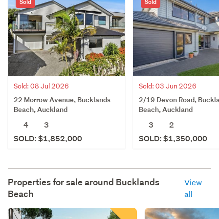
Sold
Sold
Sold: 08 Jul 2026
Sold: 03 Jun 2026
22 Morrow Avenue, Bucklands
2/19 Devon Road, Buckl
Beach, Auckland
Beach, Auckland
4
3
3
2
SOLD: $1,852,000
SOLD: $1,350,000
Properties for sale around
Bucklands
View
Beach
all