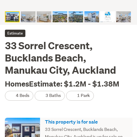
Estimate
33 Sorrel Crescent,
Bucklands Beach,
Manukau City, Auckland
HomesEstimate: $1.2M - $1.38M
4 Beds
3 Baths
1 Park
This property is for sale
33 Sorrel Crescent, Bucklands Beach,
Manukau City, Auckland is up for sale on