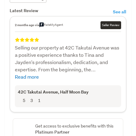
Latest Review
See all
RateMyAgent
2 months ago via
Seller Review
Selling our property at 42C Takutai Avenue was
a positive experience thanks to Tina and
Jayden's professionalism, dedication, and
expertise. From the beginning, the...
Read more
42C Takutai Avenue
, Half Moon Bay
5
3
1
Get access to exclusive benefits with this
Platinum Partner