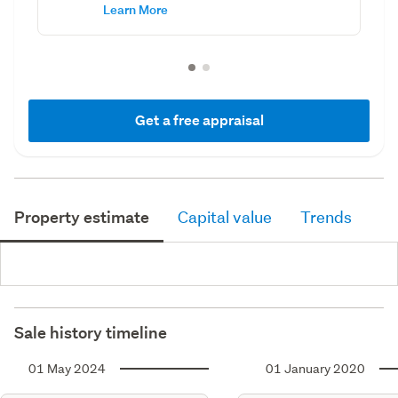
Learn More
Get a free appraisal
Property estimate
Capital value
Trends
Sale history timeline
01 May 2024
01 January 2020