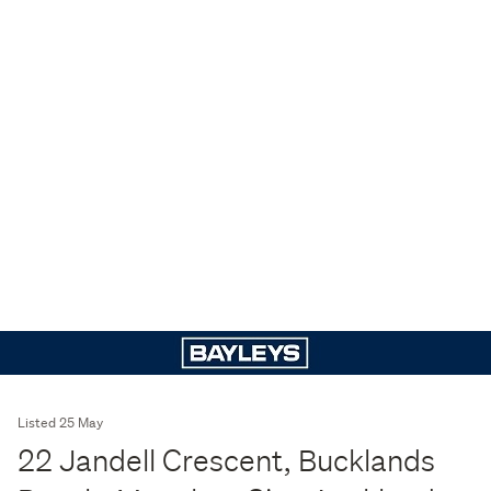
Listed 25 May
22 Jandell Crescent, Bucklands