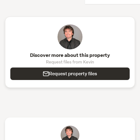
Discover more about this property
Request files from Kevin
Request property files