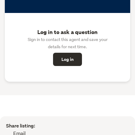
Log in to ask a question
Sign in to contact this agent and save your
details for next time.
Log in
Share listing:
Email