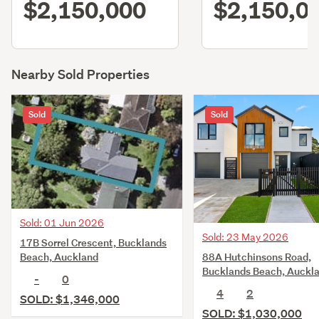
$2,150,000
$2,150,0
Nearby Sold Properties
Sold
Sold
Sold: 01 Jun 2026
Sold: 23 May 2026
17B Sorrel Crescent, Bucklands
88A Hutchinsons Road,
Beach, Auckland
Bucklands Beach, Auckl
-
0
4
2
SOLD: $1,346,000
SOLD: $1,030,000