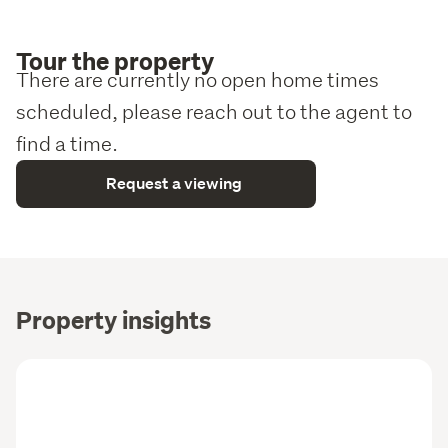
Tour the property
There are currently no open home times
scheduled, please reach out to the agent to
find a time.
Request a viewing
Property insights