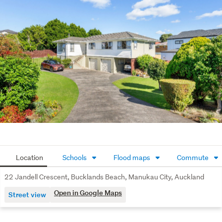
College.
Location
Schools
Flood maps
Commute
22 Jandell Crescent, Bucklands Beach, Manukau City, Auckland
Open in Google Maps
Street view