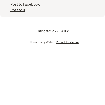
Post to Facebook
Post to X
Listing #5952770403
Community Watch:
Report this listing
Call
Email
We are upgrading some of our systems
Learn more