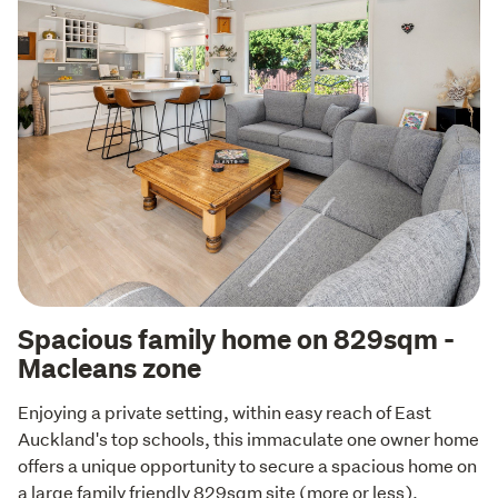
Spacious family home on 829sqm -
Macleans zone
Enjoying a private setting, within easy reach of East 
Auckland's top schools, this immaculate one owner home 
offers a unique opportunity to secure a spacious home on 
a large family friendly 829sqm site (more or less).