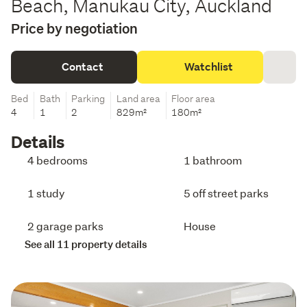
Beach, Manukau City, Auckland
Price by negotiation
Contact
Watchlist
Bed
Bath
Parking
Land area
Floor area
4
1
2
829m²
180m²
Details
4 bedrooms
1 bathroom
1 study
5 off street parks
2 garage parks
House
See all 11 property details