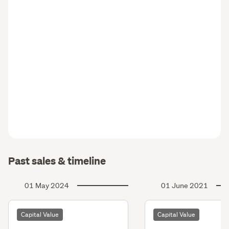
Past sales & timeline
01 May 2024
01 June 2021
Capital Value
Capital Value