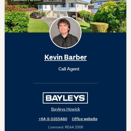
Kevin Barber
Call Agent
Bayleys Howick
+64-9-5355480
Office website
Licensed: REAA 2008