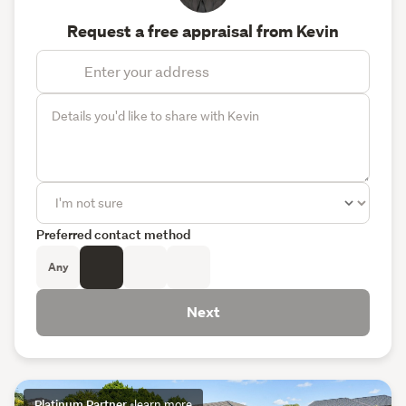
Request a free appraisal from Kevin
Preferred contact method
Any
Next
Platinum Partner
•
learn more