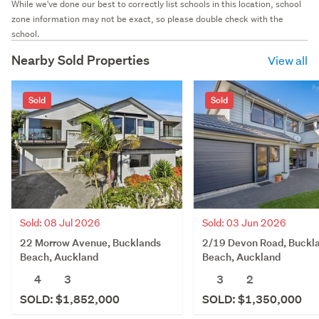
While we've done our best to correctly list schools in this location, school
zone information may not be exact, so please double check with the
school.
Nearby Sold Properties
View all
Sold
Sold
Sold: 08 Jul 2026
Sold: 03 Jun 2026
22 Morrow Avenue, Bucklands
2/19 Devon Road, Buckl
Beach, Auckland
Beach, Auckland
4
3
3
2
SOLD: $1,852,000
SOLD: $1,350,000