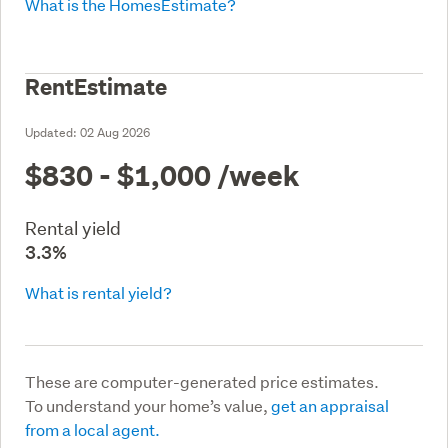
What is the HomesEstimate?
RentEstimate
Updated:
02 Aug 2026
$830 - $1,000
/week
Rental yield
3.3%
What is rental yield?
These are computer-generated price estimates.
To understand your home’s value,
get an appraisal
from a local agent.