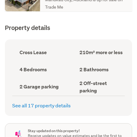
Trade Me
Property details
Ownership
Floor
Cross Lease
210m² more or less
type
Area
(Council
(Council
record)
record)
Bedrooms
Bathrooms
4 Bedrooms
2 Bathrooms
(Council
(Council
record)
record)
Off-
2 Off-street
Garage
2 Garage parking
street
parking
parking
parking
(Council
(Council
record)
record)
See all 17 property details
Stay updated on this property!
Receive updates on value estimates and be the first to