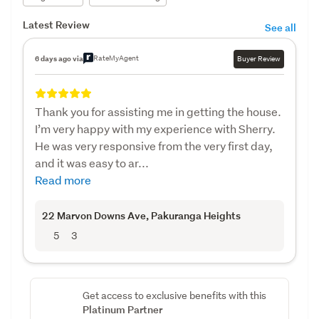
Latest Review
See all
RateMyAgent
6 days ago via
Buyer Review
Thank you for assisting me in getting the house.
I’m very happy with my experience with Sherry.
He was very responsive from the very first day,
and it was easy to ar...
Read more
22 Marvon Downs Ave
, Pakuranga Heights
5
3
Get access to exclusive benefits with this
Platinum Partner