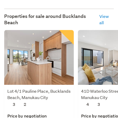
Properties for sale around
Bucklands
View
Beach
all
Lot 4/1 Pauline Place, Bucklands
41D Waterloo Stre
Beach, Manukau City
Manukau City
3
2
4
3
Price by negotiation
Price by negotiati