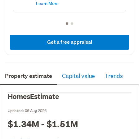
Learn More
Get a free appraisal
Property estimate
Capital value
Trends
HomesEstimate
Updated:
06 Aug 2026
$1.34M - $1.51M