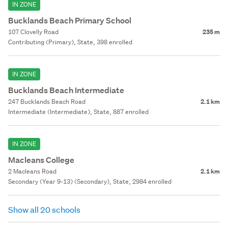
IN ZONE
Bucklands Beach Primary School
107 Clovelly Road
235 m
Contributing (Primary), State, 398 enrolled
IN ZONE
Bucklands Beach Intermediate
247 Bucklands Beach Road
2.1 km
Intermediate (Intermediate), State, 887 enrolled
IN ZONE
Macleans College
2 Macleans Road
2.1 km
Secondary (Year 9-13) (Secondary), State, 2984 enrolled
Show all 20 schools