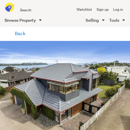
Search
Watchlist
Sign up
Log in
all
of
Browse Property
Selling
Tools
Trade
main
Me
Back
content