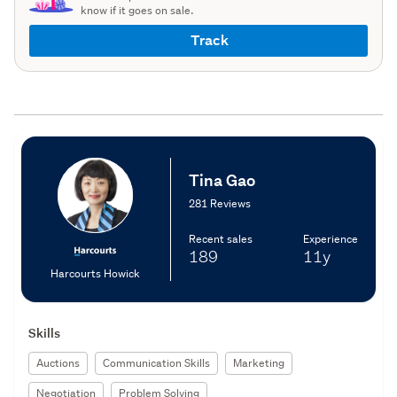
know if it goes on sale.
Track
Tina Gao
281 Reviews
Recent sales
Experience
189
11y
Harcourts Howick
Skills
Auctions
Communication Skills
Marketing
Negotiation
Problem Solving