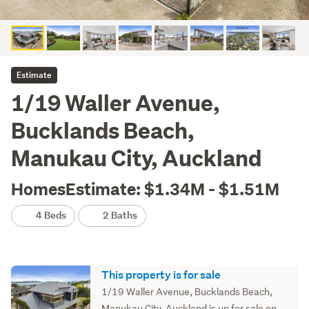
Estimate
1/19 Waller Avenue,
Bucklands Beach,
Manukau City, Auckland
HomesEstimate: $1.34M - $1.51M
4 Beds
2 Baths
This property is for sale
1/19 Waller Avenue, Bucklands Beach,
Manukau City, Auckland is up for sale on