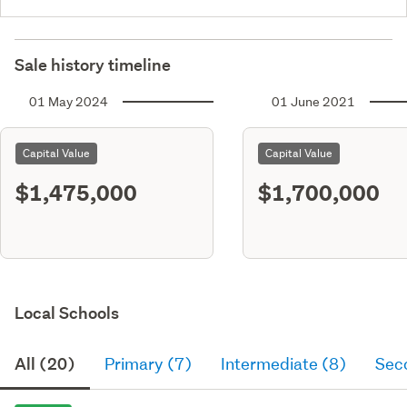
Sale history timeline
01 May 2024
01 June 2021
Capital Value
Capital Value
$1,475,000
$1,700,000
Local Schools
All (20)
Primary (7)
Intermediate (8)
Sec