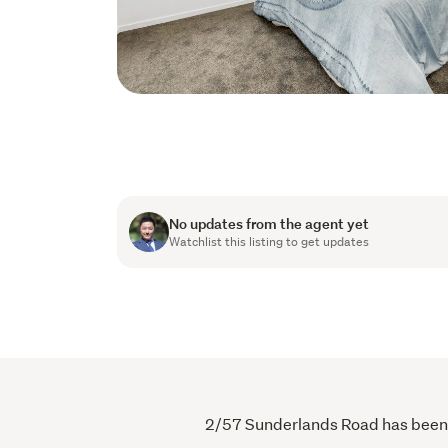
No updates from the agent yet
Watchlist this listing to get updates
2/57 Sunderlands Road has been vi