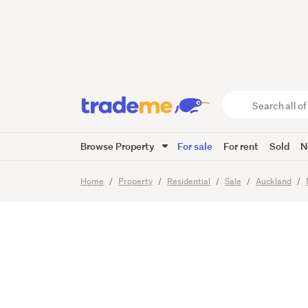
Serious
Already
Search
all
of
Browse Property
For sale
For rent
Sold
N
Trade
19
Images
Me
main
Home
Property
Residential
Sale
Auckland
content