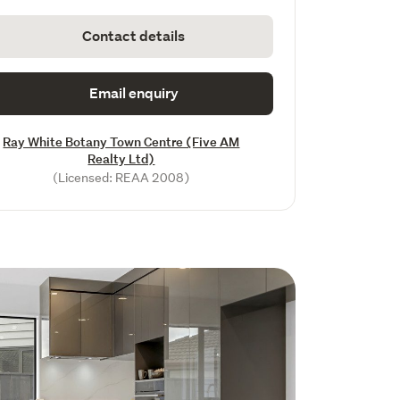
Contact details
Email enquiry
Ray White Botany Town Centre (Five AM
Realty Ltd)
(Licensed: REAA 2008)