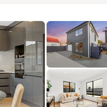
.
y sought-after Bucklands Beach Intermediate 
l zones, this property also enjoys close 
, parks, shopping centres, cafés, and public 
 to secure a brand-new, high-quality home in a 
and area. Don't miss your chance to make it 