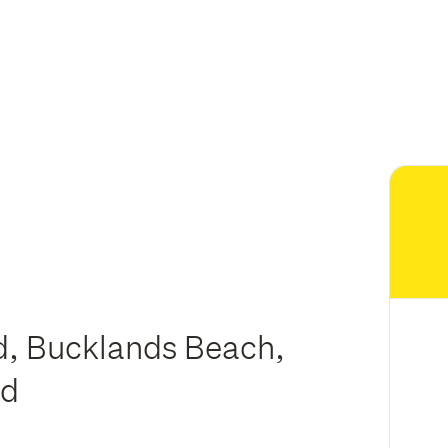
d, Bucklands Beach,
nd