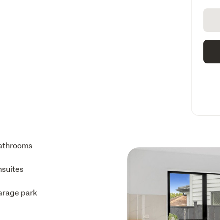
athrooms
nsuites
arage park