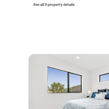
See all 9 property details