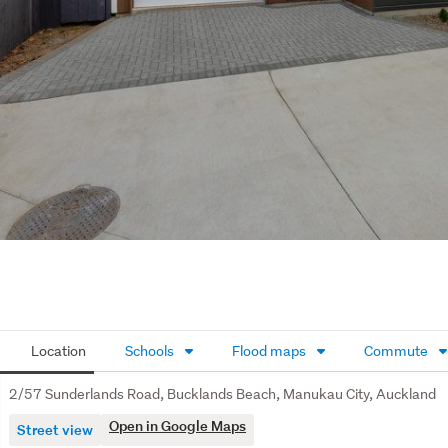
Location
Schools
Flood maps
Commute
2/57 Sunderlands Road, Bucklands Beach, Manukau City, Auckland
Open in Google Maps
Street view