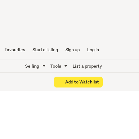
wner
d
Favourites
Start a listing
Sign up
Log in
Selling
Tools
List a property
Add to Watchlist