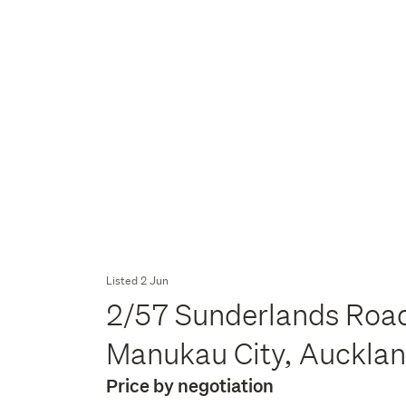
Listed 2 Jun
2/57 Sunderlands Roa
Manukau City, Auckla
Price by negotiation