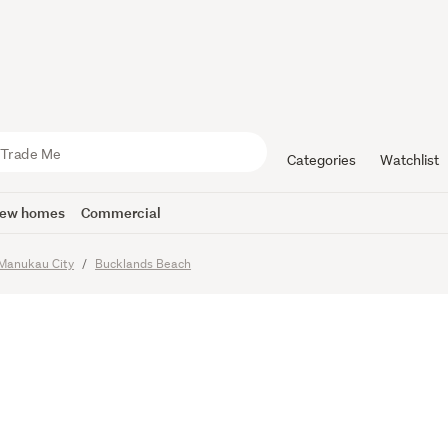
 Seller - O
 Purchase
Categories
Watchlist
ew homes
Commercial
Manukau City
Bucklands Beach