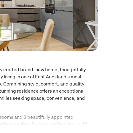
ly crafted brand-new home, thoughtfully 
 living in one of East Auckland's most 
 Combining style, comfort, and quality 
stunning residence offers an exceptional 
families seeking space, convenience, and 
ooms and 3 beautifully appointed 
rfectly suited for growing families, multi-
ose who simply appreciate extra room. The 