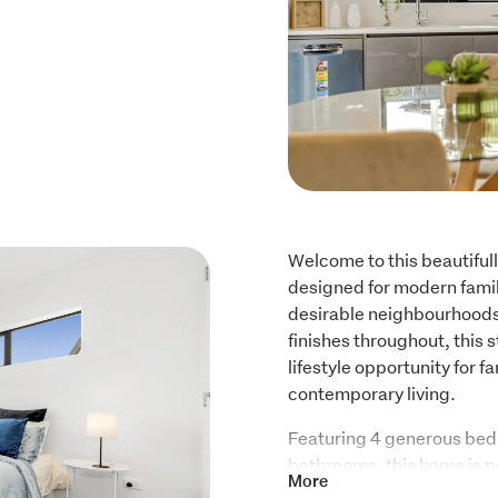
Welcome to this beautiful
designed for modern family
desirable neighbourhoods.
finishes throughout, this 
lifestyle opportunity for 
contemporary living.
Featuring 4 generous bedr
bathrooms, this home is pe
More
generational living, or th