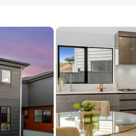
quality of your investment
Situated within the highl
and Macleans College schoo
proximity to local beaches
transport links.
This is a rare opportunity
tightly held and high-dem
yours.