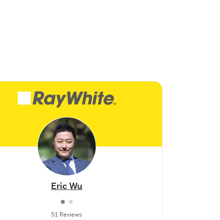
Eric Wu
51 Reviews