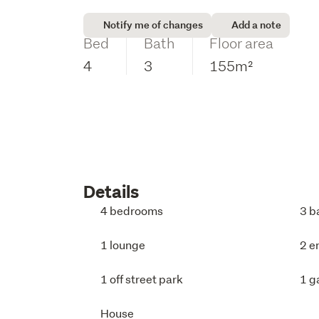
Notify me of changes
Add a note
Bed
Bath
Floor area
4
3
155m²
Details
4 bedrooms
3 b
1 lounge
2 e
1 off street park
1 g
House