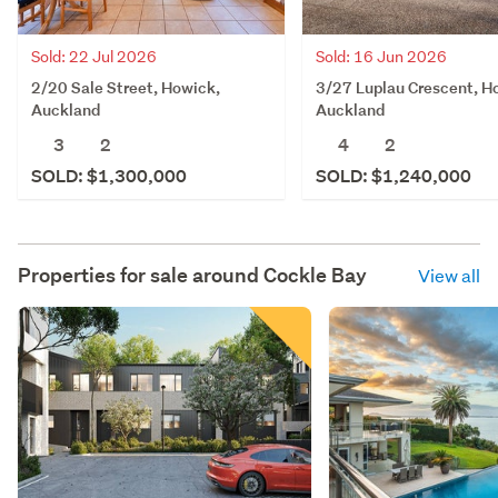
Sold: 22 Jul 2026
Sold: 16 Jun 2026
2/20 Sale Street, Howick,
3/27 Luplau Crescent, H
Auckland
Auckland
3
2
4
2
SOLD: $1,300,000
SOLD: $1,240,000
Properties for sale around
Cockle Bay
View all