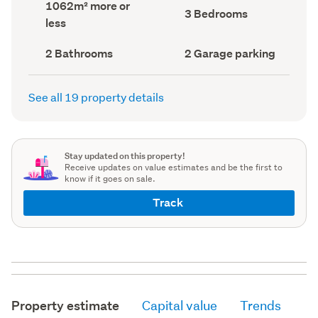
Land
1062m² more or
record)
record)
Bedrooms
3 Bedrooms
area
less
(Council
(Council
record)
record)
Bathrooms
Garage
2 Bathrooms
2 Garage parking
(Council
parking
(Council
record)
record)
See all 19 property details
Stay updated on this property!
Receive updates on value estimates and be the first to
know if it goes on sale.
Track
Property estimate
Capital value
Trends