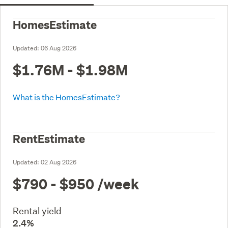
HomesEstimate
Updated:
06 Aug 2026
$1.76M - $1.98M
What is the HomesEstimate?
RentEstimate
Updated:
02 Aug 2026
$790 - $950
/week
Rental yield
2.4%