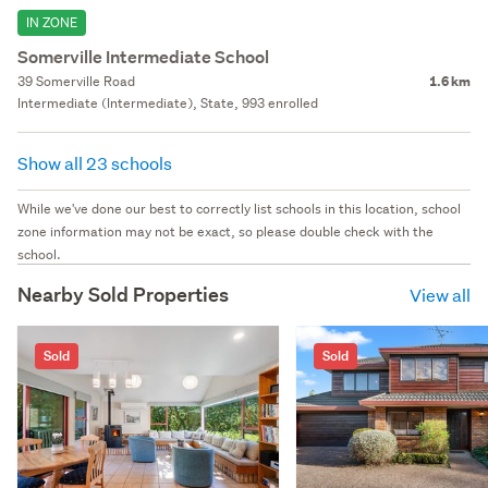
IN ZONE
Somerville Intermediate School
39 Somerville Road
1.6 km
Intermediate (Intermediate), State, 993 enrolled
Show all 23 schools
While we've done our best to correctly list schools in this location, school
zone information may not be exact, so please double check with the
school.
Nearby Sold Properties
View all
Sold
Sold