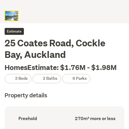
Estimate
25 Coates Road, Cockle
Bay, Auckland
HomesEstimate: $1.76M - $1.98M
3 Beds
2 Baths
6 Parks
Property details
Ownership
Floor
Freehold
270m² more or less
type
Area
(Council
(Council