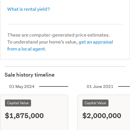
What is rental yield?
These are computer-generated price estimates.
To understand your home’s value,
get an appraisal
from a local agent.
Sale history timeline
01 May 2024
01 June 2021
Capital Value
Capital Value
$1,875,000
$2,000,000