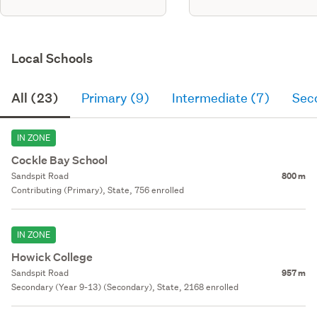
Local Schools
All (23)
Primary (9)
Intermediate (7)
Sec
IN ZONE
Cockle Bay School
Sandspit Road
800 m
Contributing (Primary), State, 756 enrolled
IN ZONE
Howick College
Sandspit Road
957 m
Secondary (Year 9-13) (Secondary), State, 2168 enrolled