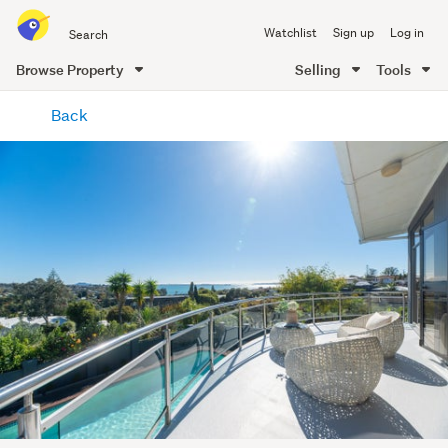
Search
Watchlist
Sign up
Log in
all
of
Browse Property
Selling
Tools
Trade
main
Me
Back
content