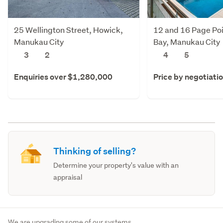
25 Wellington Street, Howick,
12 and 16 Page Poi
Manukau City
Bay, Manukau City
3
2
4
5
Enquiries over $1,280,000
Price by negotiati
Thinking of selling?
Determine your property's value with an
appraisal
We are upgrading some of our systems