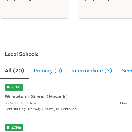
Local Schools
All (20)
Primary (9)
Intermediate (7)
Sec
IN ZONE
Willowbank School (Howick)
56 Middlefield Drive
1 km
Contributing (Primary), State, 691 enrolled
IN ZONE