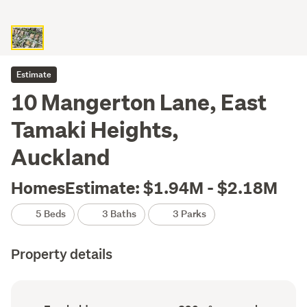
Estimate
10 Mangerton Lane, East
Tamaki Heights,
Auckland
HomesEstimate: $1.94M - $2.18M
5 Beds
3 Baths
3 Parks
Property details
Ownership
Floor