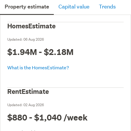
Property estimate
Capital value
Trends
HomesEstimate
Updated:
06 Aug 2026
$1.94M - $2.18M
What is the HomesEstimate?
RentEstimate
Updated:
02 Aug 2026
$880 - $1,040
/week