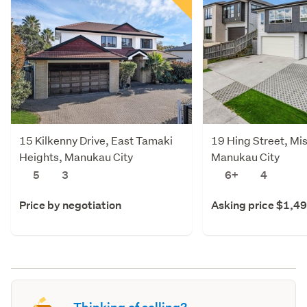
15 Kilkenny Drive, East Tamaki
19 Hing Street, Mi
Heights, Manukau City
Manukau City
5
3
6+
4
Price by negotiation
Asking price $1,4