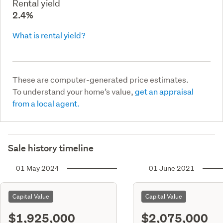
Rental yield
2.4%
What is rental yield?
These are computer-generated price estimates.
To understand your home’s value,
get an appraisal
from a local agent.
Sale history timeline
01 May 2024
01 June 2021
Capital Value
Capital Value
$1,925,000
$2,075,000