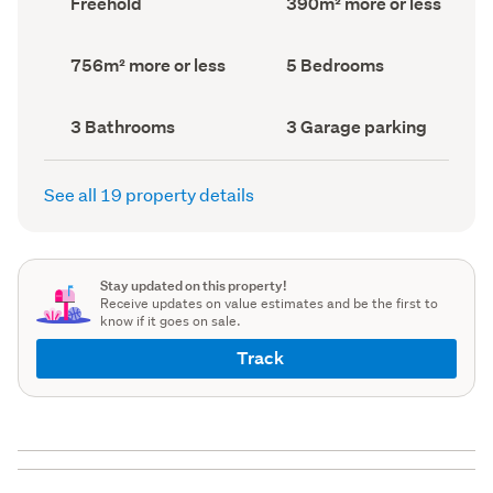
Freehold
390m² more or less
type
Area
(Council
(Council
record)
record)
Land
Bedrooms
756m² more or less
5 Bedrooms
area
(Council
(Council
record)
record)
Bathrooms
Garage
3 Bathrooms
3 Garage parking
(Council
parking
(Council
record)
record)
See all 19 property details
Stay updated on this property!
Receive updates on value estimates and be the first to
know if it goes on sale.
Track