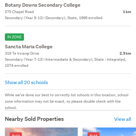
Botany Downs Secondary College
575 Chapel Road
1 km
Secondary (Year 9-13) (Secondary), State, 1996 enrolled
IN ZONE
Sancta Maria College
319 Te Irirangi Drive
2.3 km
Secondary (Year 7-13) (Intermediate & Secondary), State : Integrated,
1074 enrolled
Show all 20 schools
While we've done our best to correctly list schools in this location, school
zone information may not be exact, so please double check with the
school.
Nearby Sold Properties
View all
Sold
Sold