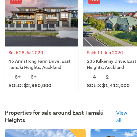
Sold: 28 Jul 2026
Sold: 11 Jun 2026
45 Armstrong Farm Drive, East
235 Kilkenny Drive, Eas
Tamaki Heights, Auckland
Heights, Auckland
6+
6+
4
2
SOLD: $2,960,000
SOLD: $1,412,000
Properties for sale around
East Tamaki
View
Heights
all