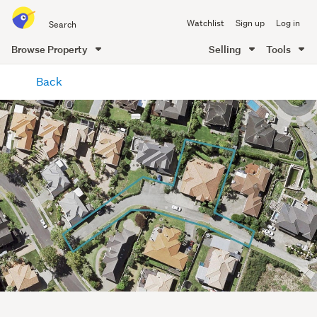
Search
Watchlist
Sign up
Log in
all
of
Browse Property
Selling
Tools
Trade
main
Me
Back
content