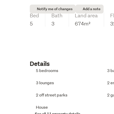
Notify me of changes
Add a note
Bed
Bath
Land area
F
5
3
674m²
3
Details
5 bedrooms
3 b
3 lounges
2 e
2 off street parks
2 g
House
See all 11 property details