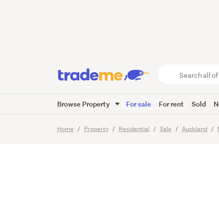
Executi
School
Search
all
of
Browse Property
For sale
For rent
Sold
N
Trade
27
Images
Video
Viewing t
Me
main
Home
Property
Residential
Sale
Auckland
content