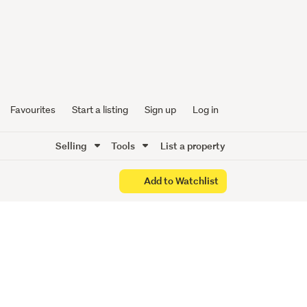
n Top
Favourites
Start a listing
Sign up
Log in
Selling
Tools
List a property
Add to Watchlist