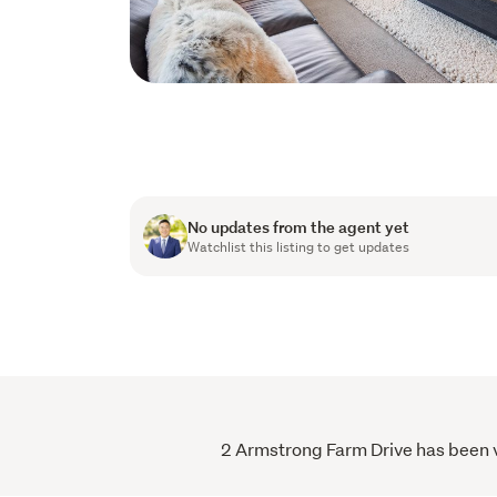
No updates from the agent yet
Watchlist this listing to get updates
2 Armstrong Farm Drive has been vi