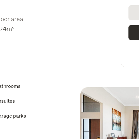
loor area
24m²
athrooms
nsuites
arage parks