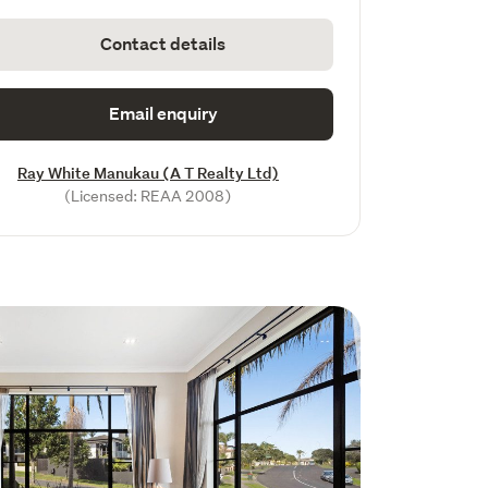
Contact details
Email enquiry
Ray White Manukau (A T Realty Ltd)
(Licensed: REAA 2008)