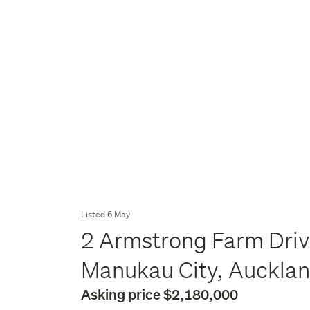
Listed 6 May
2 Armstrong Farm Driv
Manukau City, Auckla
Asking price $2,180,000