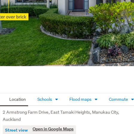
Location
Schools
Flood maps
Commute
2 Armstrong Farm Drive, East Tamaki Heights, Manukau City,
Auckland
Open in Google Maps
Street view