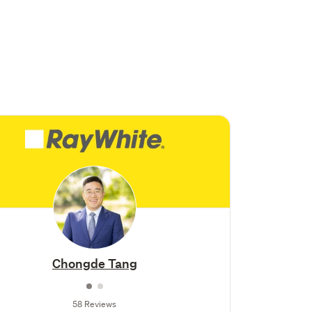
Chongde Tang
58 Reviews