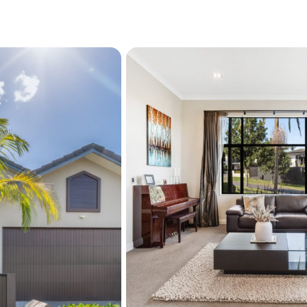
price guide can not be pro
property into a price brack
prospective purchasers sh
legal and expert advice, a
information supplied durin
but not limited to: the flo
services, along with any 