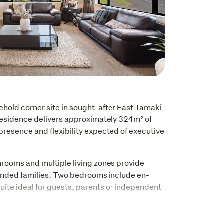
hold corner site in sought-after East Tamaki 
residence delivers approximately 324m² of 
, presence and flexibility expected of executive 
rooms and multiple living zones provide 
xtended families. Two bedrooms include en-
suite ideal for guests, parents or independent 