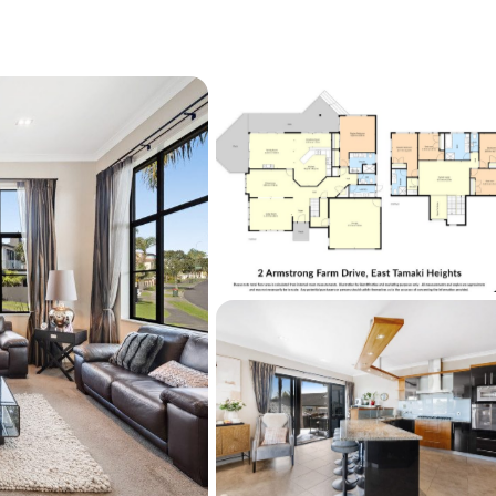
vided. The website may have filtered the 
et for website functionality purposes. All 
all complete their own due diligence, seek 
nd satisfy themselves with respect to 
g the marketing of this property, including 
or and land sizes, boundary lines, underground 
scheme plans or consents.