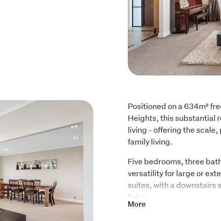
Positioned on a 634m² free
Heights, this substantial 
living - offering the scale
family living.
Five bedrooms, three bath
versatility for large or e
suites, with a downstairs 
living.
More
The layout is purposeful: