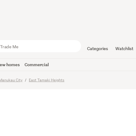
ve Home i
 Zone
Categories
Watchlist
ew homes
Commercial
imes
Manukau City
East Tamaki Heights