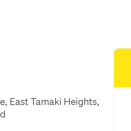
e, East Tamaki Heights,
nd