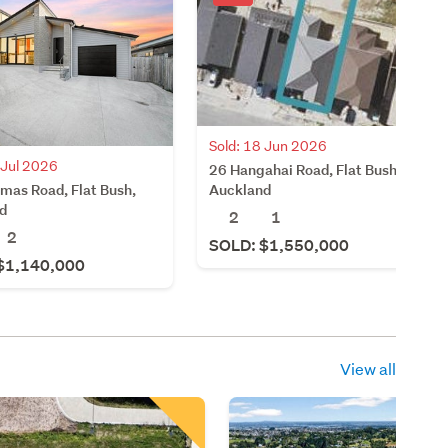
Sold: 18 Jun 2026
 Jul 2026
26 Hangahai Road, Flat Bush,
mas Road, Flat Bush,
Auckland
d
2
1
2
SOLD: $1,550,000
$1,140,000
View all