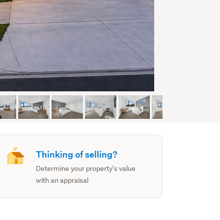
Thinking of selling?
Determine your property's value
with an appraisal