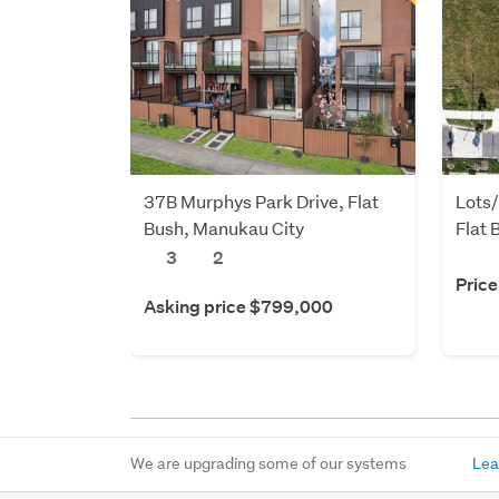
37B Murphys Park Drive, Flat
Lots
Bush, Manukau City
Flat 
3
2
Price
Asking price $799,000
We are upgrading some of our systems
Lea