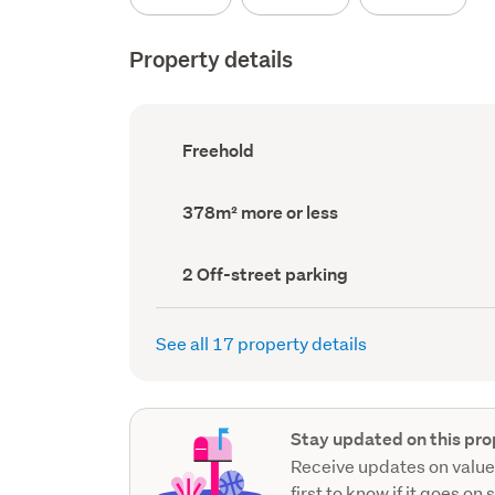
Property details
Ownership
Freehold
type
(Council
record)
Land
378m² more or less
area
(Council
record)
Off-
2 Off-street parking
street
parking
(Council
See all 17 property details
record)
Stay updated on this pro
Receive updates on value
first to know if it goes on 