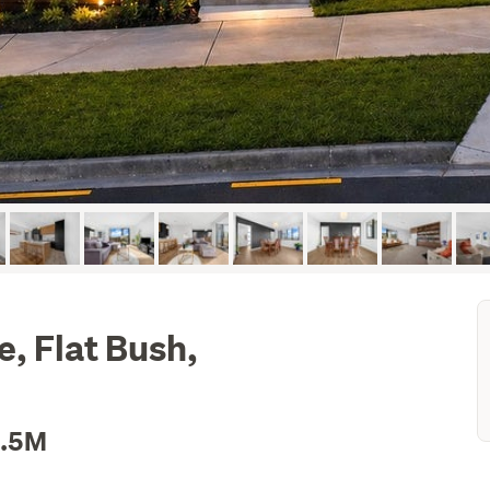
, Flat Bush,
1.5M