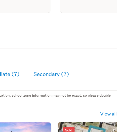
iate (7)
Secondary (7)
 location, school zone information may not be exact, so please double
View all
Sold