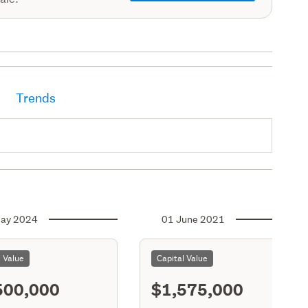
Trends
ay 2024
01 June 2021
l Value
Capital Value
500,000
$1,575,000