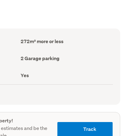
Floor
272m² more or less
Area
(Council
record)
Garage
2 Garage parking
parking
(Council
record)
Has
Yes
deck
(Council
record)
perty!
 estimates and be the
Track
sale.