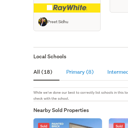
Preet Sidhu
Local Schools
All (18)
Primary (8)
Intermed
While we've done our best to correctly list schools in this
check with the school.
Nearby Sold Properties
Sold
Sold