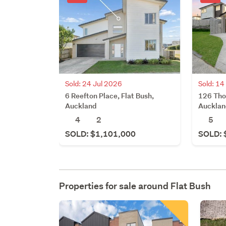
Sold: 14
Sold: 24 Jul 2026
126 Tho
6 Reefton Place, Flat Bush,
Aucklan
Auckland
5
4
2
SOLD: 
SOLD: $1,101,000
Properties for sale around
Flat Bush