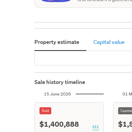
Property estimate
Capital value
Sale history timeline
15 June 2026
01 M
Sold
Capita
$1,400,888
$1,
S11