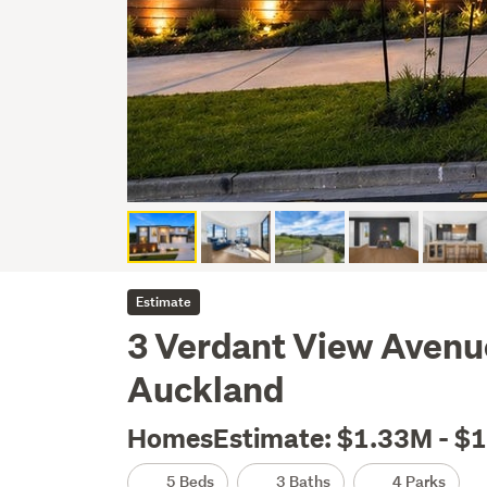
Estimate
3 Verdant View Avenue
Auckland
HomesEstimate: $1.33M - $
5 Beds
3 Baths
4 Parks