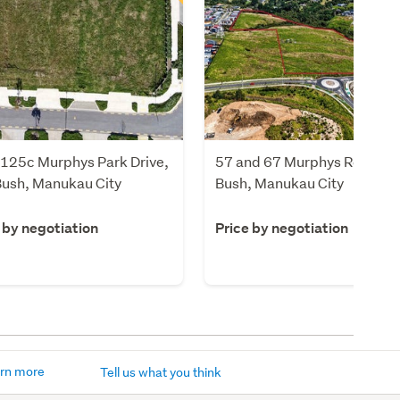
/125c Murphys Park Drive,
57 and 67 Murphys Road, Fl
Bush, Manukau City
Bush, Manukau City
 by negotiation
Price by negotiation
rn more
Tell us what you think