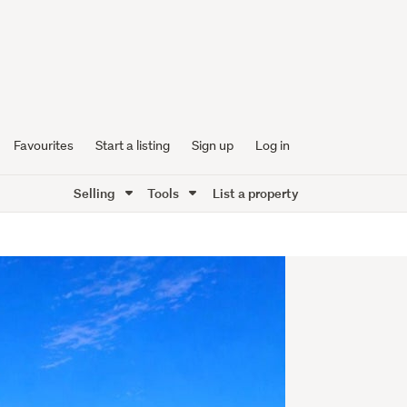
Favourites
Start a listing
Sign up
Log in
Selling
Tools
List a property