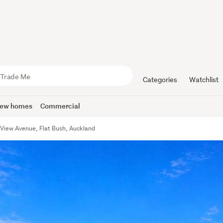
Categories
Watchlist
ew homes
Commercial
 View Avenue, Flat Bush, Auckland