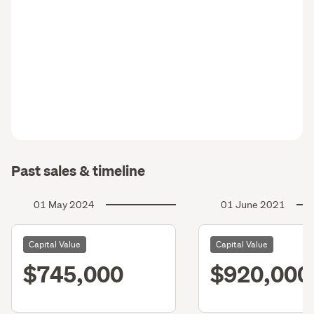
Past sales & timeline
01 May 2024
01 June 2021
Capital Value
Capital Value
$745,000
$920,000