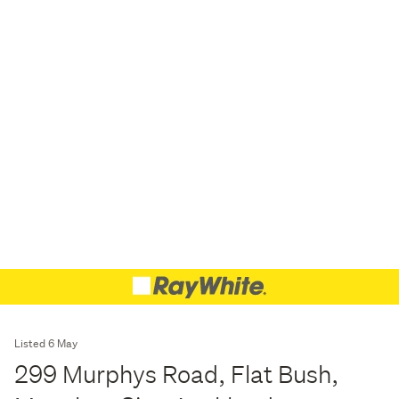
Listed 6 May
299 Murphys Road, Flat Bush,