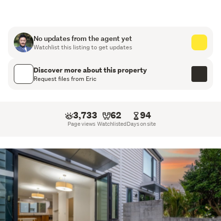
excellent income potential, this property provides an 
opportunity to secure both immediate returns and long-
term growth.
No updates from the agent yet
Watchlist this listing to get updates
Key Features:
Discover more about this property
4 generous bedrooms
Request files from Eric
2 well-appointed bathrooms
3,733
62
94
Spacious open-plan living and dining areas
Page views
Watchlisted
Days on site
Functional kitchen with ample storage
Family-friendly layout
Strong rental appraisal exceeding $800 per week
Ideal for investors or owner-occupiers
Low-maintenance property with excellent appeal