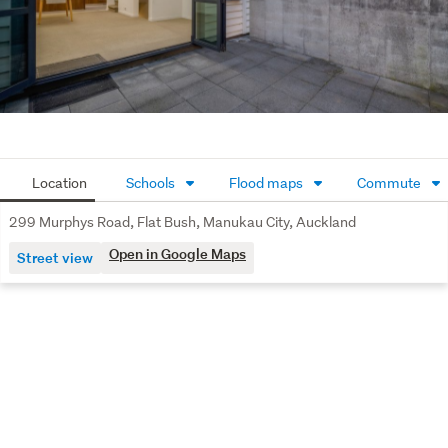
Whether you are looking to expand your investment 
portfolio or secure a spacious family home with future 
income potential, this property is one not to be missed.
Contact us today to arrange a viewing and discover the 
value this exceptional property has to offer.
Location
Schools
Flood maps
Commute
299 Murphys Road, Flat Bush, Manukau City, Auckland
Open in Google Maps
Street view