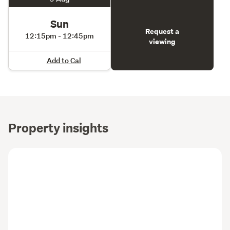
Sun
Request a
12:15pm - 12:45pm
viewing
Add to Cal
Property insights