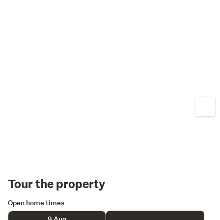
Tour the property
Open home times
9 Aug