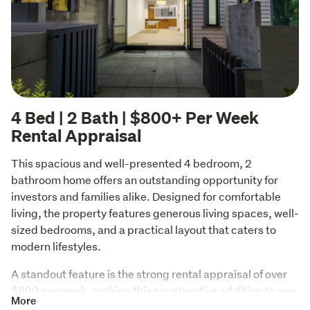
4 Bed | 2 Bath | $800+ Per Week
Rental Appraisal
This spacious and well-presented 4 bedroom, 2 
bathroom home offers an outstanding opportunity for 
investors and families alike. Designed for comfortable 
living, the property features generous living spaces, well-
sized bedrooms, and a practical layout that caters to 
modern lifestyles.
A standout feature is the strong rental appraisal of over 
$800 per week, making this an attractive addition to any 
More
investment portfolio. With high rental demand and 