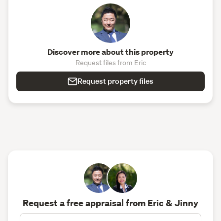
Discover more about this property
Request files from Eric
Request property files
Request a free appraisal from Eric & Jinny