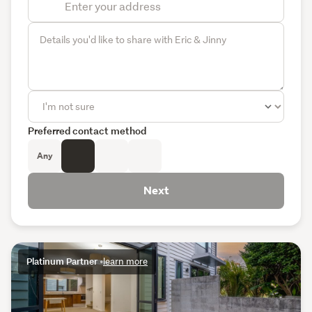
Preferred contact method
Any
Next
Platinum Partner
•
learn more