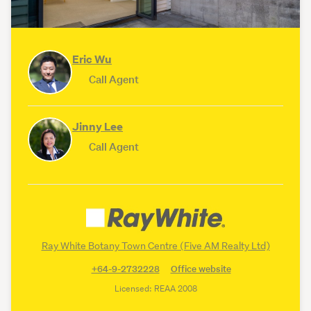
Eric Wu
Call Agent
Jinny Lee
Call Agent
Ray White Botany Town Centre (Five AM Realty Ltd)
+64-9-2732228
Office website
Licensed: REAA 2008