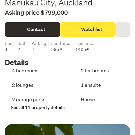
Manukau City, Auckland
Asking price $799,000
Contact
Watchlist
Bed
Bath
Parking
Land area
Floor area
4
2
2
59m²
140m²
Details
4 bedrooms
2 bathrooms
2 lounges
1 ensuite
2 garage parks
House
See all 11 property details