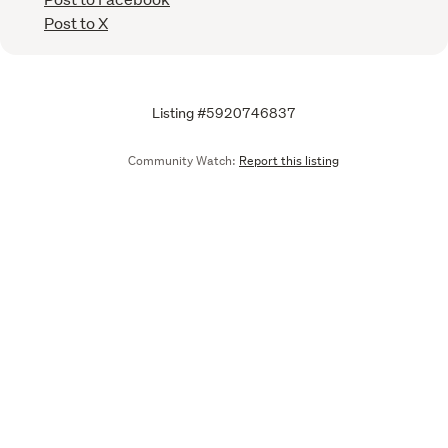
Post to X
Listing #5920746837
Community Watch:
Report this listing
Call
Email
We are upgrading some of our systems
Learn more
Tell us what you think