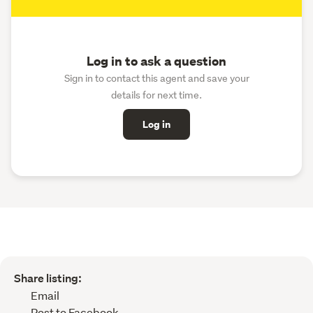
Log in to ask a question
Sign in to contact this agent and save your
details for next time.
Log in
Share listing:
Email
Post to Facebook