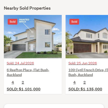
Nearby Sold Properties
Sold
Sold
Sold: 25 Jun 2026
Sold: 24 Jul 2026
109 Cyril French Drive, F
6 Reefton Place, Flat Bush,
Bush, Auckland
Auckland
4
2
4
2
SOLD: $1,135,000
SOLD: $1,101,000