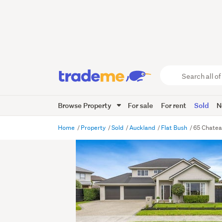
Search
all
of
Browse Property
For sale
For rent
Sold
N
Trade
Me
main
Home
Property
Sold
Auckland
Flat Bush
65 Chatea
content