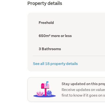
Property details
Ownership
Freehold
type
(Council
record)
Land
650m² more or less
area
(Council
record)
Bathrooms
3 Bathrooms
(Council
record)
See all 18 property details
Stay updated on this pro
Receive updates on value
first to know if it goes on 