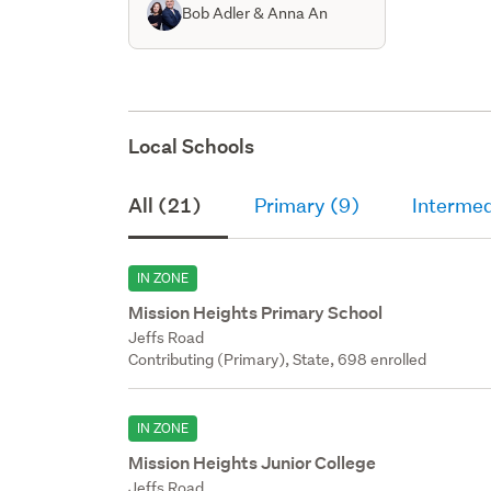
Bob Adler & Anna An
Local Schools
All (21)
Primary (9)
Intermed
IN ZONE
Mission Heights Primary School
Jeffs Road
Contributing (Primary), State, 698 enrolled
IN ZONE
Mission Heights Junior College
Jeffs Road