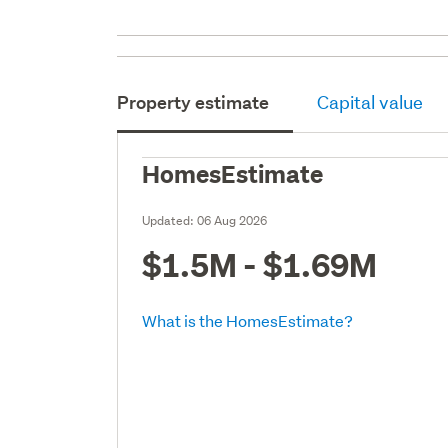
Property estimate
Capital value
HomesEstimate
Updated:
06 Aug 2026
$1.5M - $1.69M
What is the HomesEstimate?