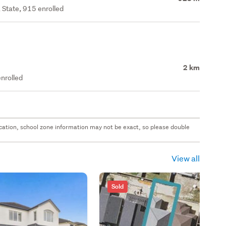
 State, 915 enrolled
2 km
nrolled
 location, school zone information may not be exact, so please double
View all
Sold