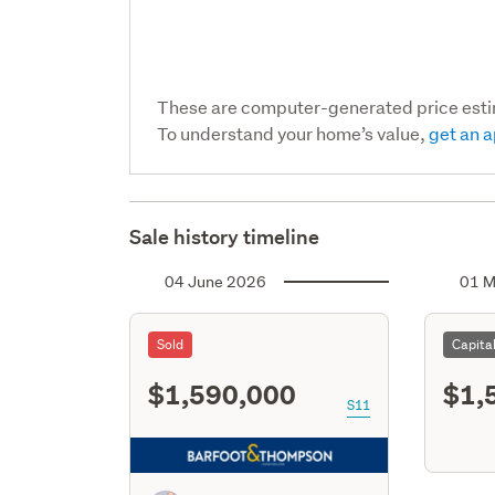
These are computer-generated price est
To understand your home’s value,
get an a
Sale history timeline
04 June 2026
01 M
Sold
Capita
$1,590,000
$1,
S11