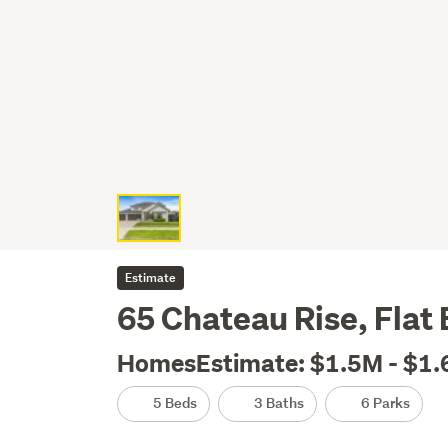
Estimate
65 Chateau Rise, Flat
HomesEstimate: $1.5M - $1
5 Beds
3 Baths
6 Parks