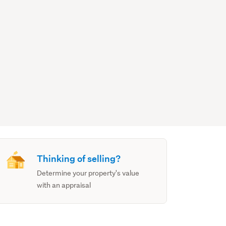
Thinking of selling?
Determine your property's value
with an appraisal