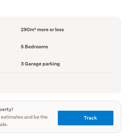
Floor
290m² more or less
Area
(Council
record)
Bedrooms
5 Bedrooms
(Council
record)
Garage
3 Garage parking
parking
(Council
record)
perty!
 estimates and be the
Track
sale.