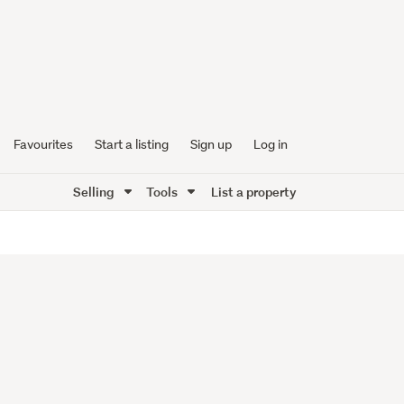
Favourites
Start a listing
Sign up
Log in
Selling
Tools
List a property