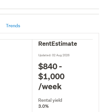
Trends
RentEstimate
Updated:
02 Aug 2026
$840 -
$1,000
/week
Rental yield
3.0%