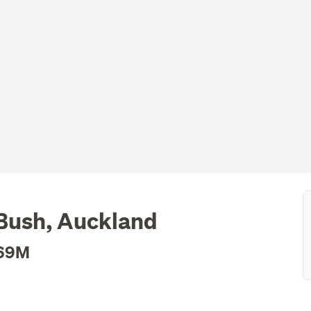
 Bush, Auckland
.69M