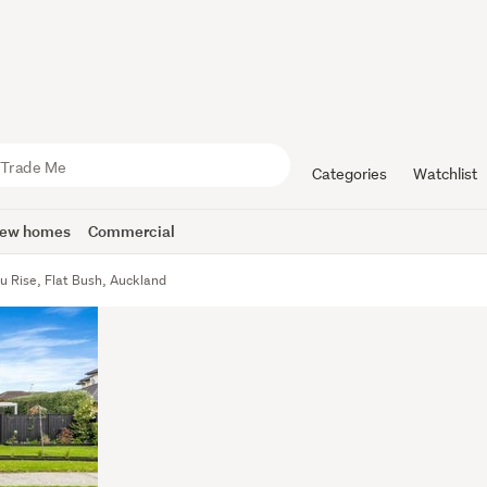
Categories
Watchlist
ew homes
Commercial
u Rise, Flat Bush, Auckland