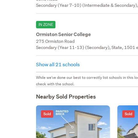
Secondary (Year 7-10) (Intermediate & Secondary),
IN ZONE
Ormiston Senior College
275 Ormiston Road
Secondary (Year 11-13) (Secondary), State, 1501 e
Show all 21 schools
While we've done our best to correctly list schools in this
check with the school.
Nearby Sold Properties
Sold
Sold