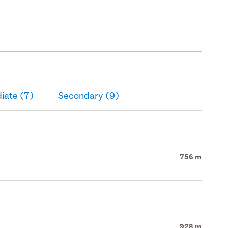
iate (7)
Secondary (9)
756 m
928 m