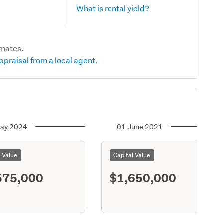
What is rental yield?
imates.
ppraisal from a local agent.
ay 2024
01 June 2021
l Value
Capital Value
575,000
$1,650,000