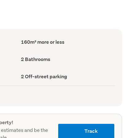
Floor
160m² more or less
Area
(Council
record)
Bathrooms
2 Bathrooms
(Council
record)
Off-
2 Off-street parking
street
parking
(Council
record)
perty!
 estimates and be the
Track
sale.