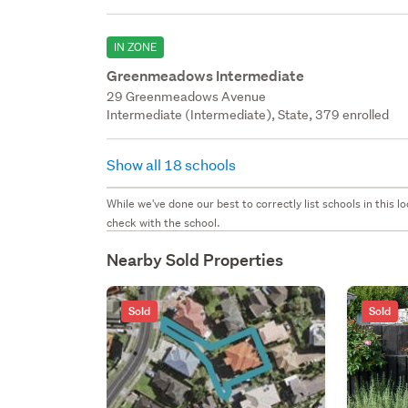
IN ZONE
Greenmeadows Intermediate
29 Greenmeadows Avenue
Intermediate (Intermediate), State, 379 enrolled
Show all 18 schools
While we've done our best to correctly list schools in this
check with the school.
Nearby Sold Properties
Sold
Sold