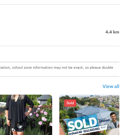
4.4 km
 location, school zone information may not be exact, so please double
View all
Sold