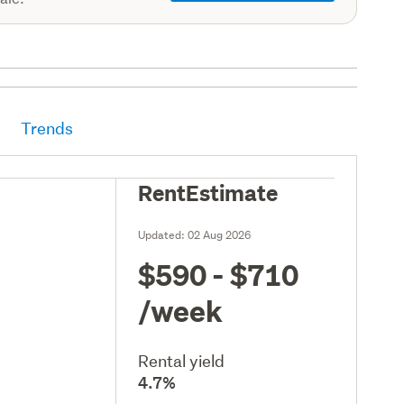
Trends
RentEstimate
Updated:
02 Aug 2026
$590 - $710
/week
Rental yield
4.7%