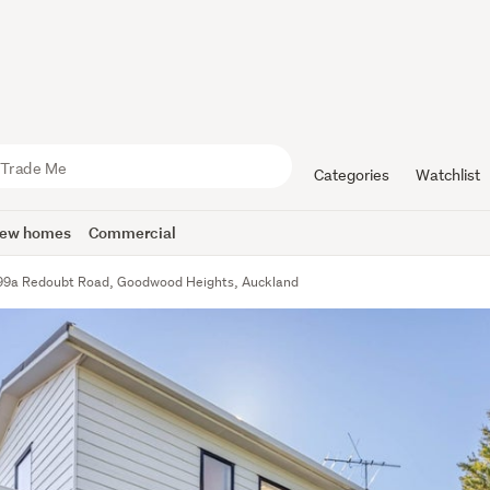
Categories
Watchlist
ew homes
Commercial
99a Redoubt Road, Goodwood Heights, Auckland