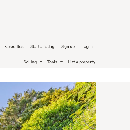
Favourites
Start a listing
Sign up
Log in
Selling
Tools
List a property