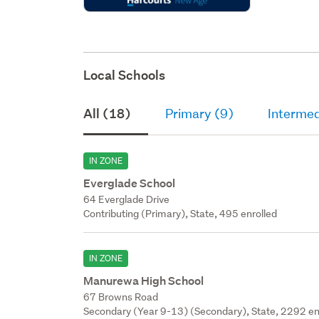
Local Schools
All (18)
Primary (9)
Intermed
IN ZONE
Everglade School
64 Everglade Drive
Contributing (Primary), State, 495 enrolled
IN ZONE
Manurewa High School
67 Browns Road
Secondary (Year 9-13) (Secondary), State, 2292 en