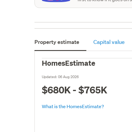
Property estimate
Capital value
HomesEstimate
Updated:
06 Aug 2026
$680K - $765K
What is the HomesEstimate?