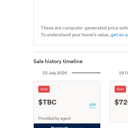
These are computer-generated price est
To understand your home’s value,
get an a
Sale history timeline
22 July 2026
19 O
Sold
Sold
$TBC
$72
ASR
Provided by agent