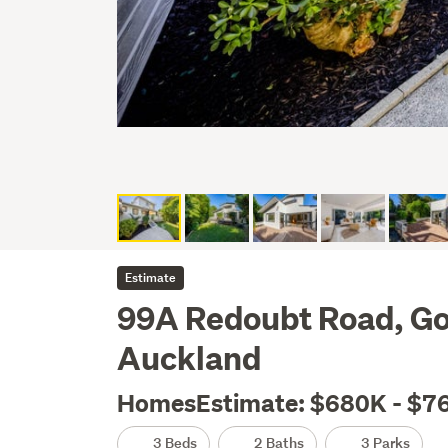
Estimate
99A Redoubt Road, G
Auckland
HomesEstimate: $680K - $7
3 Beds
2 Baths
3 Parks