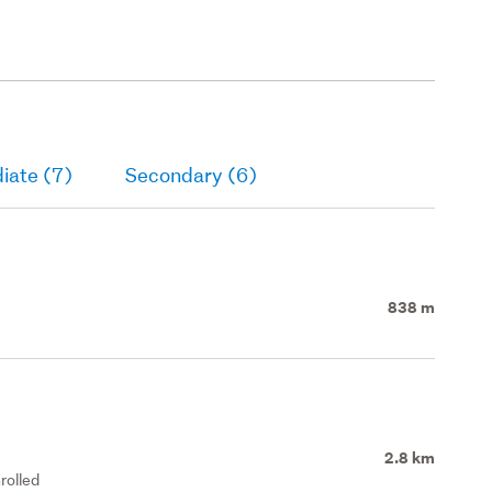
iate (7)
Secondary (6)
838 m
2.8 km
rolled