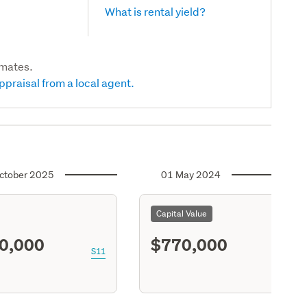
What is rental yield?
imates.
ppraisal from a local agent.
ctober 2025
01 May 2024
Capital Value
0,000
$770,000
S11