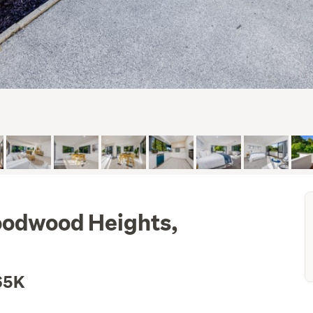
oodwood Heights,
65K