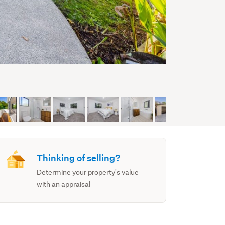
Thinking of selling?
Determine your property's value
with an appraisal