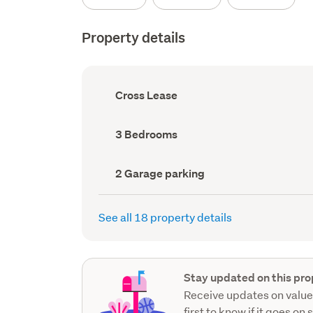
Property details
Ownership
Cross Lease
type
(Council
record)
Bedrooms
3 Bedrooms
(Council
record)
Garage
2 Garage parking
parking
(Council
record)
See all 18 property details
Stay updated on this pro
Receive updates on value
first to know if it goes on 