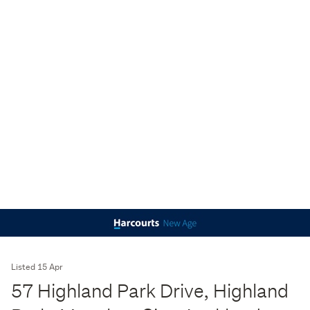
Listed 15 Apr
57 Highland Park Drive, Highland