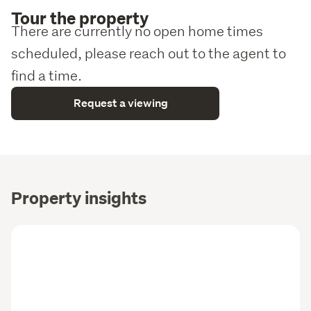
Tour the property
There are currently no open home times
scheduled, please reach out to the agent to
find a time.
Request a viewing
Property insights