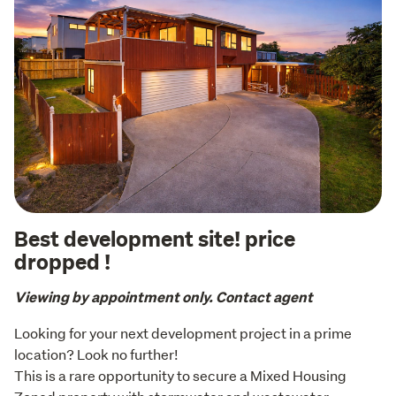
Best development site! price
dropped !
Viewing by appointment only. Contact agent
Looking for your next development project in a prime 
location? Look no further!

This is a rare opportunity to secure a Mixed Housing 