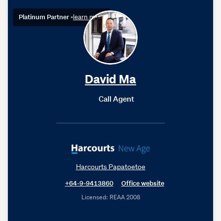
Platinum Partner
•
learn more
David Ma
Call Agent
Harcourts Papatoetoe
+64-9-9413860
Office website
Licensed: REAA 2008