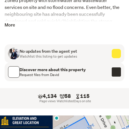
Zoned property with stormwater and wastewater 
services on site and no flood concerns. Even better, the 
neighbouring site has already been successfully 
developed and sold quickly?highlighting the strong 
More
demand in the area.

Whether you're a developer, land banker, or savvy 
investor, this property offers outstanding future 
potential.
No updates from the agent yet
Watchlist this listing to get updates
Property Features:

Legal Home & Income

Discover more about this property
Downstairs: 3 bedrooms with separate bathroom, toilet 
Request files from David
& kitchen
Upstairs: 2 bedrooms with kitchen, bathroom & toilet

4,134
58
115
Approximate rental income: $1,300 per week

Page views
Watchlisted
Days on site
Both have double garage !

No Auction ? Price Dropped!

Call David Ma today on 027 530 6287 to arrange your 
viewing before it's gone.