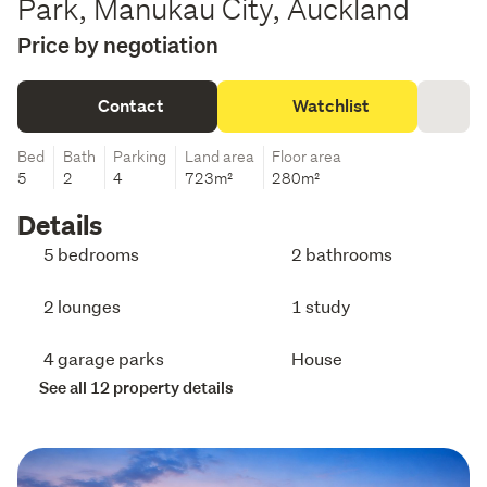
Park, Manukau City, Auckland
Price by negotiation
Contact
Watchlist
Bed
Bath
Parking
Land area
Floor area
5
2
4
723m²
280m²
Details
5 bedrooms
2 bathrooms
2 lounges
1 study
4 garage parks
House
See all 12 property details