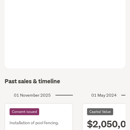
Past sales & timeline
01 November 2025
01 May 2024
Consent issued
Capital Value
$2,050,0
Installation of pool fencing.