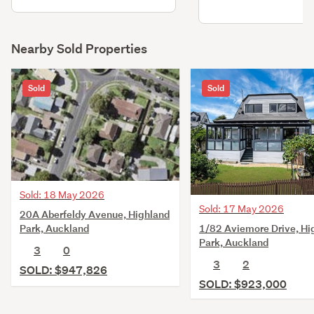
Nearby Sold Properties
Sold
Sold
Sold: 18 May 2026
Sold: 17 May 2026
20A Aberfeldy Avenue, Highland
1/82 Aviemore Drive, Hi
Park, Auckland
Park, Auckland
3
0
3
2
SOLD: $947,826
SOLD: $923,000