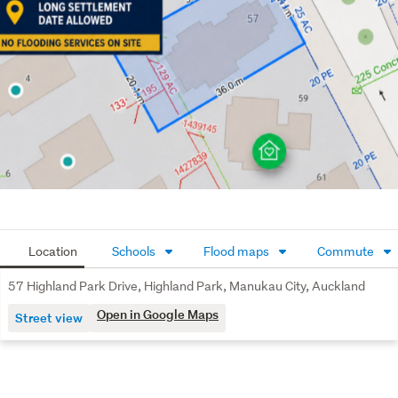
Disclaimers: some of the photos are digitally staged and 
buyers are highly recommended to do their due diligence 
and seek legal/ technical advice.
Location
Schools
Flood maps
Commute
57 Highland Park Drive, Highland Park, Manukau City, Auckland
Open in Google Maps
Street view