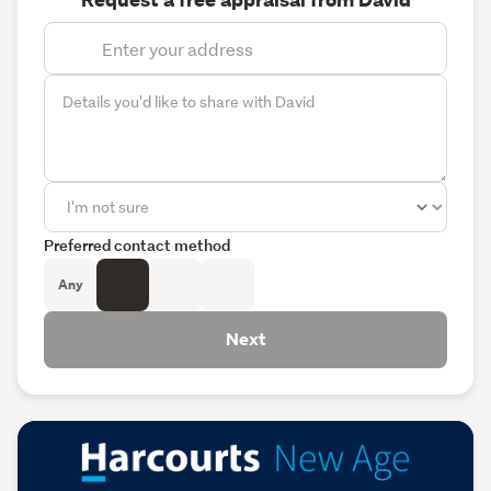
Request a free appraisal from David
Preferred contact method
Any
Next