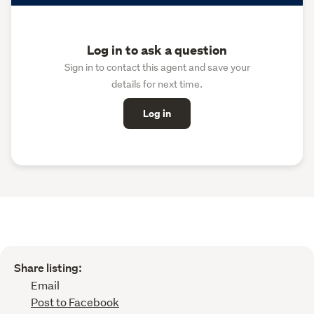
Log in to ask a question
Sign in to contact this agent and save your
details for next time.
Log in
Share listing:
Email
Post to Facebook