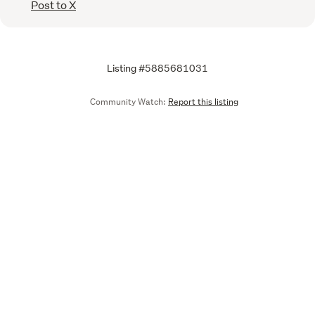
Post to X
Listing #5885681031
Community Watch:
Report this listing
Call
Email
We are upgrading some of our systems
Learn more
Tell us what you think