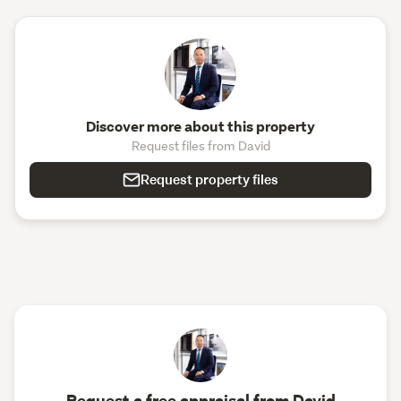
Discover more about this property
Request files from David
Request property files