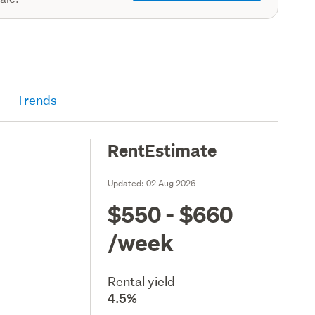
Trends
RentEstimate
Updated:
02 Aug 2026
$550 - $660
/week
Rental yield
4.5%