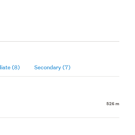
iate (8)
Secondary (7)
526 m