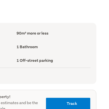
Floor
90m² more or less
Area
(Council
record)
Bathrooms
1 Bathroom
(Council
record)
Off-
1 Off-street parking
street
parking
(Council
record)
perty!
 estimates and be the
Track
sale.