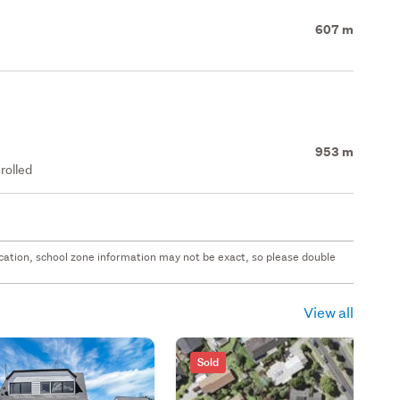
607 m
953 m
rolled
 location, school zone information may not be exact, so please double
View all
Sold