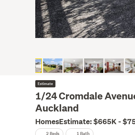
Estimate
1/24 Cromdale Avenue
Auckland
HomesEstimate: $665K - $7
2 Beds
1 Bath