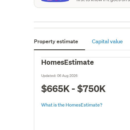
Property estimate
Capital value
HomesEstimate
Updated:
06 Aug 2026
$665K - $750K
What is the HomesEstimate?