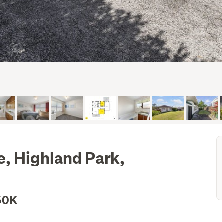
, Highland Park,
50K