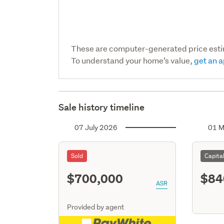
These are computer-generated price est
To understand your home’s value,
get an a
Sale history timeline
07 July 2026
01 M
Sold
Capita
$700,000
$84
ASR
Provided by agent