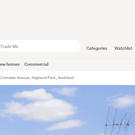
Categories
Watchlist
ew homes
Commercial
Cromdale Avenue, Highland Park, Auckland