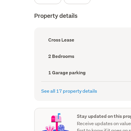
Property details
Ownership
Cross Lease
type
(Council
record)
Bedrooms
2 Bedrooms
(Council
record)
Garage
1 Garage parking
parking
(Council
record)
See all 17 property details
Stay updated on this pro
Receive updates on value
first to know if it goes on 