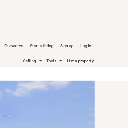
Favourites
Start a listing
Sign up
Log in
Selling
Tools
List a property