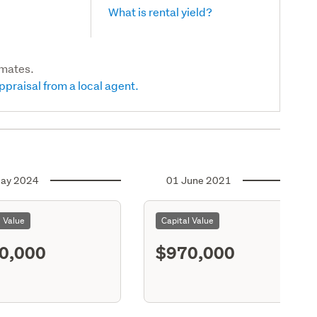
What is rental yield?
imates.
ppraisal from a local agent.
ay 2024
01 June 2021
l Value
Capital Value
0,000
$970,000