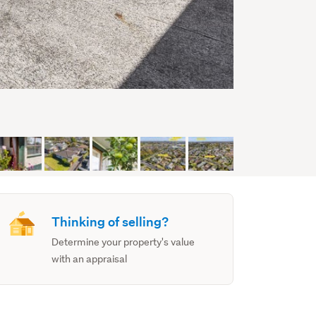
Thinking of selling?
Determine your property's value
with an appraisal