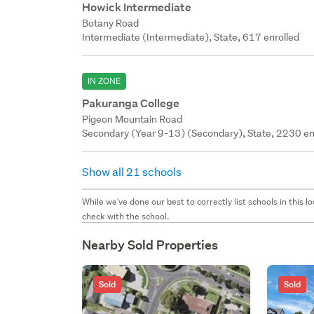
Howick Intermediate
Botany Road
Intermediate (Intermediate), State, 617 enrolled
IN ZONE
Pakuranga College
Pigeon Mountain Road
Secondary (Year 9-13) (Secondary), State, 2230 en
Show all 21 schools
While we've done our best to correctly list schools in this
check with the school.
Nearby Sold Properties
Sold
Sold