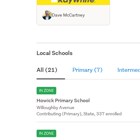
Dave McCartney
Local Schools
All (21)
Primary (7)
Intermed
IN ZONE
Howick Primary School
Willoughby Avenue
Contributing (Primary), State, 337 enrolled
IN ZONE