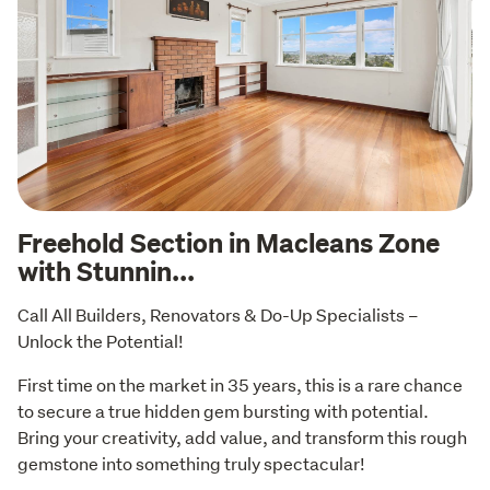
Freehold Section in Macleans Zone
with Stunnin...
Call All Builders, Renovators & Do-Up Specialists – 
Unlock the Potential!
First time on the market in 35 years, this is a rare chance 
to secure a true hidden gem bursting with potential. 
Bring your creativity, add value, and transform this rough 
gemstone into something truly spectacular!