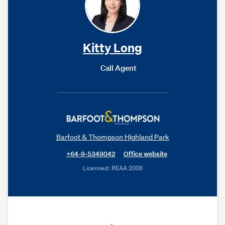
Kitty Long
Call Agent
Barfoot & Thompson Highland Park
+64-9-5349042
Office website
Licensed: REAA 2008