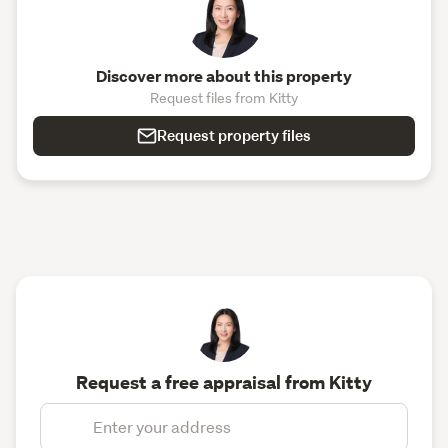
Discover more about this property
Request files from Kitty
Request property files
Request a free appraisal from Kitty