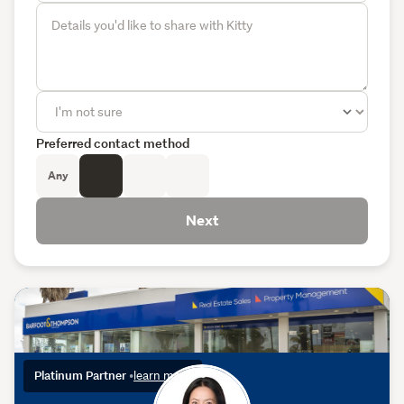
Preferred contact method
Any
Next
Platinum Partner
•
learn more