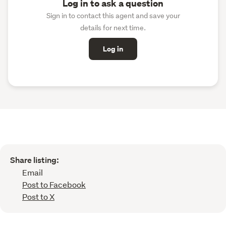
Log in to ask a question
Sign in to contact this agent and save your
details for next time.
Log in
Share listing:
Email
Post to Facebook
Post to X