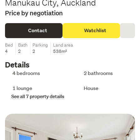
Manukau City, Auckland
Price by negotiation
Contact
Watchlist
Bed
Bath
Parking
Land area
4
2
2
538m²
Details
4 bedrooms
2 bathrooms
1 lounge
House
See all 7 property details