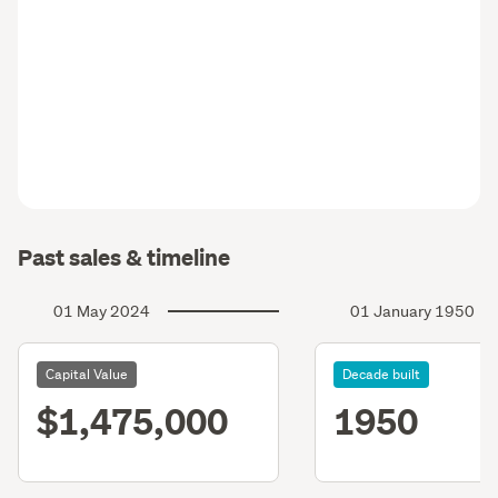
Past sales & timeline
01 May 2024
01 January 1950
Capital Value
Decade built
$1,475,000
1950