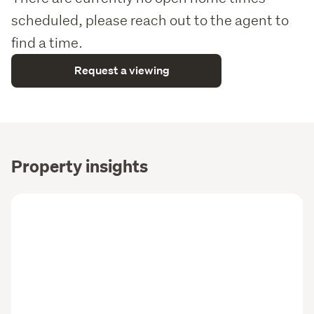
scheduled, please reach out to the agent to
find a time.
Request a viewing
Property insights