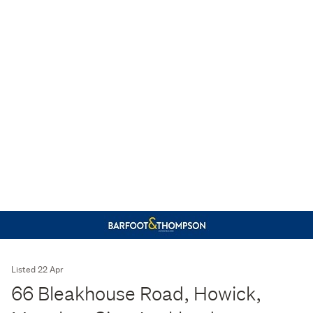
Listed 22 Apr
66 Bleakhouse Road, Howick,