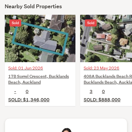
Nearby Sold Properties
Sold
Sold
Sold: 01 Jun 2026
Sold: 23 May 2026
17B Sorrel Crescent, Bucklands
408A Bucklands Beach R
Beach, Auckland
Bucklands Beach, Auckl
-
0
3
0
SOLD: $1,346,000
SOLD: $888,000