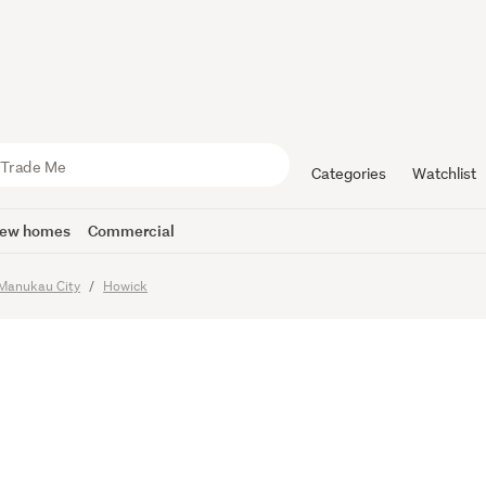
& INCOME
Land
Categories
Watchlist
ew homes
Commercial
Manukau City
Howick