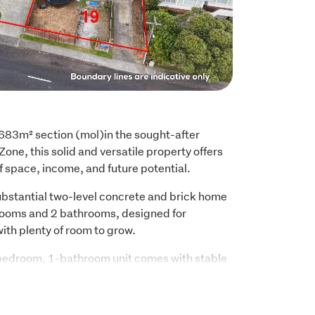
683m² section (mol)in the sought-after 
e, this solid and versatile property offers 
f space, income, and future potential.
ubstantial two-level concrete and brick home 
rooms and 2 bathrooms, designed for 
with plenty of room to grow.
-bedroom, 1-bathroom unit comes with stable 
 providing immediate rental income and 
unities.