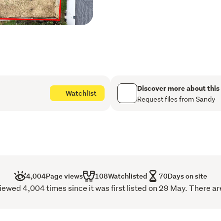
Whether you are an investo
developer looking for future
boxes. Long settlement t
flexibility for the right buy
Conveniently located withi
schools, and only minutes
Shopping Centre, this prope
Discover more about this
Watchlist
neighbourhood with stron
Request files from Sandy
Opportunities like this are 
outstanding home and in
4,004
Page views
108
Watchlisted
70
Days on site
wed 4,004 times since it was first listed on 29 May. There ar