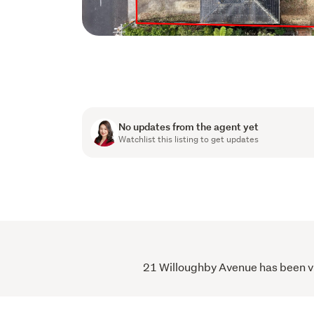
No updates from the agent yet
Watchlist this listing to get updates
21 Willoughby Avenue has been vie