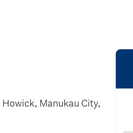
 Howick, Manukau City,