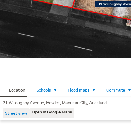
Location
Schools
Flood maps
Commute
21 Willoughby Avenue, Howick, Manukau City, Auckland
Open in Google Maps
Street view