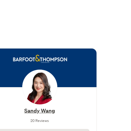
Sandy Wang
20 Reviews