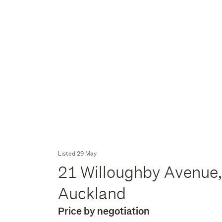
Listed 29 May
21 Willoughby Avenue,
Auckland
Price by negotiation