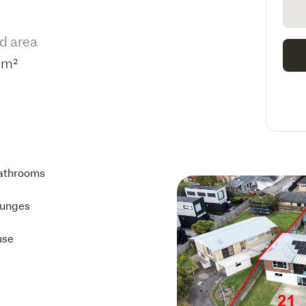
d area
3m²
athrooms
ounges
use