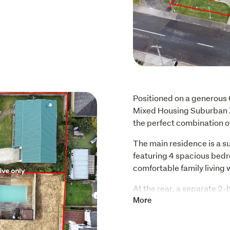
Positioned on a generous 
Mixed Housing Suburban Zon
the perfect combination o
The main residence is a s
featuring 4 spacious bed
comfortable family living 
At the rear, a separate 2
tenants already in place,
More
excellent cashflow opport