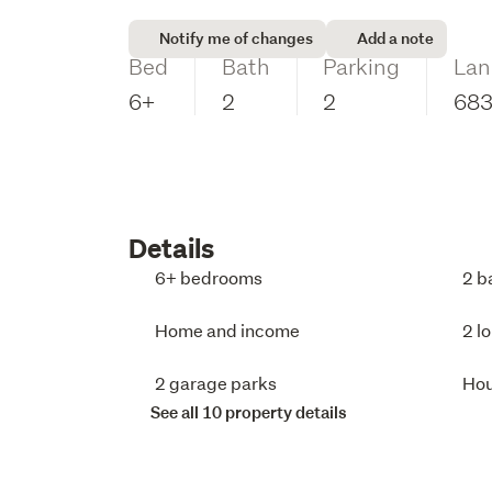
Notify me of changes
Add a note
Bed
Bath
Parking
Lan
6+
2
2
68
Details
6+ bedrooms
2 b
Home and income
2 l
2 garage parks
Ho
See all 10 property details