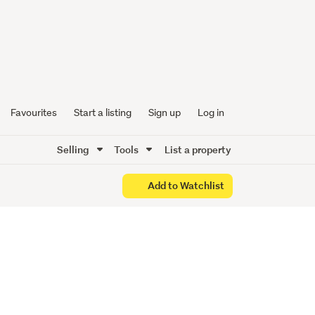
 ON
Favourites
Start a listing
Sign up
Log in
Selling
Tools
List a property
Add to Watchlist