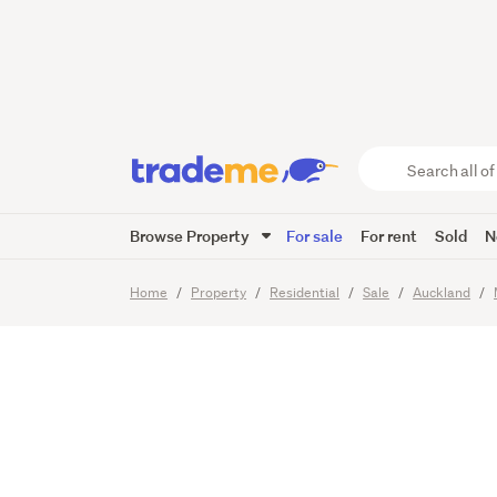
HOME 
683m² 
Search
all
of
Browse Property
For sale
For rent
Sold
N
Trade
25
Images
Me
main
Home
Property
Residential
Sale
Auckland
content