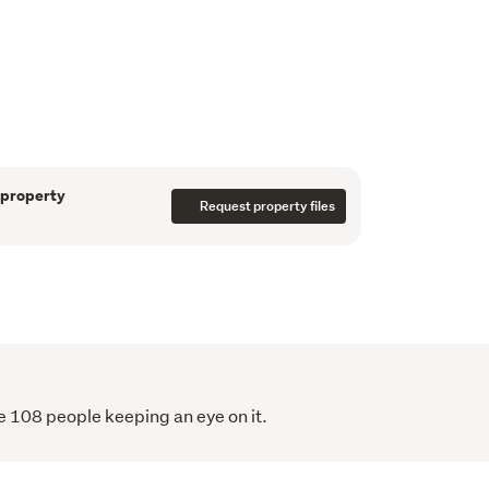
r, extended family buyer, land banker, or 
 upside, this is a property that ticks all the 
erms are acceptable, adding even more 
er.
n walking distance to local shops and 
 to Howick Village and Highland Park 
rty is set in a fantastic family-friendly 
 property
g long-term appeal.
Request property files
rare – secure your future with this 
come package today.
e 108 people keeping an eye on it.