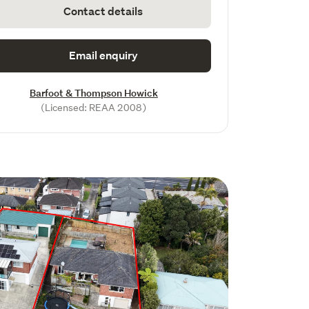
Contact details
Email enquiry
Barfoot & Thompson Howick
(Licensed: REAA 2008)