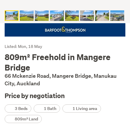
Listing
Listed: Mon, 18 May
Description
809m² Freehold in Mangere
Bridge
66 Mckenzie Road, Mangere Bridge, Manukau
City, Auckland
Price by negotiation
Details
3 Beds
1 Bath
1 Living area
809m² Land