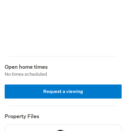
Open home times
No times scheduled
Request a viewing
Property Files