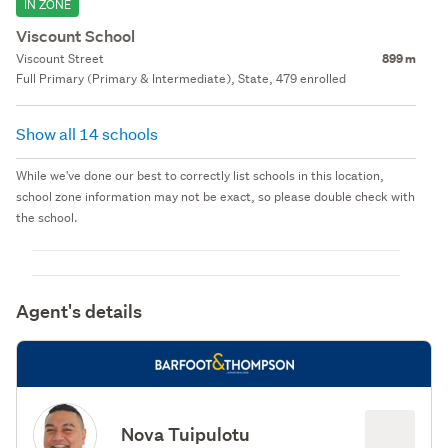
IN ZONE
Viscount School
Viscount Street
899 m
Full Primary (Primary & Intermediate), State, 479 enrolled
Show all 14 schools
While we've done our best to correctly list schools in this location,
school zone information may not be exact, so please double check with
the school.
Agent's details
Nova Tuipulotu