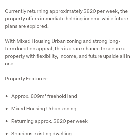
Currently returning approximately $820 per week, the 
property offers immediate holding income while future 
plans are explored.
With Mixed Housing Urban zoning and strong long-
term location appeal, this is a rare chance to secure a 
property with flexibility, income, and future upside all in 
one.
Property Features:
Approx. 809m² freehold land
Mixed Housing Urban zoning
Returning approx. $820 per week
Spacious existing dwelling