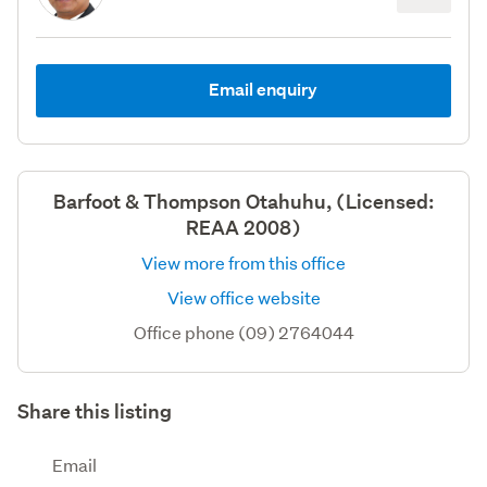
Email enquiry
Barfoot & Thompson Otahuhu, (Licensed:
REAA 2008)
View more from this office
View office website
Office phone (09) 2764044
Share this listing
Email