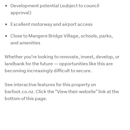
Development potential (subject to council
approval)
Excellent motorway and airport access
Close to Mangere Bridge Village, schools, parks,
and amenities
Whether you’re looking to renovate, invest, develop, or 
landbank for the future — opportunities like this are 
becoming increasingly difficult to secure.
See interactive features for this property on 
barfoot.co.nz. Click the "View their website" link at the 
bottom of this page.