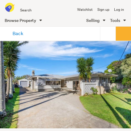
Search
Watchlist
Sign up
Log in
all
of
Browse Property
Selling
Tools
Trade
main
Me
Back
content