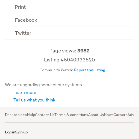
Print
Facebook
Twitter
Page views:
3682
Listing #5940933520
Community Watch:
Report this listing
We are upgrading some of our systems
Learn more
Tell us what you think
Desktop site
Help
Contact Us
Terms & conditions
About Us
News
Careers
Advert
Log in
Sign up