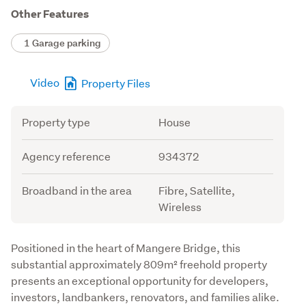
Other Features
1 Garage parking
Video
Property Files
Attribute
Value
Property type
House
Agency reference
934372
Broadband in the area
Fibre, Satellite,
Wireless
Description
Positioned in the heart of Mangere Bridge, this 
substantial approximately 809m² freehold property 
presents an exceptional opportunity for developers, 
investors, landbankers, renovators, and families alike.