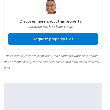
Discover more about this property.
Request the files from Nova.
Request property files
These property files are supplied by the agent and Trade Me Limited
has no responsibility for the completeness or accuracy of the property
files