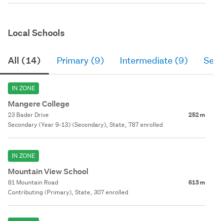
Local Schools
All (14)
Primary (9)
Intermediate (9)
Sec
IN ZONE
Mangere College
23 Bader Drive
252 m
Secondary (Year 9-13) (Secondary), State, 787 enrolled
IN ZONE
Mountain View School
81 Mountain Road
613 m
Contributing (Primary), State, 307 enrolled