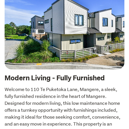
Modern Living - Fully Furnished
Welcome to 110 Te Puketoka Lane, Mangere, a sleek, 
fully furnished residence in the heart of Mangere. 
Designed for modern living, this low maintenance home 
offers a turnkey opportunity with furnishings included, 
making it ideal for those seeking comfort, convenience, 
and an easy move in experience. This property is an 