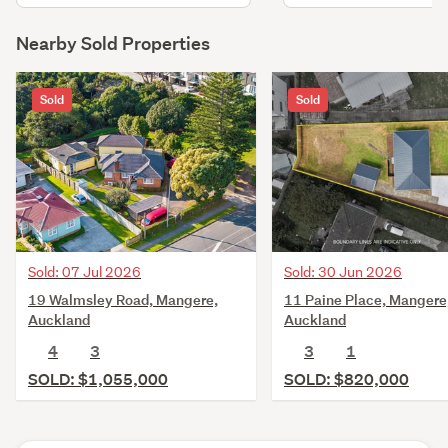
Nearby Sold Properties
Sold
Sold
Sold: 07 Jul 2026
Sold: 30 Jun 2026
19 Walmsley Road, Mangere,
11 Paine Place, Mangere
Auckland
Auckland
4
3
3
1
SOLD: $1,055,000
SOLD: $820,000