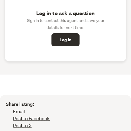
Log in to ask a question
Sign in to contact this agent and save your
details for next time.
Log in
Share listing:
Email
Post to Facebook
Post to X