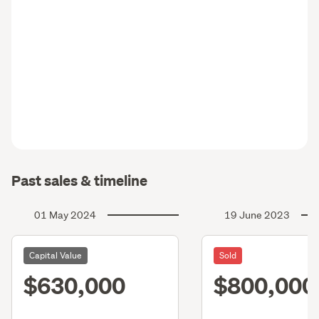
Past sales & timeline
01 May 2024
19 June 2023
Capital Value
Sold
$630,000
$800,000