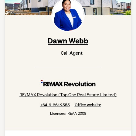
Dawn Webb
Call Agent
RE/MAX Revolution (Top One Real Estate Limited)
+64-9-2612555
Office website
Licensed: REAA 2008