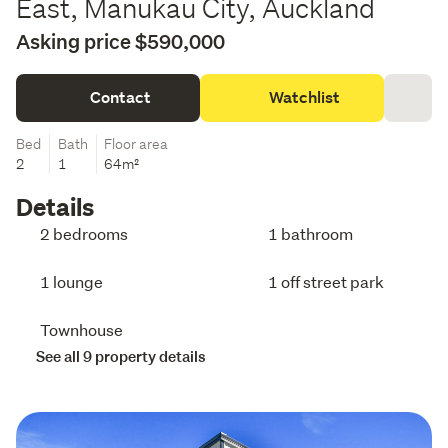
East, Manukau City, Auckland
Asking price $590,000
Contact
Watchlist
Bed
Bath
Floor area
2
1
64m²
Details
2 bedrooms
1 bathroom
1 lounge
1 off street park
Townhouse
See all 9 property details