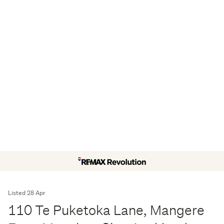
Listed 28 Apr
110 Te Puketoka Lane, Mangere