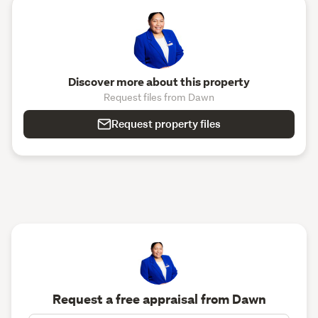
Discover more about this property
Request files from Dawn
Request property files
Request a free appraisal from Dawn