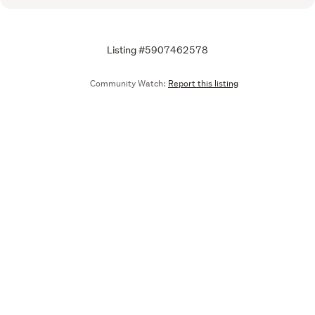
Listing #5907462578
Community Watch:
Report this listing
Call
Email
We are upgrading some of our systems
Learn more
Tell us what you think