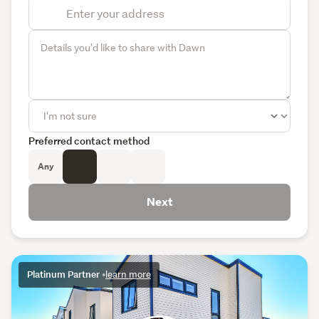
Preferred contact method
Any
Next
Platinum Partner
•
learn more