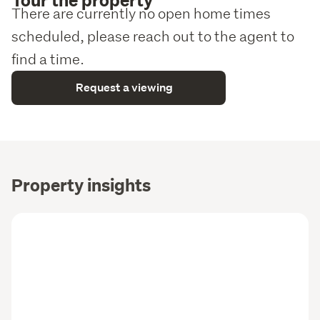
There are currently no open home times
scheduled, please reach out to the agent to
find a time.
Request a viewing
Property insights