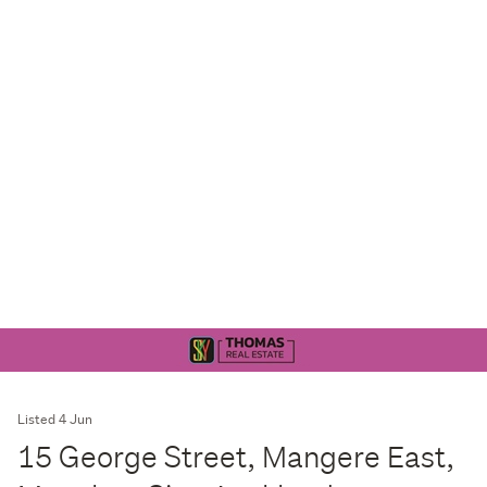
Listed 4 Jun
15 George Street, Mangere East,