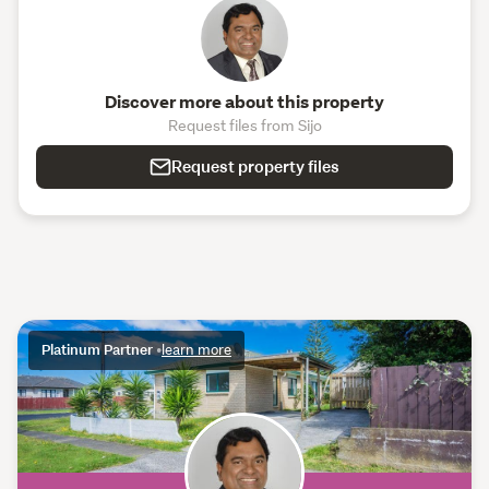
Discover more about this property
Request files from Sijo
Request property files
Platinum Partner
•
learn more