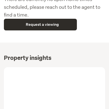
scheduled, please reach out to the agent to
find a time.
Request a viewing
Property insights