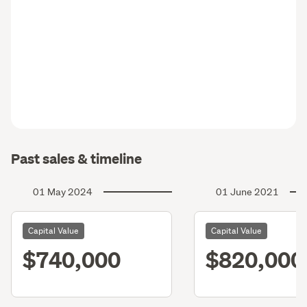
Past sales & timeline
01 May 2024
01 June 2021
Capital Value
Capital Value
$740,000
$820,000