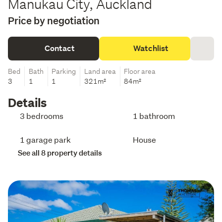
Manukau City, Auckland
Price by negotiation
Contact
Watchlist
Bed
Bath
Parking
Land area
Floor area
3
1
1
321m²
84m²
Details
3 bedrooms
1 bathroom
1 garage park
House
See all 8 property details