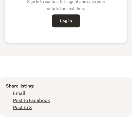
Sign in to contact this agent and save your
details for next time.
Log in
Share listing:
Email
Post to Facebook
Post to X