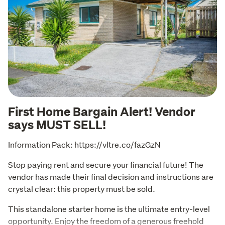
First Home Bargain Alert! Vendor
says MUST SELL!
Information Pack: https://vltre.co/fazGzN
Stop paying rent and secure your financial future! The 
vendor has made their final decision and instructions are 
crystal clear: this property must be sold. 
This standalone starter home is the ultimate entry-level 
opportunity. Enjoy the freedom of a generous freehold 