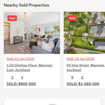
Nearby Sold Properties
Sold
Sold
Sold: 22 Jun 2026
Sold: 18 Jun 2026
1/20 Dreifuss Place, Mangere
84 Vine Street, Mangere 
East, Auckland
Auckland
2
1
5
2
SOLD: $600,000
SOLD: $1,050,000