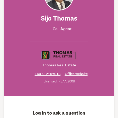
Sijo Thomas
Call Agent
Thomas Real Estate
+64-9-2157013
Office website
Licensed: REAA 2008
Log in to ask a question