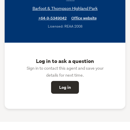
Barfoot & Thompson Highland Park
+64-9-5349042
Office website
Licensed: REAA 2008
Log in to ask a question
Sign in to contact this agent and save your
details for next time.
Log in