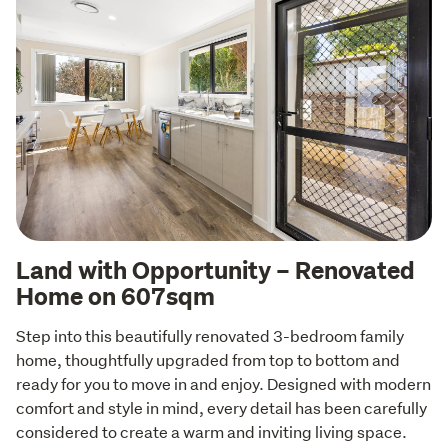
Land with Opportunity – Renovated
Home on 607sqm
Step into this beautifully renovated 3-bedroom family 
home, thoughtfully upgraded from top to bottom and 
ready for you to move in and enjoy. Designed with modern 
comfort and style in mind, every detail has been carefully 
considered to create a warm and inviting living space.