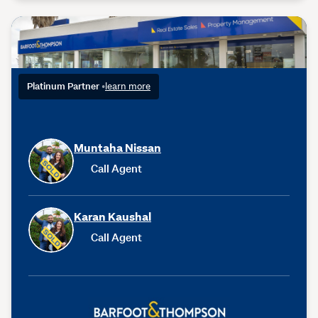
Platinum Partner
•
learn more
Muntaha Nissan
Call Agent
Karan Kaushal
Call Agent