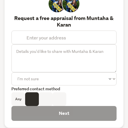
Request a free appraisal from Muntaha &
Karan
Preferred contact method
Any
Next