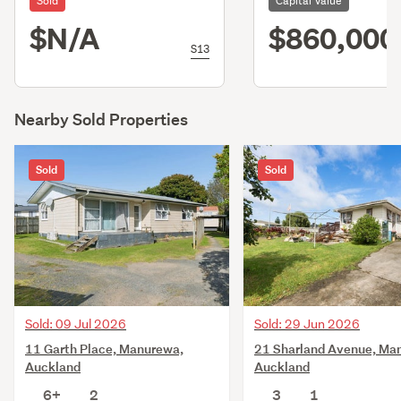
Sold
Capital Value
$N/A
$860,000
S13
Nearby Sold Properties
Sold
Sold
Sold: 09 Jul 2026
Sold: 29 Jun 2026
11 Garth Place, Manurewa,
21 Sharland Avenue, Ma
Auckland
Auckland
6+
2
3
1