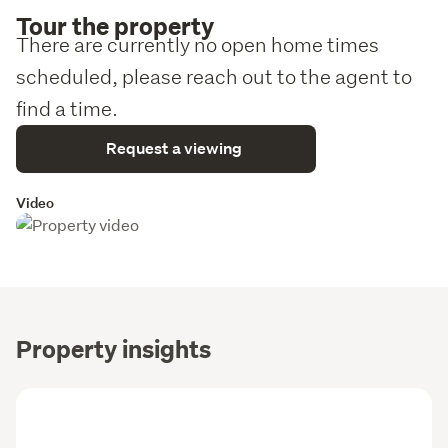
Tour the property
There are currently no open home times
scheduled, please reach out to the agent to
find a time.
Request a viewing
Video
Property insights