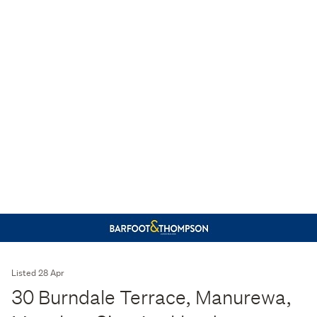
Listed 28 Apr
30 Burndale Terrace, Manurewa,