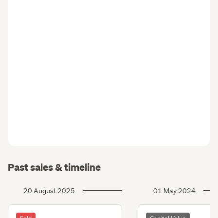
Past sales & timeline
20 August 2025
01 May 2024