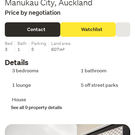
Manukau City, Auckland
Price by negotiation
Contact
Watchlist
Bed
Bath
Parking
Land area
3
1
5
607m²
Details
3 bedrooms
1 bathroom
1 lounge
5 off street parks
House
See all 9 property details