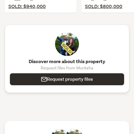
SOLD: $940,000
SOLD: $800,000
Discover more about this property
Request files from Muntaha
Request property files