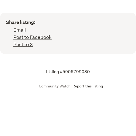
Share listing:
Email
Post to Facebook
Post to X
Listing #5906799080
Community Watch:
Report this listing
Call
Email