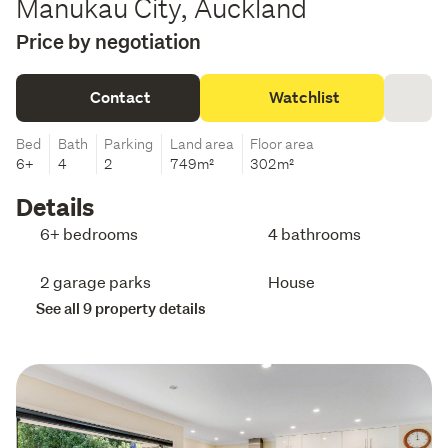
Manukau City, Auckland
Price by negotiation
Contact
Watchlist
Bed
Bath
Parking
Land area
Floor area
6+
4
2
749m²
302m²
Details
6+ bedrooms
4 bathrooms
2 garage parks
House
See all 9 property details