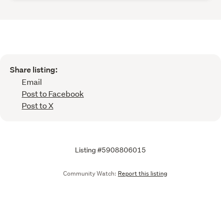
Share listing:
Email
Post to Facebook
Post to X
Listing #5908806015
Community Watch:
Report this listing