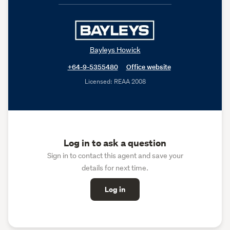
Bayleys Howick
+64-9-5355480
Office website
Licensed: REAA 2008
Log in to ask a question
Sign in to contact this agent and save your
details for next time.
Log in