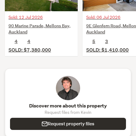
Sold: 12 Jul 2026
Sold: 06 Jul 2026
90 Marine Parade, Mellons Bay,
9E Glenfern Road, Mellon
Auckland
Auckland
4
4
5
3
SOLD: $7,380,000
SOLD: $1,410,000
Discover more about this property
Request files from Kevin
Request property files