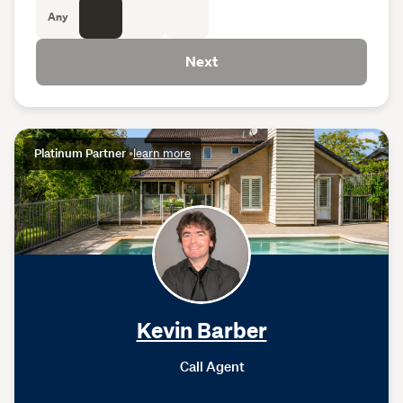
Any
Next
Platinum Partner
•
learn more
Kevin Barber
Call Agent