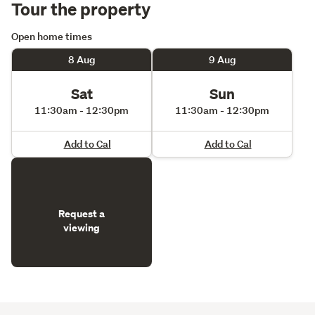
Tour the property
Open home times
8 Aug
9 Aug
Sat
Sun
11:30am - 12:30pm
11:30am - 12:30pm
Add to Cal
Add to Cal
Request a
viewing