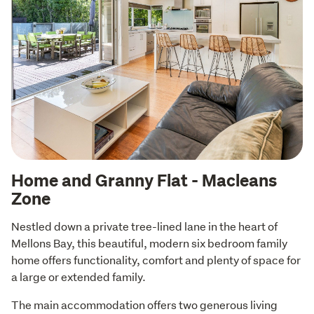
Home and Granny Flat - Macleans
Zone
Nestled down a private tree-lined lane in the heart of 
Mellons Bay, this beautiful, modern six bedroom family 
home offers functionality, comfort and plenty of space for 
a large or extended family.
The main accommodation offers two generous living 