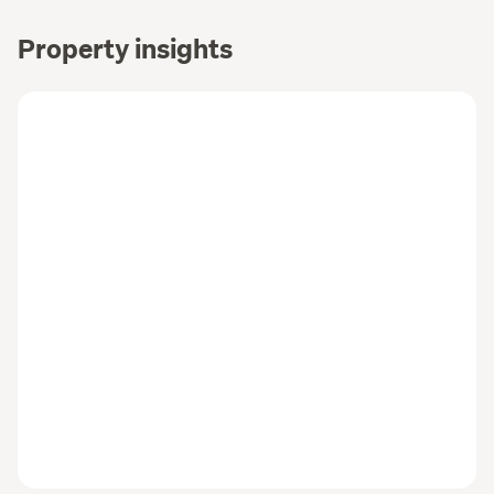
Property insights