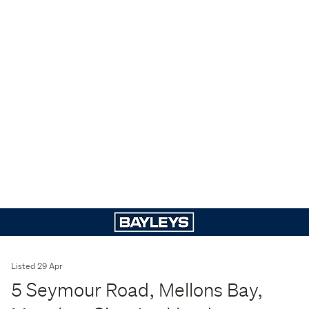
Listed 29 Apr
5 Seymour Road, Mellons Bay,