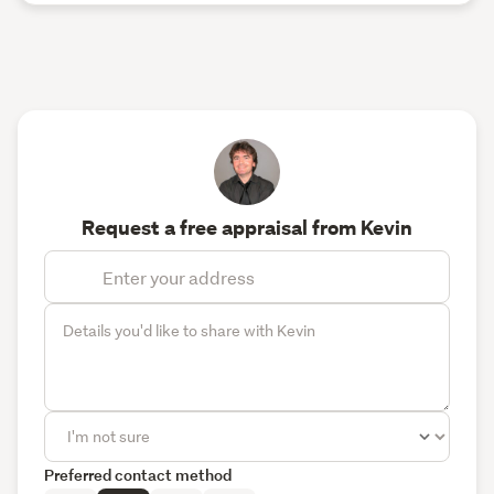
Request a free appraisal from Kevin
Preferred contact method