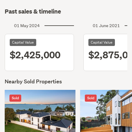
Past sales & timeline
01 May 2024
01 June 2021
Capital Value
Capital Value
$2,425,000
$2,875,0
Nearby Sold Properties
Sold
Sold