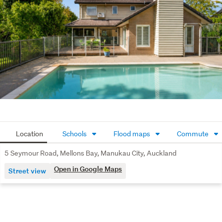
Fully fenced 749sqm ( more or less ) grounds and 
additional off-street parking completes this very 
desirable family home.
Top schools, beaches, coastal walkways and vibrant 
Howick Village are all within easy reach.
Macleans College zone
Location
Schools
Flood maps
Commute
5 Seymour Road, Mellons Bay, Manukau City, Auckland
Open in Google Maps
Street view