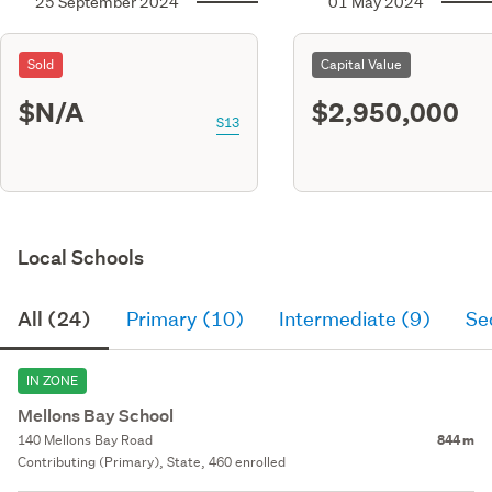
25 September 2024
01 May 2024
Sold
Capital Value
$N/A
$2,950,000
S13
Local Schools
All (24)
Primary (10)
Intermediate (9)
Se
IN ZONE
Mellons Bay School
140 Mellons Bay Road
844 m
Contributing (Primary), State, 460 enrolled