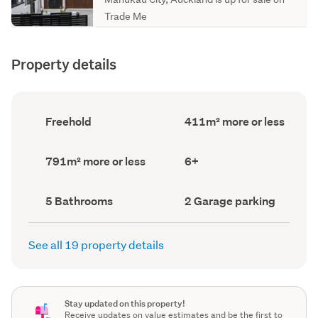
Trade Me
Property details
Ownership
Floor
Freehold
411m² more or less
type
Area
(Council
(Council
record)
record)
Land
Bedrooms
791m² more or less
6+
area
(Council
(Council
record)
record)
Bathrooms
Garage
5 Bathrooms
2 Garage parking
(Council
parking
(Council
record)
record)
See all 19 property details
Stay updated on this property!
Receive updates on value estimates and be the first to