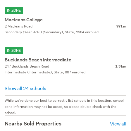
IN ZONE
Macleans College
2 Macleans Road
971 m
Secondary (Year 9-13) (Secondary), State, 2984 enrolled
IN ZONE
Bucklands Beach Intermediate
247 Bucklands Beach Road
1.3 km
Intermediate (Intermediate), State, 887 enrolled
Show all 24 schools
While we've done our best to correctly list schools in this location, school
zone information may not be exact, so please double check with the
school.
Nearby Sold Properties
View all