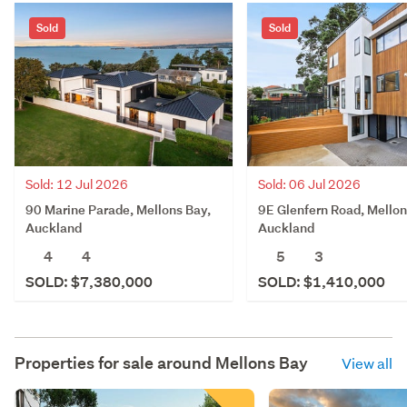
Sold
Sold
Sold: 12 Jul 2026
Sold: 06 Jul 2026
90 Marine Parade, Mellons Bay,
9E Glenfern Road, Mellon
Auckland
Auckland
4
4
5
3
SOLD: $7,380,000
SOLD: $1,410,000
Properties for sale around
Mellons Bay
View all