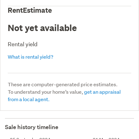
RentEstimate
Not yet available
Rental yield
What is rental yield?
These are computer-generated price estimates.
To understand your home’s value,
get an appraisal
from a local agent.
Sale history timeline