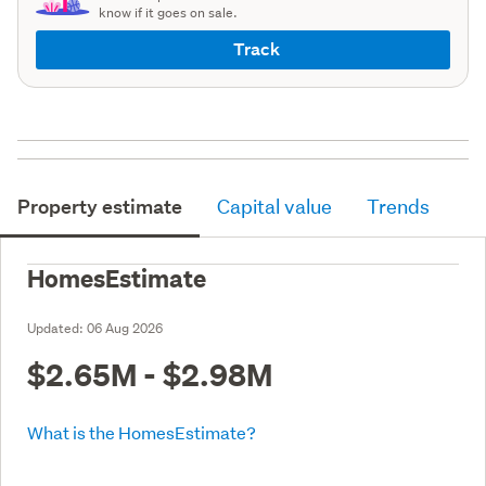
know if it goes on sale.
Track
Property estimate
Capital value
Trends
HomesEstimate
Updated:
06 Aug 2026
$2.65M - $2.98M
What is the HomesEstimate?