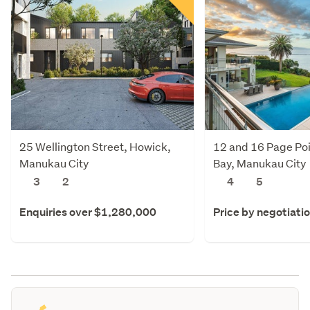
25 Wellington Street, Howick,
12 and 16 Page Poi
Manukau City
Bay, Manukau City
3
2
4
5
Enquiries over $1,280,000
Price by negotiati