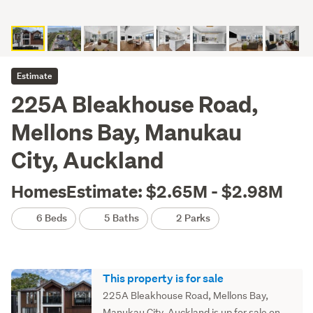
Estimate
225A Bleakhouse Road,
Mellons Bay, Manukau
City, Auckland
HomesEstimate: $2.65M - $2.98M
6 Beds
5 Baths
2 Parks
This property is for sale
225A Bleakhouse Road, Mellons Bay,
Manukau City, Auckland is up for sale on