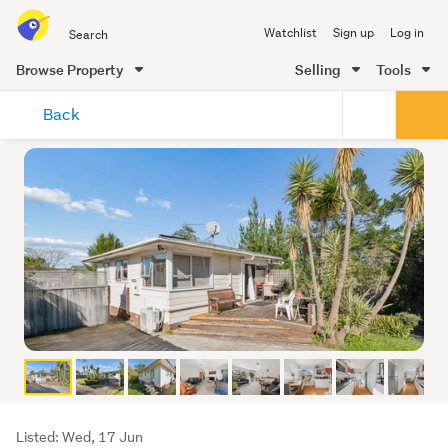
Search
Watchlist
Sign up
Log in
all
of
Browse Property
Selling
Tools
Trade
main
Me
Back
content
Listing
Listed: Wed, 17 Jun