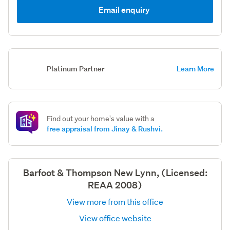
Email enquiry
Platinum Partner
Learn More
Find out your home's value with a
free appraisal from Jinay & Rushvi.
Barfoot & Thompson New Lynn, (Licensed:
REAA 2008)
View more from this office
View office website