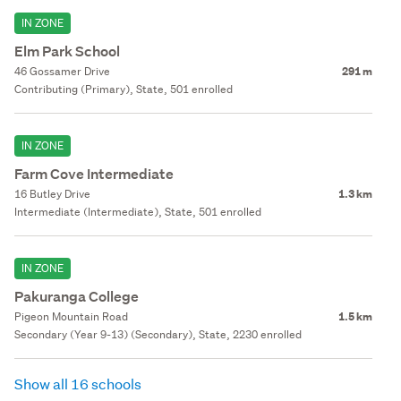
IN ZONE
Elm Park School
46 Gossamer Drive
291 m
Contributing (Primary), State, 501 enrolled
IN ZONE
Farm Cove Intermediate
16 Butley Drive
1.3 km
Intermediate (Intermediate), State, 501 enrolled
IN ZONE
Pakuranga College
Pigeon Mountain Road
1.5 km
Secondary (Year 9-13) (Secondary), State, 2230 enrolled
Show all 16 schools