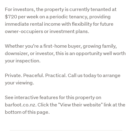
For investors, the property is currently tenanted at 
$720 per week on a periodic tenancy, providing 
immediate rental income with flexibility for future 
owner-occupiers or investment plans.
Whether you’re a first-home buyer, growing family, 
downsizer, or investor, this is an opportunity well worth 
your inspection.
Private. Peaceful. Practical. Call us today to arrange 
your viewing.
See interactive features for this property on 
barfoot.co.nz. Click the "View their website" link at the 
bottom of this page.