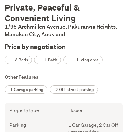
Description
Private, Peaceful &
Convenient Living
1/95 Archmillen Avenue, Pakuranga Heights,
Manukau City, Auckland
Price by negotiation
Details
3 Beds
1 Bath
1 Living area
Other Features
1 Garage parking
2 Off-street parking
Attribute
Value
Property type
House
Parking
1 Car Garage, 2 Car Off
Street Parking