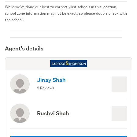
While we've done our best to correctly list schools in this location,
school zone information may not be exact, so please double check with
the school.
Agent's details
Jinay Shah
2 Reviews
Rushvi Shah