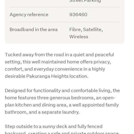
Agency reference
936460
Broadband in the area
Fibre, Satellite,
Wireless
Description
Tucked away from the road in a quiet and peaceful 
setting, this well maintained home offers privacy, 
comfort, and everyday convenience in a highly 
desirable Pakuranga Heights location.
Designed for functionality and comfortable living, the 
home features three generous bedrooms, an open-
plan kitchen and dining area, a well appointed family 
bathroom, and a separate laundry.
Step outside to a sunny deck and fully fenced 
backyard, creating a safe and private outdoor space 