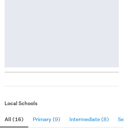
Local Schools
All (16)
Primary (9)
Intermediate (8)
Sec