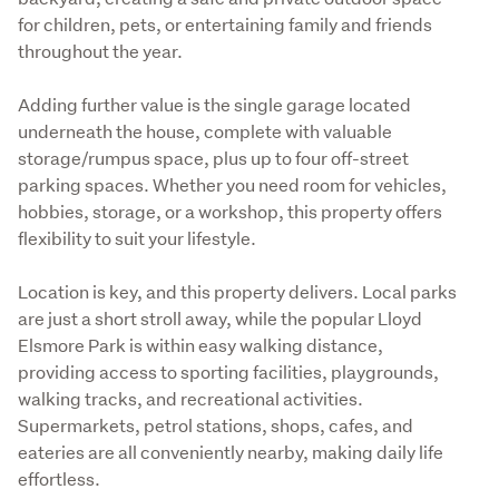
for children, pets, or entertaining family and friends 
throughout the year.
Adding further value is the single garage located 
underneath the house, complete with valuable 
storage/rumpus space, plus up to four off-street 
parking spaces. Whether you need room for vehicles, 
hobbies, storage, or a workshop, this property offers 
flexibility to suit your lifestyle.
Location is key, and this property delivers. Local parks 
are just a short stroll away, while the popular Lloyd 
Elsmore Park is within easy walking distance, 
providing access to sporting facilities, playgrounds, 
walking tracks, and recreational activities. 
Supermarkets, petrol stations, shops, cafes, and 
eateries are all conveniently nearby, making daily life 
effortless.