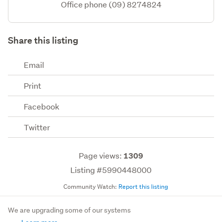
Office phone (09) 8274824
Share this listing
Email
Print
Facebook
Twitter
Page views:
1309
Listing #5990448000
Community Watch:
Report this listing
We are upgrading some of our systems