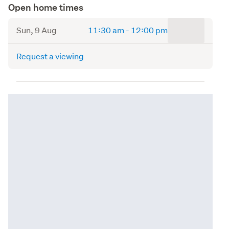
Open home times
to
Sun, 9 Aug
11:30 am
-
12:00 pm
Request a viewing