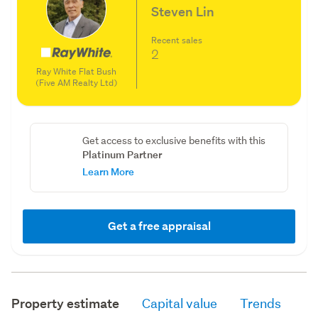
Steven Lin
Recent sales
2
Ray White Flat Bush
(Five AM Realty Ltd)
Get access to exclusive benefits with this
Platinum Partner
Learn More
Get a free appraisal
Property estimate
Capital value
Trends