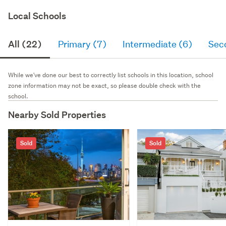
Local Schools
All (22)
Primary (7)
Intermediate (6)
Sec
While we've done our best to correctly list schools in this location, school
zone information may not be exact, so please double check with the
school.
Nearby Sold Properties
Sold
Sold