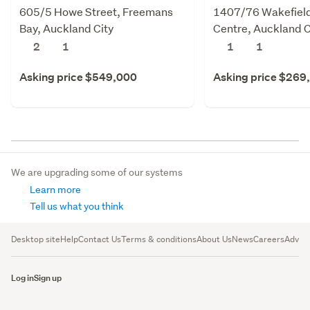
605/5 Howe Street, Freemans
1407/76 Wakefield 
Bay, Auckland City
Centre, Auckland C
2
1
1
1
Asking price $549,000
Asking price $269
We are upgrading some of our systems
Learn more
Tell us what you think
Desktop site
Help
Contact Us
Terms & conditions
About Us
News
Careers
Advert
Log in
Sign up