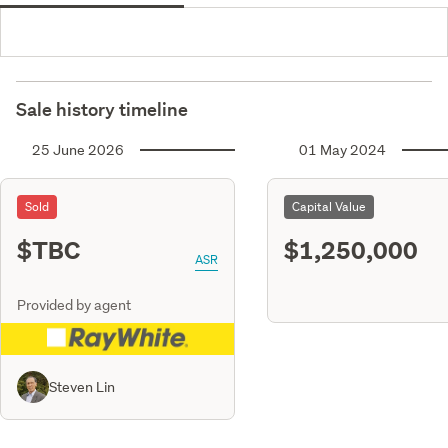
Sale history timeline
25 June 2026
01 May 2024
Sold
Capital Value
$TBC
$1,250,000
ASR
Provided by agent
Steven Lin