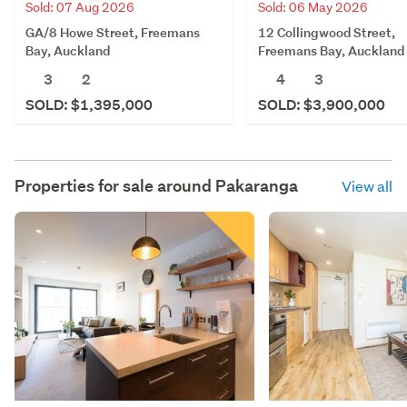
Sold: 07 Aug 2026
Sold: 06 May 2026
GA/8 Howe Street, Freemans
12 Collingwood Street,
Bay, Auckland
Freemans Bay, Auckland
3
2
4
3
SOLD: $1,395,000
SOLD: $3,900,000
Properties for sale around
Pakaranga
View all