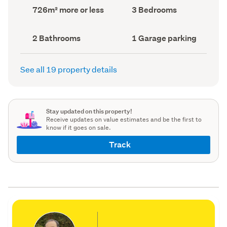
record)
record)
Land
Bedrooms
726m² more or less
3 Bedrooms
area
(Council
(Council
record)
record)
Bathrooms
Garage
2 Bathrooms
1 Garage parking
(Council
parking
(Council
record)
record)
See all 19 property details
Stay updated on this property!
Receive updates on value estimates and be the first to
know if it goes on sale.
Track