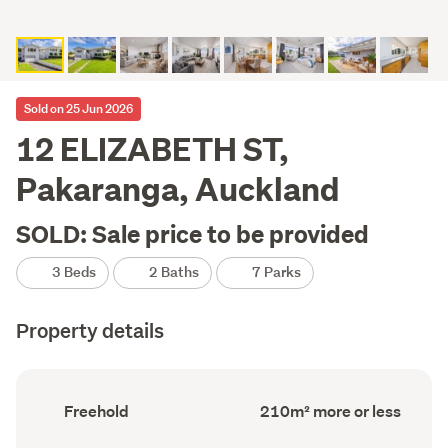
Sold on 25 Jun 2026
12 ELIZABETH ST,
Pakaranga, Auckland
SOLD: Sale price to be provided
3 Beds
2 Baths
7 Parks
Property details
Ownership
Floor
Freehold
210m² more or less
type
Area
(Council
(Council