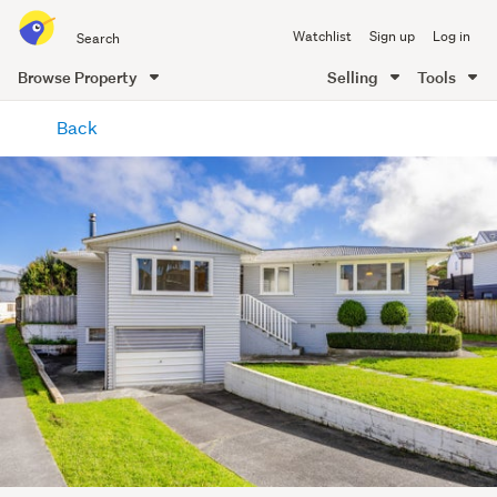
Search
Watchlist
Sign up
Log in
all
of
Browse Property
Selling
Tools
Trade
main
Me
Back
content