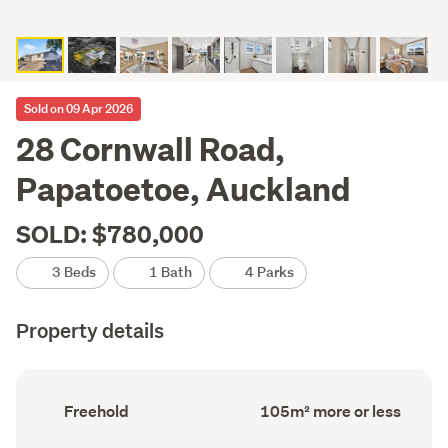
Sold on 09 Apr 2026
28 Cornwall Road,
Papatoetoe, Auckland
SOLD: $780,000
3 Beds
1 Bath
4 Parks
Property details
Ownership
Floor
Freehold
105m² more or less
type
Area
(Council
(Council