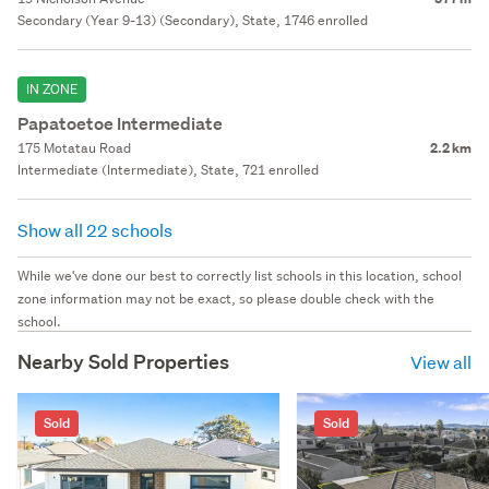
Secondary (Year 9-13) (Secondary), State, 1746 enrolled
IN ZONE
Papatoetoe Intermediate
175 Motatau Road
2.2 km
Intermediate (Intermediate), State, 721 enrolled
Show all 22 schools
While we've done our best to correctly list schools in this location, school
zone information may not be exact, so please double check with the
school.
Nearby Sold Properties
View all
Sold
Sold