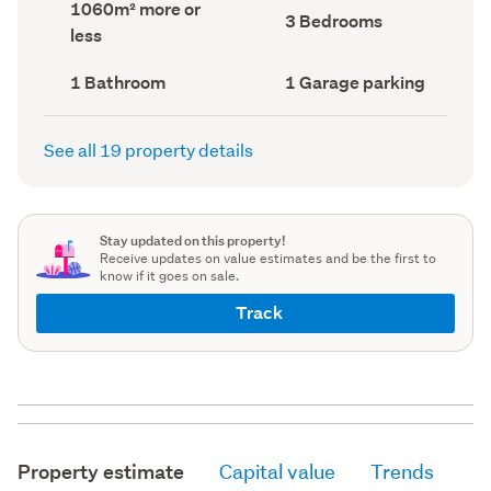
Land
1060m² more or
record)
record)
Bedrooms
3 Bedrooms
area
less
(Council
(Council
record)
record)
Bathrooms
Garage
1 Bathroom
1 Garage parking
(Council
parking
(Council
record)
record)
See all 19 property details
Stay updated on this property!
Receive updates on value estimates and be the first to
know if it goes on sale.
Track
Property estimate
Capital value
Trends