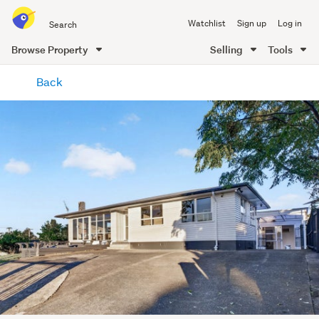
Search
Watchlist
Sign up
Log in
all
of
Browse Property
Selling
Tools
Trade
main
Me
Back
content