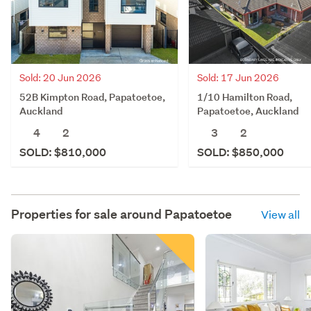
Sold: 20 Jun 2026
Sold: 17 Jun 2026
52B Kimpton Road, Papatoetoe,
1/10 Hamilton Road,
Auckland
Papatoetoe, Auckland
4
2
3
2
SOLD: $810,000
SOLD: $850,000
Properties for sale around
Papatoetoe
View all