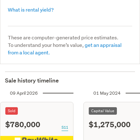
What is rental yield?
These are computer-generated price estimates.
To understand your home’s value,
get an appraisal
from a local agent.
Sale history timeline
09 April 2026
01 May 2024
Sold
Capital Value
$780,000
$1,275,000
S11