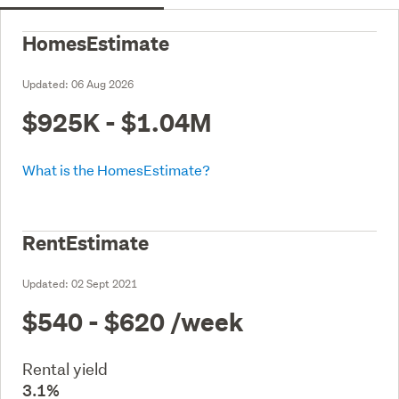
HomesEstimate
Updated:
06 Aug 2026
$925K - $1.04M
What is the HomesEstimate?
RentEstimate
Updated:
02 Sept 2021
$540 - $620
/week
Rental yield
3.1%