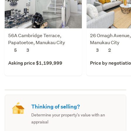
56A Cambridge Terrace,
26 Omagh Avenue,
Papatoetoe, Manukau City
Manukau City
5
3
3
2
Asking price $1,199,999
Price by negotiati
Thinking of selling?
Determine your property's value with an
appraisal