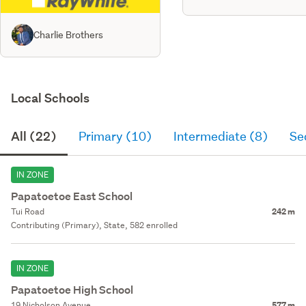
Charlie Brothers
Local Schools
All (22)
Primary (10)
Intermediate (8)
Se
IN ZONE
Papatoetoe East School
Tui Road
242 m
Contributing (Primary), State, 582 enrolled
IN ZONE
Papatoetoe High School
19 Nicholson Avenue
577 m