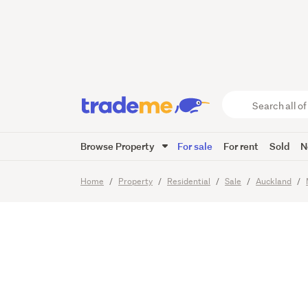
Weymout
Greers 
Search
all
of
Browse Property
For sale
For rent
Sold
N
Trade
18
Images
Video
Viewing t
Me
main
Home
Property
Residential
Sale
Auckland
content