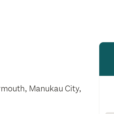
ymouth, Manukau City,