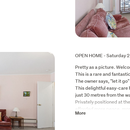
OPEN HOME - Saturday 2
Pretty as a picture. Welc
This is a rare and fantasti
The owner says, "let it go" !
This delightful easy-care 
just 30 metres from the w
Privately positioned at the
afforded more peace, more
More
enjoy a light-filled living 
spaces designed for easy c
home buyer, downsizer, or 