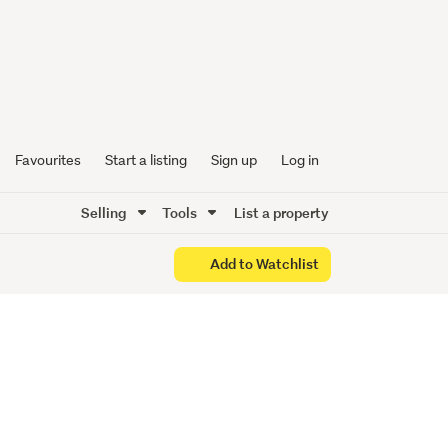
. 2/13
Favourites
Start a listing
Sign up
Log in
Selling
Tools
List a property
Add to Watchlist