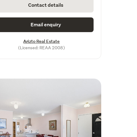
Contact details
Email enquiry
Arizto Real Estate
(Licensed: REAA 2008)