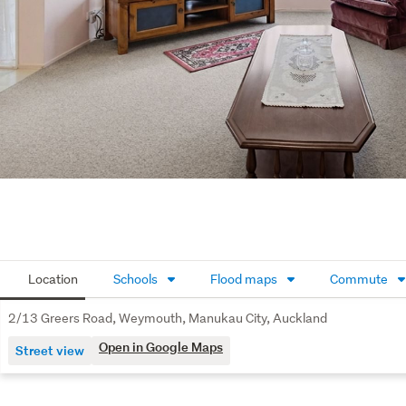
Location
Schools
Flood maps
Commute
2/13 Greers Road, Weymouth, Manukau City, Auckland
Open in Google Maps
Street view