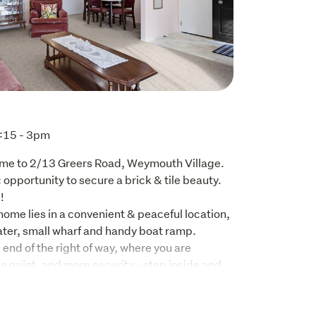
:15 - 3pm
ome to 2/13 Greers Road, Weymouth Village. 
c opportunity to secure a brick & tile beauty. 


home lies in a convenient & peaceful location, 
ater, small wharf and handy boat ramp. 
 end of the right of way, where you are 
 quiet, and more security - step inside and 
area, a practical layout, and comfortable 
are everyday living. Whether you’re a first-
investor, this property offers outstanding 