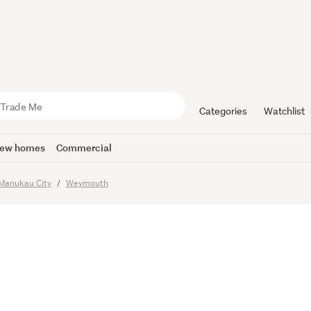
h Village
Road.
Categories
Watchlist
ew homes
Commercial
imes
Manukau City
Weymouth