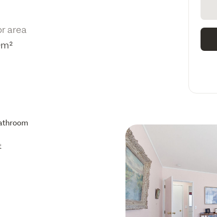
or area
0m²
athroom
t