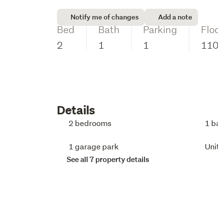
Notify me of changes
Add a note
Bed
Bath
Parking
Flo
2
1
1
11
Details
2 bedrooms
1 b
1 garage park
Uni
See all 7 property details