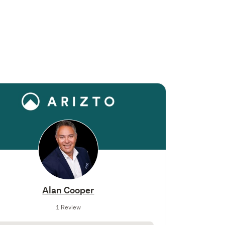
Alan Cooper
1 Review