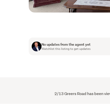
No updates from the agent yet
Watchlist this listing to get updates
2/13 Greers Road has been viewe