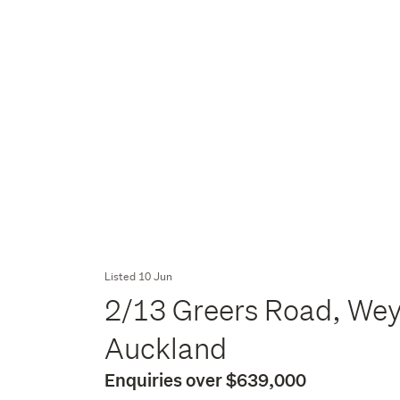
Listed 10 Jun
2/13 Greers Road, We
Auckland
Enquiries over $639,000