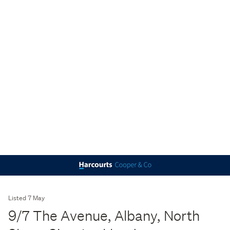
Listed 7 May
9/7 The Avenue, Albany, North