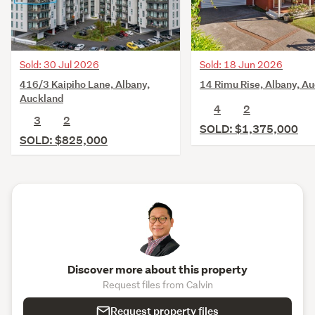
Sold: 30 Jul 2026
Sold: 18 Jun 2026
416/3 Kaipiho Lane, Albany,
14 Rimu Rise, Albany, A
Auckland
4
2
3
2
SOLD: $1,375,000
SOLD: $825,000
Discover more about this property
Request files from Calvin
Request property files