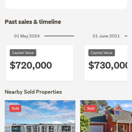
Past sales & timeline
01 May 2024
01 June 2021
Capital Value
Capital Value
$720,000
$730,000
Nearby Sold Properties
Sold
Sold