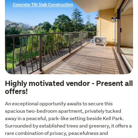
Highly motivated vendor - Present all
offers!
An exceptional opportunity awaits to secure this 
spacious two-bedroom apartment, privately tucked 
away in a peaceful, park-like setting beside Kell Park. 
Surrounded by established trees and greenery, it offers a 
rare combination of privacy, peacefulness and 