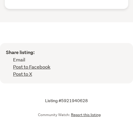
Share listing:
Email
Post to Facebook
Post to X
Listing #5921940628
Community Watch:
Report this listing