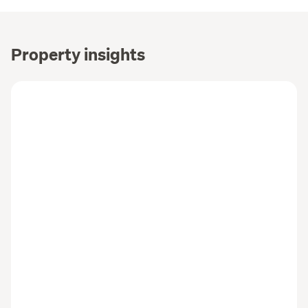
Property insights