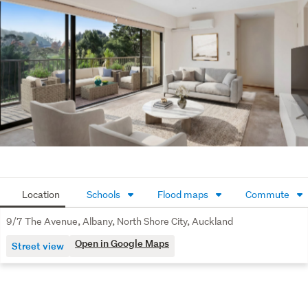
to secure a sought-after Albany lifestyle where comfort, 
convenience, and nature come together.
Call Calvin at 022 5611 722 now to arrange a viewing!
Agents! Bring your buyers: conjunctions are welcome.
To view or download property files: 
https://www.harcourtsfiles.co.nz/listings/BZ1I
Location
Schools
Flood maps
Commute
9/7 The Avenue, Albany, North Shore City, Auckland
Open in Google Maps
Street view