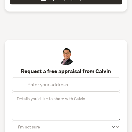
Request a free appraisal from Calvin