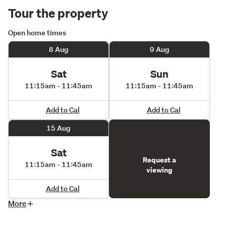
Tour the property
Open home times
8 Aug
9 Aug
Sat
Sun
11:15am - 11:45am
11:15am - 11:45am
Add to Cal
Add to Cal
15 Aug
Sat
Request a
11:15am - 11:45am
viewing
Add to Cal
More