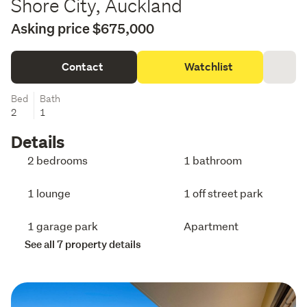
Shore City, Auckland
Asking price $675,000
Contact
Watchlist
Bed
Bath
2
1
Details
2 bedrooms
1 bathroom
1 lounge
1 off street park
1 garage park
Apartment
See all 7 property details