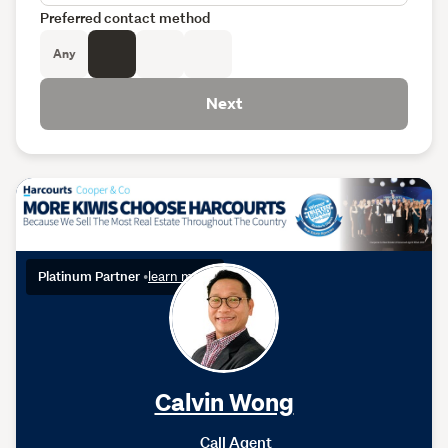
Preferred contact method
Any
Next
Platinum Partner
•
learn more
Calvin Wong
Call Agent