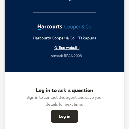
Harcourts Cooper & Co - Takapuna
Office website
Licensed: REAA 2008
Log in to ask a question
Sign in to contact this agent and save your
details for next time.
Log in