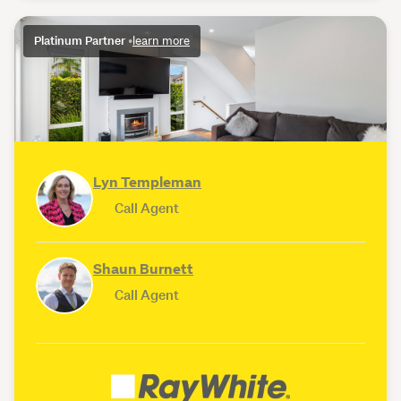
Platinum Partner
•
learn more
Lyn Templeman
Call Agent
Shaun Burnett
Call Agent