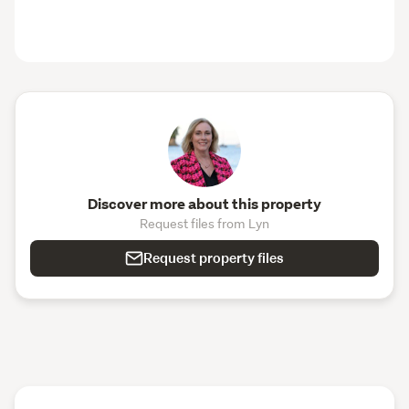
Discover more about this property
Request files from Lyn
Request property files