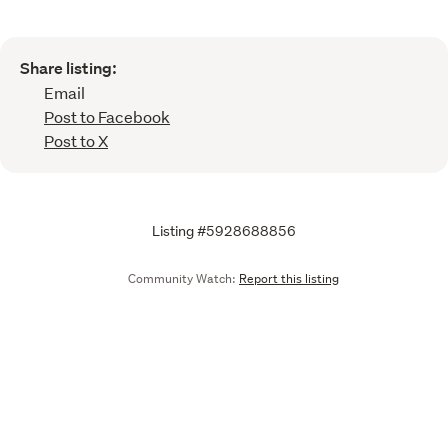
Share listing:
Email
Post to Facebook
Post to X
Listing #5928688856
Community Watch:
Report this listing
Call
Email