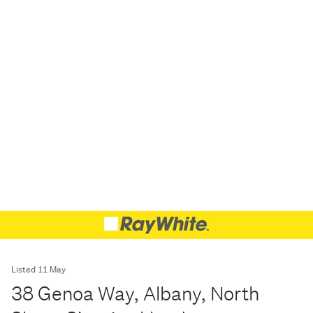
Listed 11 May
38 Genoa Way, Albany, North