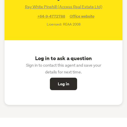
Ray White Pinehill (Access Real Estate Ltd)
+64-9-4772788
Office website
Licensed: REAA 2008
Log in to ask a question
Sign in to contact this agent and save your
details for next time.
Log in