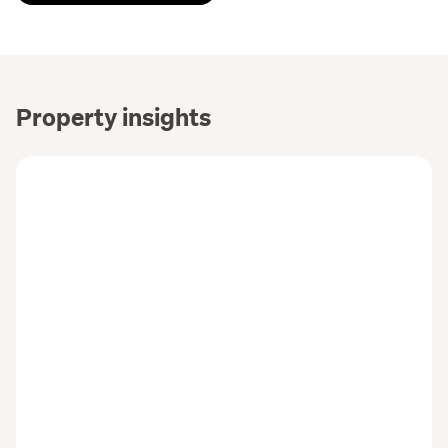
Property insights