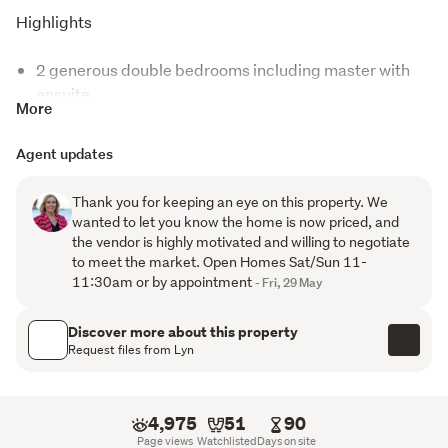
Highlights
2 generous double bedrooms including master with
ensuite
More
Sun-drenched end townhouse offering extra privacy
Agent updates
and natural light
Open-plan living with cosy gas fireplace
Thank you for keeping an eye on this property. We
wanted to let you know the home is now priced, and
Private rear garden plus elevated sunny balcony
the vendor is highly motivated and willing to negotiate
to meet the market. Open Homes Sat/Sun 11-
Solid brick construction for peace of mind
11:30am or by appointment
- Fri, 29 May
Tandem double garage with laundry and excellent
Discover more about this property
storage
Request files from Lyn
Secure gated community with resort-style facilities
Lagoon-style pool, lap pool, spa, gym and BBQ
4,975
51
90
Page views
Watchlisted
Days on site
pavilion