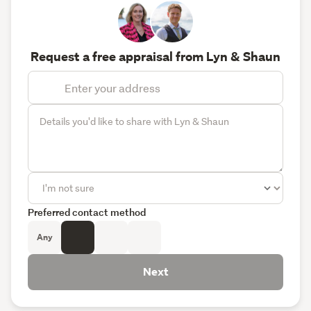
Request a free appraisal from Lyn & Shaun
Preferred contact method
Any
Next