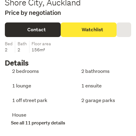
Shore City, Auckland
Price by negotiation
Contact
Watchlist
Bed
Bath
Floor area
2
2
156m²
Details
2 bedrooms
2 bathrooms
1 lounge
1 ensuite
1 off street park
2 garage parks
House
See all 11 property details