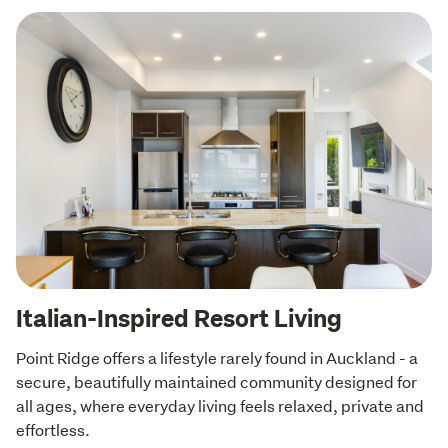
Italian-Inspired Resort Living
Point Ridge offers a lifestyle rarely found in Auckland - a 
secure, beautifully maintained community designed for 
all ages, where everyday living feels relaxed, private and 
effortless.