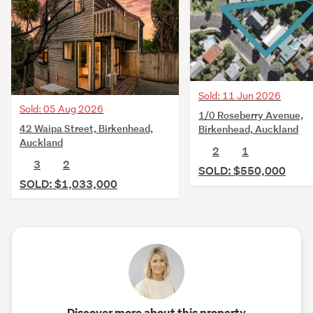
Sold: 11 Jun 2026
Sold: 05 Aug 2026
1/0 Roseberry Avenue,
42 Waipa Street, Birkenhead,
Birkenhead, Auckland
Auckland
2
1
3
2
SOLD: $550,000
SOLD: $1,033,000
Discover more about this property