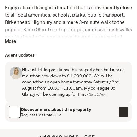
Enjoy relaxed living in a location that is conveniently close 
to all local amenities, schools, parks, public transport, 
Birkenhead Highbury and a mere 3-minute walk to the 
popular Kauri Glen Tree Top bridge, extensive bush walks 
and Northcote College access. Beautifully presented, 
More
this spacious four-bedroom home has been meticulously 
maintained throughout and enjoyed for 31 years by its 
Agent updates
current owners.
Hi, Just letting you know this property has had a price
With two level living, the upper offers a light filled 
reduction now down to $1,090,000. We will be
contemporary kitchen and dining, with the generous 
conducting an open home tomorrow Saturday 2nd
lounge and family room close by, providing comfort, style 
August from 10.30 - 11.00am. My colleague Jo
and flexibility for the whole family.  Enjoy the expansive 
Glancy will be opening up for this.
- Sat, 1 Aug
decks on this level to capture the wonderful 
everchanging views across to Bayswater, Waiheke and 
Discover more about this property
the Sky Tower.  The master suite also on this level, is 
Request files from Julie
spacious, with a peaceful outlook and large walk-in-
wardrobe.  The lower level has 3 further bedrooms, one 
currently used as an office, and one other utilised for the 