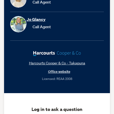
Call Agent
Jo Glancy
Call Agent
Harcourts Cooper & Co - Takapuna
Office website
Licensed: REAA 2008
Log in to ask a question