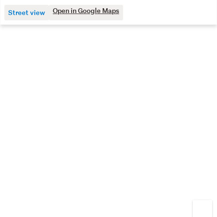
Open in Google Maps
Street view