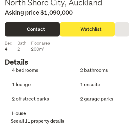
North Shore City, Auckland
Asking price $1,090,000
Contact
Watchlist
Bed
Bath
Floor area
4
2
200m²
Details
4 bedrooms
2 bathrooms
1 lounge
1 ensuite
2 off street parks
2 garage parks
House
See all 11 property details