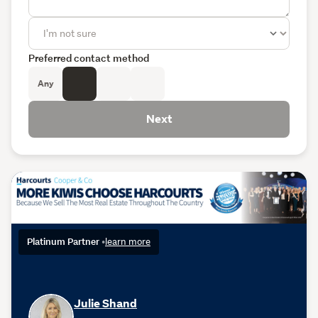
Preferred contact method
Any
Next
Platinum Partner
•
learn more
Julie Shand