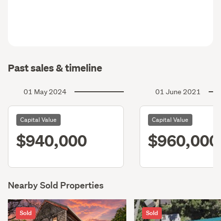
Past sales & timeline
01 May 2024
01 June 2021
Capital Value
Capital Value
$940,000
$960,000
Nearby Sold Properties
Sold
Sold