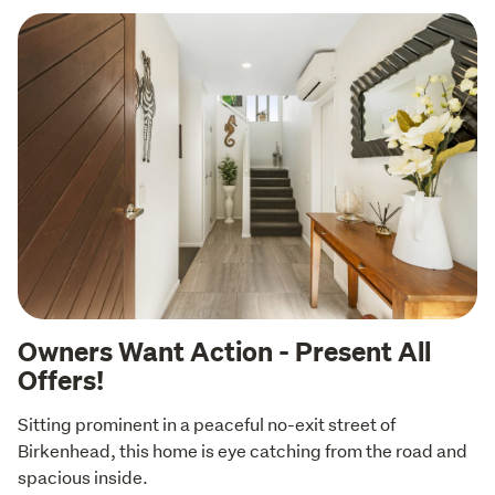
Owners Want Action - Present All
Offers!
Sitting prominent in a peaceful no-exit street of 
Birkenhead, this home is eye catching from the road and 
spacious inside. 