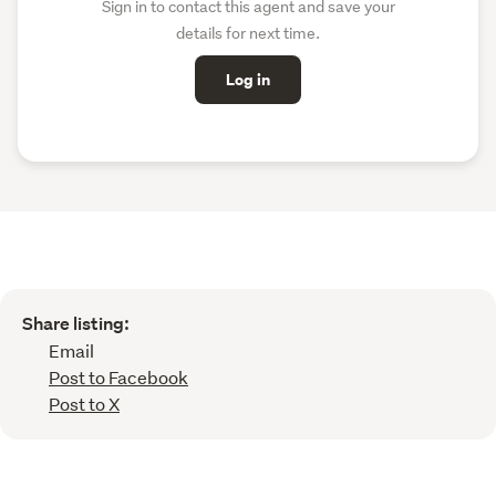
Sign in to contact this agent and save your
details for next time.
Log in
Share listing:
Email
Post to Facebook
Post to X