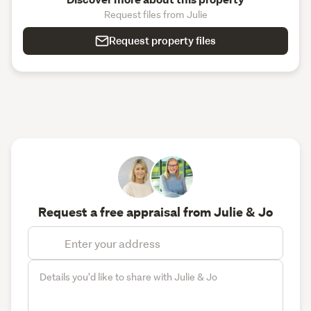
Request files from Julie
Request property files
Request a free appraisal from Julie & Jo