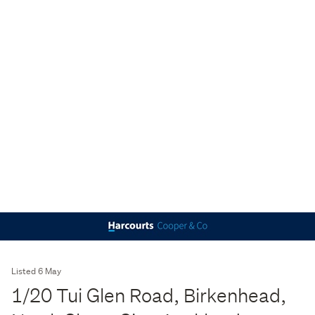
Listed 6 May
1/20 Tui Glen Road, Birkenhead,