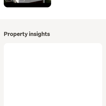
Property insights