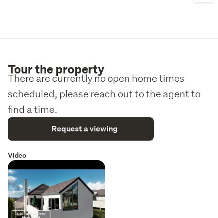
Tour the property
There are currently no open home times
scheduled, please reach out to the agent to
find a time.
Request a viewing
Video