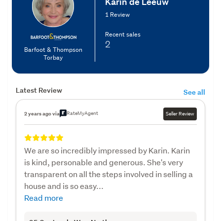
Karin de Leeuw
1 Review
Recent sales
2
Barfoot & Thompson
Torbay
Latest Review
See all
RateMyAgent
2 years ago via
Seller Review
We are so incredibly impressed by Karin. Karin
is kind, personable and generous. She's very
transparent on all the steps involved in selling a
house and is so easy...
Read more