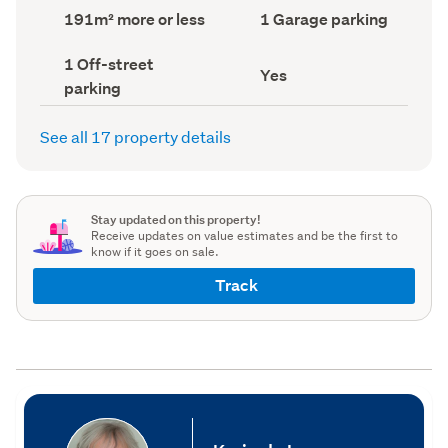
record)
record)
Land
Garage
191m² more or less
1 Garage parking
area
parking
(Council
(Council
Off-
1 Off-street
record)
record)
Has
Yes
street
parking
deck
parking
(Council
(Council
record)
record)
See all 17 property details
Stay updated on this property!
Receive updates on value estimates and be the first to
know if it goes on sale.
Track