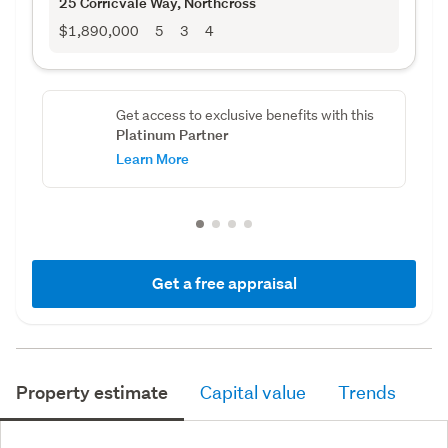
25 Corricvale Way
, Northcross
$1,890,000
5
3
4
Get access to exclusive benefits with this
Platinum Partner
Learn More
Get a free appraisal
Property estimate
Capital value
Trends