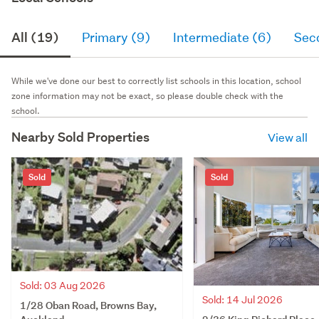
All (19)
Primary (9)
Intermediate (6)
Sec
While we've done our best to correctly list schools in this location, school
zone information may not be exact, so please double check with the
school.
Nearby Sold Properties
View all
Sold
Sold
Sold: 03 Aug 2026
Sold: 14 Jul 2026
1/28 Oban Road, Browns Bay,