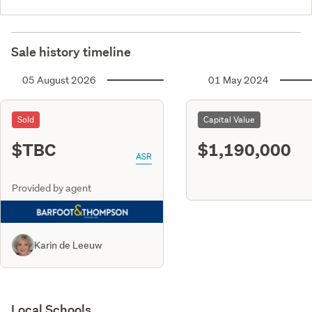
Sale history timeline
05 August 2026
01 May 2024
Sold
Capital Value
$TBC
$1,190,000
ASR
Provided by agent
Karin de Leeuw
Local Schools