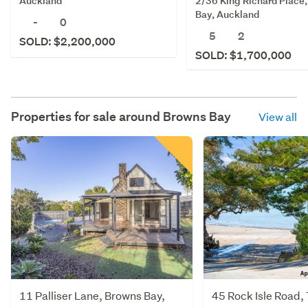
2/36 King Richard Place
Auckland
Bay, Auckland
-
0
5
2
SOLD: $2,200,000
SOLD: $1,700,000
Properties for sale around
Browns Bay
View all
11 Palliser Lane, Browns Bay,
45 Rock Isle Road,