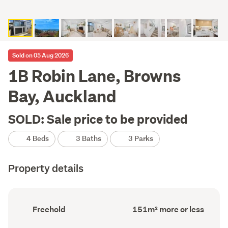
Sold on 05 Aug 2026
1B Robin Lane, Browns
Bay, Auckland
SOLD: Sale price to be provided
4 Beds
3 Baths
3 Parks
Property details
Ownership
Floor
Freehold
151m² more or less
type
Area
(Council
(Council