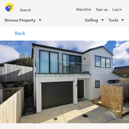
Search
Watchlist
Sign up
Log in
all
of
Browse Property
Selling
Tools
Trade
main
Me
Back
content