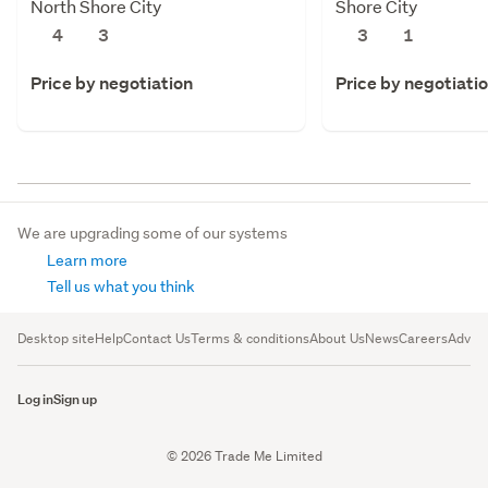
North Shore City
Shore City
4
3
3
1
Price by negotiation
Price by negotiati
We are upgrading some of our systems
Learn more
Tell us what you think
Desktop site
Help
Contact Us
Terms & conditions
About Us
News
Careers
Advert
Log in
Sign up
© 2026 Trade Me Limited