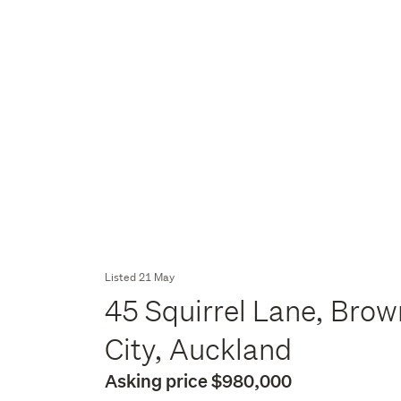
Listed 21 May
45 Squirrel Lane, Brow
City, Auckland
Asking price $980,000