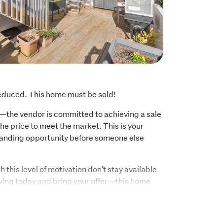
reduced. This home must be sold!
—the vendor is committed to achieving a sale 
e price to meet the market. This is your 
anding opportunity before someone else 
h this level of motivation don't stay available 
wing today and bring your offer—this home 
00, this cherished family home is coming to 