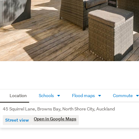
Location
Schools
Flood maps
Commute
45 Squirrel Lane, Browns Bay, North Shore City, Auckland
Open in Google Maps
Street view