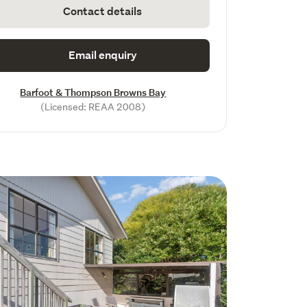
Contact details
Email enquiry
Barfoot & Thompson Browns Bay
(Licensed: REAA 2008)