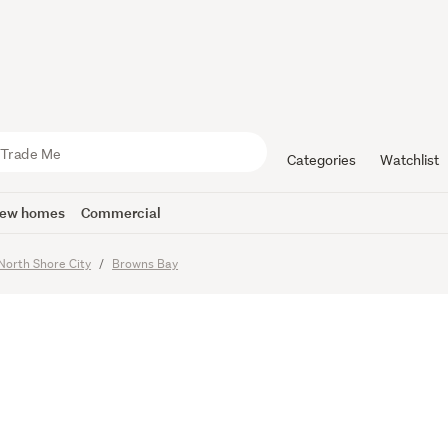
 B-Rangi z
Categories
Watchlist
ew homes
Commercial
imes
North Shore City
Browns Bay