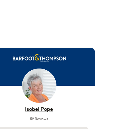
Isobel Pope
52 Reviews