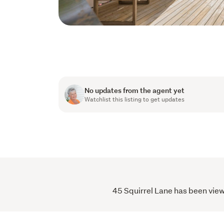
No updates from the agent yet
Watchlist this listing to get updates
45 Squirrel Lane has been view