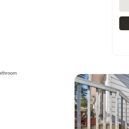
athroom