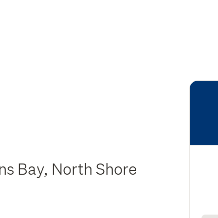
ns Bay, North Shore