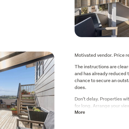
Motivated vendor. Price 
The instructions are clear
and has already reduced th
chance to secure an outst
does.
Don't delay. Properties wit
for long. Arrange your vie
will be sold.
More
For the first time since 20