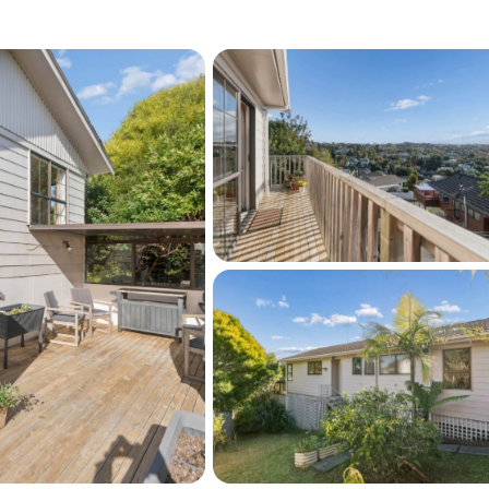
the proximity to Browns Bay Shopping Centre
along with excellent schools, including
hcross Intermediate, and Rangitoto College.
nvenient access to motorway connections and
 ensures you can effortlessly reach
al parks and community walkways are just
ng a friendly neighborhood environment
just a home; it’s a canvas waiting for your 
ou are searching for a warm family haven, a 
or a future development prospect, this 
ssibilities!
eptional opportunity!
r this property on barfoot.co.nz. Click the 
t the bottom of this page.