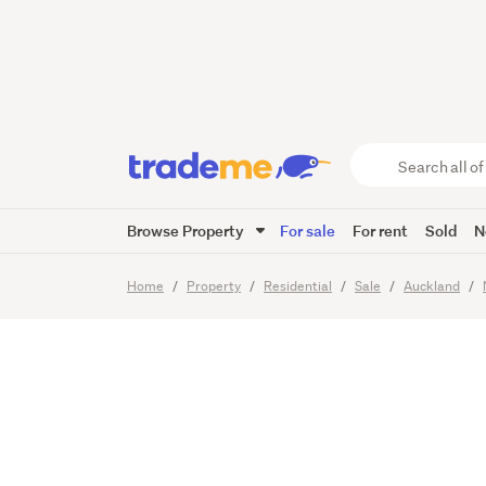
No plan
bargain
Search
all
of
Browse Property
For sale
For rent
Sold
N
Trade
21
Images
Video
Viewing t
Me
main
Home
Property
Residential
Sale
Auckland
content