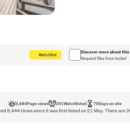
the market, offering the p
exciting potential. Nestl
in a quiet cul-de-sac, thi
it a welcoming retreat for
Key Features:
Family-Friendly Living
Discover more about this
Watchlist
backdrop for countless
Request files from Isobel
gatherings to birthday
outdoor living areas pr
dual decks that extend 
Expansive Backyard: A 
for children and pets al
9,444
Page views
261
Watchlisted
79
Days on site
Convenient Parking: Be
ed 9,444 times since it was first listed on 21 May. There are 2
electric car charger an
room to add value and p