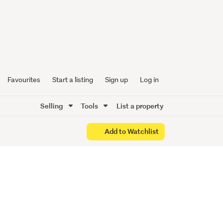
one
Favourites
Start a listing
Sign up
Log in
Selling
Tools
List a property
Add to Watchlist