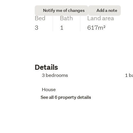
Notify me of changes
Add a note
Bed
Bath
Land area
3
1
617m²
Details
3 bedrooms
1 b
House
See all 6 property details