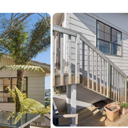
Prime Location: Enjoy 
and beautiful beaches, 
Sherwood Primary, Nort
Easy Connectivity: Co
public transport routes
surrounding areas. Loc
moments away, fosteri
perfect for families.
This property is more than 
personal touch. Whether y
land banking opportunity, 
property is packed with po
Don’t miss out on this exc
See interactive features fo
"View their website" link a