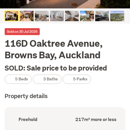
Sold on 30 Jul 2026
116D Oaktree Avenue,
Browns Bay, Auckland
SOLD: Sale price to be provided
5 Beds
3 Baths
5 Parks
Property details
Ownership
Floor
Freehold
217m² more or less
type
Area
(Council
(Council