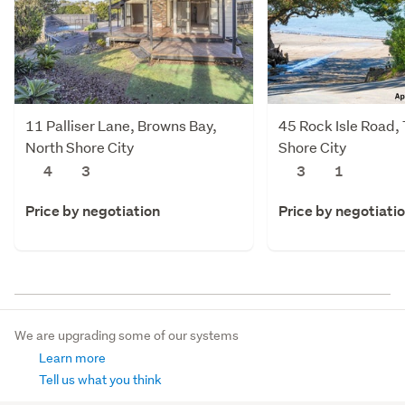
11 Palliser Lane, Browns Bay,
45 Rock Isle Road,
North Shore City
Shore City
4
3
3
1
Price by negotiation
Price by negotiati
We are upgrading some of our systems
Learn more
Tell us what you think