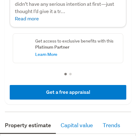
didn’t have any serious intention at first—just
thought I’d give it a tr...
Read more
Get access to exclusive benefits with this
Platinum Partner
Learn More
Get a free appraisal
Property estimate
Capital value
Trends