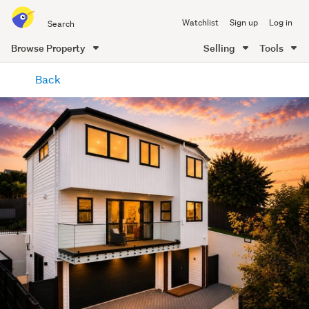
Search
Watchlist
Sign up
Log in
all
of
Browse Property
Selling
Tools
Trade
main
Me
Back
content