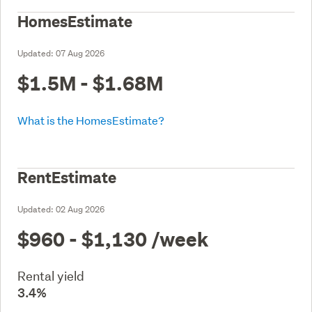
HomesEstimate
Updated:
07 Aug 2026
$1.5M - $1.68M
What is the HomesEstimate?
RentEstimate
Updated:
02 Aug 2026
$960 - $1,130
/week
Rental yield
3.4%