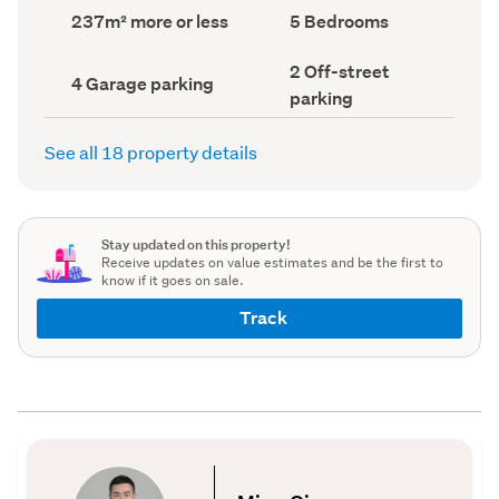
record)
record)
Land
Bedrooms
237m² more or less
5 Bedrooms
area
(Council
(Council
record)
Off-
2 Off-street
record)
Garage
4 Garage parking
street
parking
parking
parking
(Council
(Council
record)
record)
See all 18 property details
Stay updated on this property!
Receive updates on value estimates and be the first to
know if it goes on sale.
Track