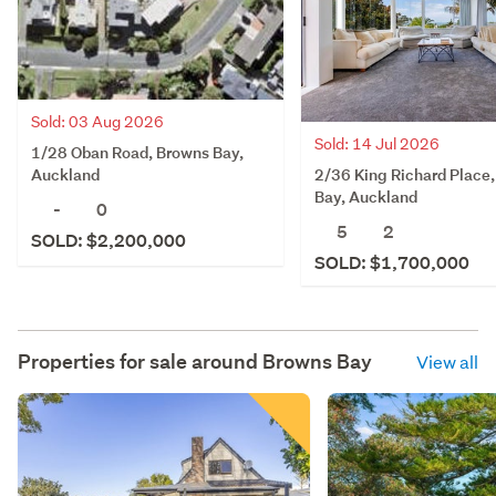
Sold: 03 Aug 2026
Sold: 14 Jul 2026
1/28 Oban Road, Browns Bay,
2/36 King Richard Place
Auckland
Bay, Auckland
-
0
5
2
SOLD: $2,200,000
SOLD: $1,700,000
Properties for sale around
Browns Bay
View all