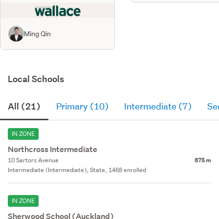
Ming Qin
Local Schools
All (21)
Primary (10)
Intermediate (7)
Se
IN ZONE
Northcross Intermediate
10 Sartors Avenue
875 m
Intermediate (Intermediate), State, 1468 enrolled
IN ZONE
Sherwood School (Auckland)