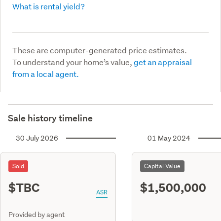
What is rental yield?
These are computer-generated price estimates.
To understand your home’s value,
get an appraisal
from a local agent.
Sale history timeline
30 July 2026
01 May 2024
Sold
Capital Value
$TBC
$1,500,000
ASR
Provided by agent