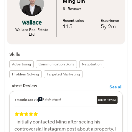
Ming Qin
61 Reviews
Recent sales
Experience
115
5y
2m
Wallace Real Estate
Ltd
Skills
Advertising
Communication Skills
Negotiation
Problem Solving
Targeted Marketing
Latest Review
See all
RateMyAgent
7 months ago via
Buyer Review
I initially contacted Ming after seeing his
controversial Instagram post about a property. I