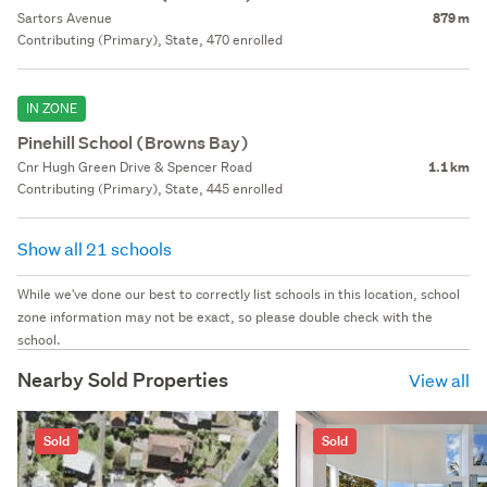
Sartors Avenue
879 m
Contributing (Primary), State, 470 enrolled
IN ZONE
Pinehill School (Browns Bay)
Cnr Hugh Green Drive & Spencer Road
1.1 km
Contributing (Primary), State, 445 enrolled
Show all 21 schools
While we've done our best to correctly list schools in this location, school
zone information may not be exact, so please double check with the
school.
Nearby Sold Properties
View all
Sold
Sold