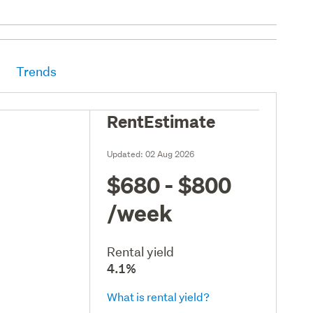
Trends
RentEstimate
Updated:
02 Aug 2026
$680 - $800
/week
Rental yield
4.1%
What is rental yield?