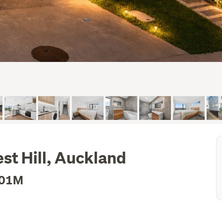
st Hill, Auckland
.01M