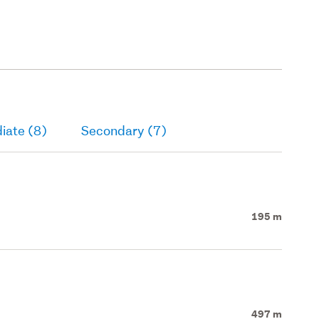
iate (8)
Secondary (7)
195 m
497 m