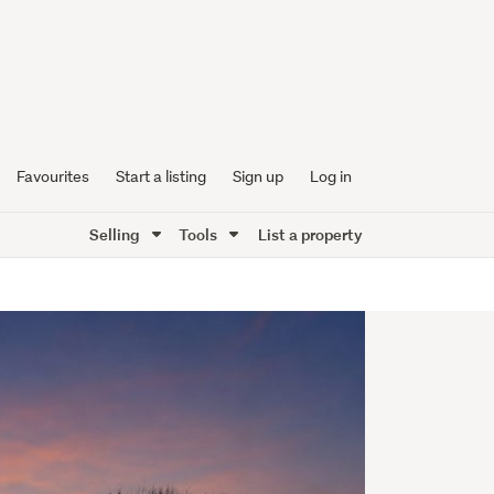
Favourites
Start a listing
Sign up
Log in
Selling
Tools
List a property