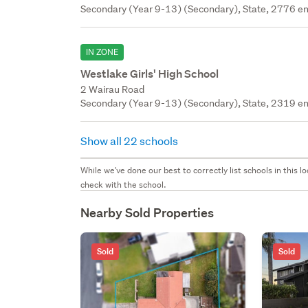
Secondary (Year 9-13) (Secondary), State, 2776 en
IN ZONE
Westlake Girls' High School
2 Wairau Road
Secondary (Year 9-13) (Secondary), State, 2319 en
Show all 22 schools
While we've done our best to correctly list schools in this
check with the school.
Nearby Sold Properties
Sold
Sold