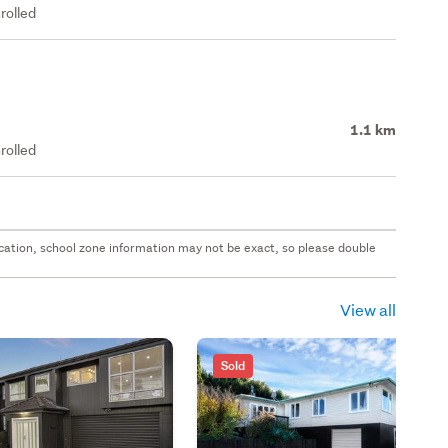
rolled
1.1 km
rolled
 location, school zone information may not be exact, so please double
View all
Sold