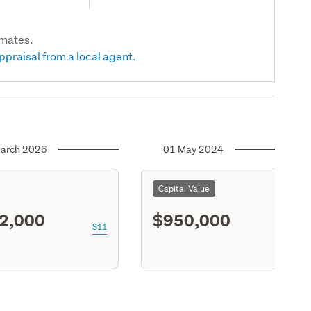
imates.
ppraisal from a local agent.
arch 2026
01 May 2024
Capital Value
2,000
$950,000
S11