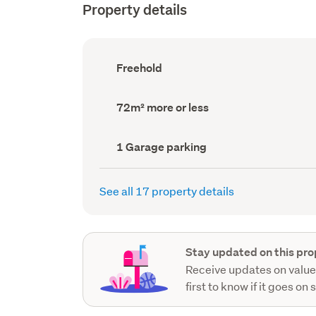
Property details
Ownership
Freehold
type
(Council
record)
Land
72m² more or less
area
(Council
record)
Garage
1 Garage parking
parking
(Council
record)
See all 17 property details
Stay updated on this pro
Receive updates on value
first to know if it goes on 