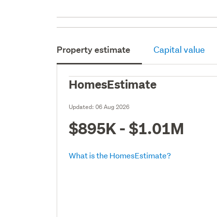
Property estimate
Capital value
HomesEstimate
Updated:
06 Aug 2026
$895K - $1.01M
What is the HomesEstimate?