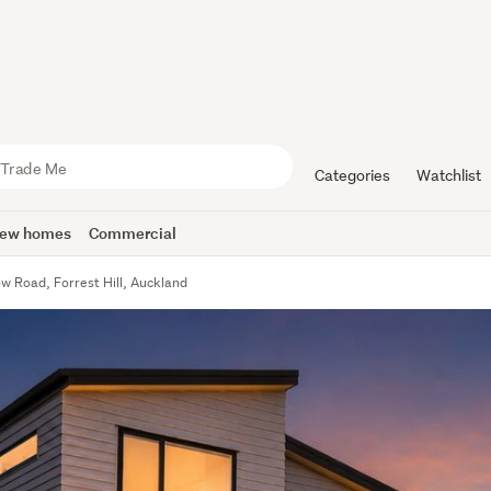
Categories
Watchlist
ew homes
Commercial
w Road, Forrest Hill, Auckland