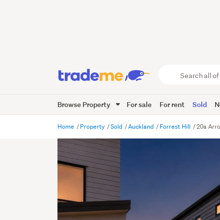
Search
all
of
Browse Property
For sale
For rent
Sold
N
Trade
Me
main
Home
Property
Sold
Auckland
Forrest Hill
20a Arro
content