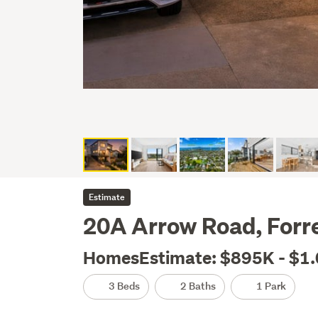
Estimate
20A Arrow Road, Forre
HomesEstimate: $895K - $1
3 Beds
2 Baths
1 Park