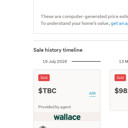
These are computer-generated price est
To understand your home’s value,
get an a
Sale history timeline
19 July 2026
13 M
Sold
Sold
$TBC
$98
ASR
Provided by agent