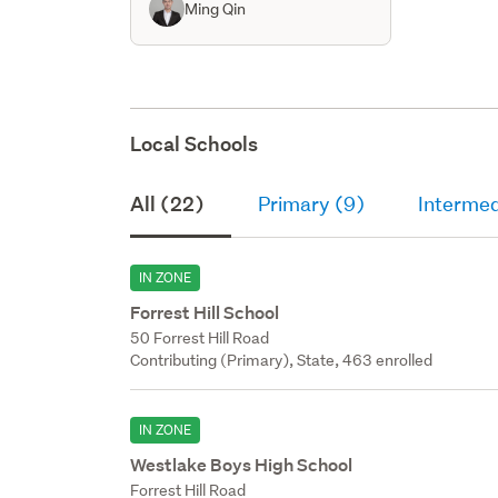
Ming Qin
Local Schools
All (22)
Primary (9)
Intermed
IN ZONE
Forrest Hill School
50 Forrest Hill Road
Contributing (Primary), State, 463 enrolled
IN ZONE
Westlake Boys High School
Forrest Hill Road