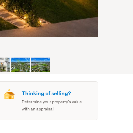
Thinking of selling?
Determine your property's value
with an appraisal