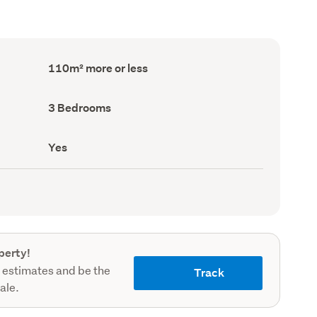
Floor
110m² more or less
Area
(Council
record)
Bedrooms
3 Bedrooms
(Council
record)
Has
Yes
deck
(Council
record)
perty!
 estimates and be the
Track
sale.