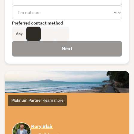
Preferred contact method
Any
Next
Platinum Partner
•
learn more
Rory Blair