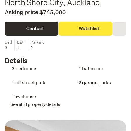
North Shore City, Auckland
Asking price $745,000
Contact
Watchlist
Bed
Bath
Parking
3
1
2
Details
3 bedrooms
1 bathroom
1 off street park
2 garage parks
Townhouse
See all 8 property details