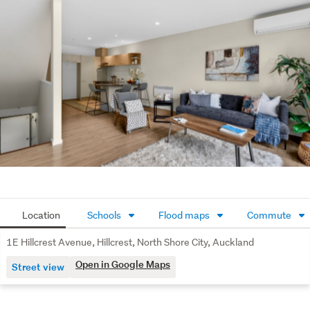
The wider complex is equally impressive; landscaped 
gardens are beautifully maintained and enclosed for 
privacy; residents can enjoy access to a swimming pool 
with toddler pool and sunny barbeque area. Well-
managed Body Corporate with a clear & thorough Long 
Term Maintenance Plan.
Located within walking distance to shops, transport and 
everyday amenities, this is a practical, well-positioned 
property with strong lifestyle and investment appeal. 
Rare extras + super convenient location = smart buying! 

(Also known as 5/1 Hillcrest Avenue)
Location
Schools
Flood maps
Commute
1E Hillcrest Avenue, Hillcrest, North Shore City, Auckland
Open in Google Maps
Street view