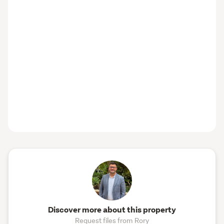
Discover more about this property
Request files from Rory