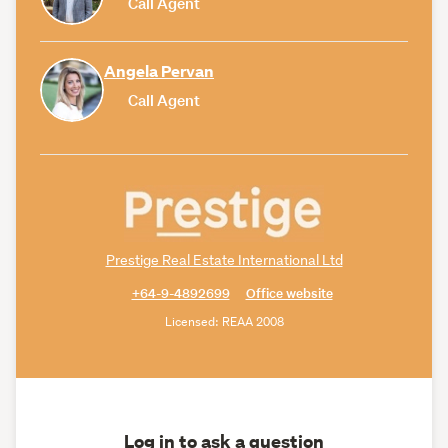
Call Agent
Angela Pervan
Call Agent
Prestige Real Estate International Ltd
+64-9-4892699
Office website
Licensed: REAA 2008
Log in to ask a question