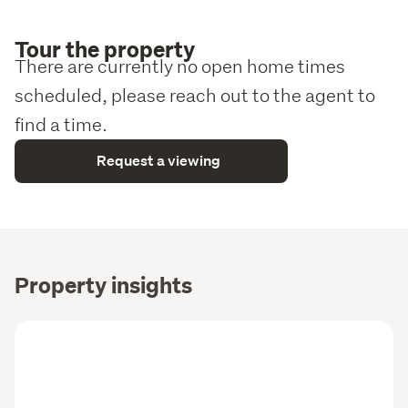
Tour the property
There are currently no open home times
scheduled, please reach out to the agent to
find a time.
Request a viewing
Property insights