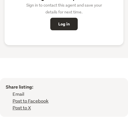
Sign in to contact this agent and save your
details for next time.
Log in
Share listing:
Email
Post to Facebook
Post to X