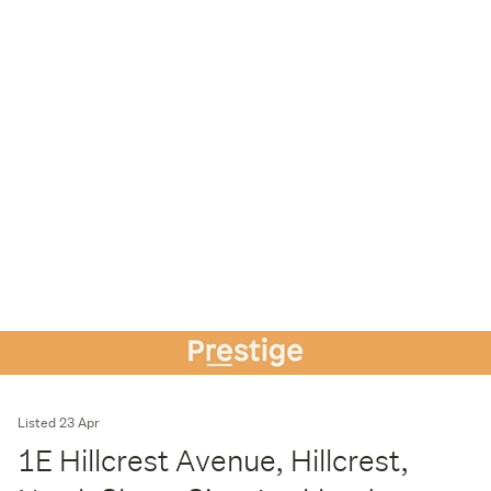
Listed 23 Apr
1E Hillcrest Avenue, Hillcrest,