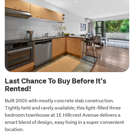
Last Chance To Buy Before It's
Rented!
Built 2005 with mostly concrete slab construction. 
Tightly held and rarely available; this light-filled three 
bedroom townhouse at 1E Hillcrest Avenue delivers a 
smart blend of design, easy living in a super convenient 
location.