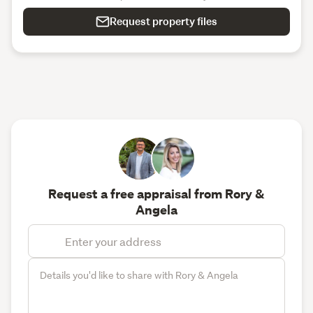
Request property files
Request a free appraisal from Rory &
Angela