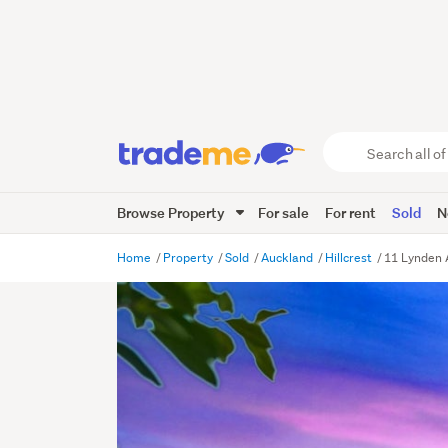
Search
all
of
Browse Property
For sale
For rent
Sold
N
Trade
Me
main
Home
Property
Sold
Auckland
Hillcrest
11 Lynden 
content