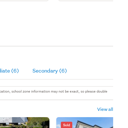
iate (6)
Secondary (6)
 location, school zone information may not be exact, so please double
View all
Sold