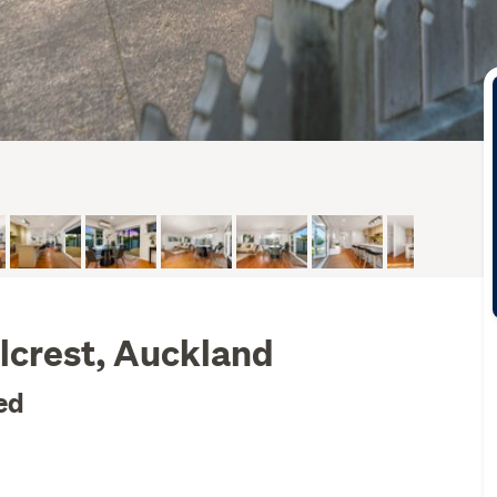
lcrest, Auckland
ed