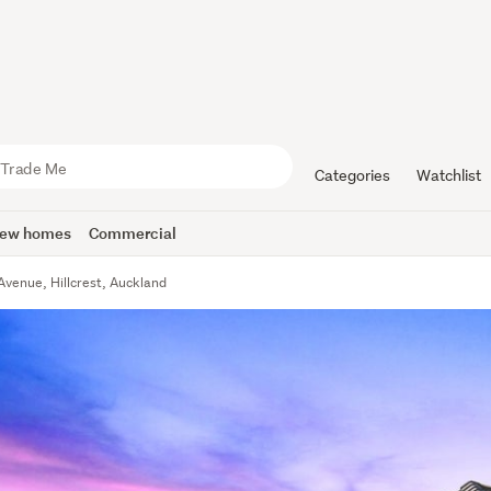
Categories
Watchlist
ew homes
Commercial
Avenue, Hillcrest, Auckland