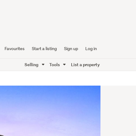
Favourites
Start a listing
Sign up
Log in
Selling
Tools
List a property