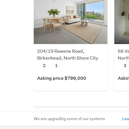
204/19 Rawene Road,
68 Va
Birkenhead, North Shore City
North
2
1
3
Asking price $799,000
Aski
We are upgrading some of our systems
Lea