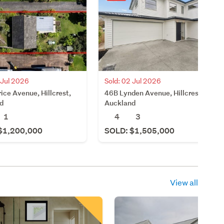
Sold: 02 Jul 2026
 Jul 2026
46B Lynden Avenue, Hillcrest,
ice Avenue, Hillcrest,
Auckland
d
4
3
1
SOLD: $1,505,000
$1,200,000
View all