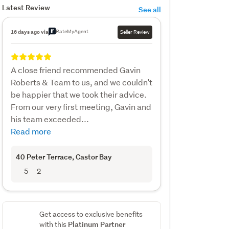
Latest Review
See all
RateMyAgent
16 days ago via
Seller Review
A close friend recommended Gavin
Roberts & Team to us, and we couldn't
be happier that we took their advice.
From our very first meeting, Gavin and
his team exceeded...
Read more
40 Peter Terrace
, Castor Bay
5
2
Get access to exclusive benefits
Platinum Partner
with this