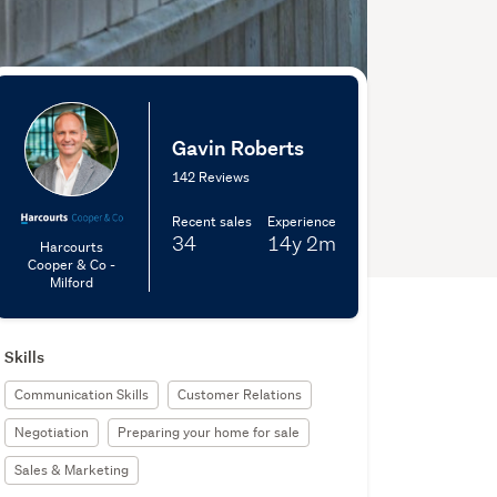
Gavin Roberts
142 Reviews
Recent sales
Experience
34
14y
2m
Harcourts
Cooper & Co -
Milford
Skills
Communication Skills
Customer Relations
Negotiation
Preparing your home for sale
Sales & Marketing