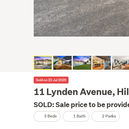
Sold on 22 Jul 2026
11 Lynden Avenue, Hil
SOLD: Sale price to be provid
3 Beds
1 Bath
2 Parks