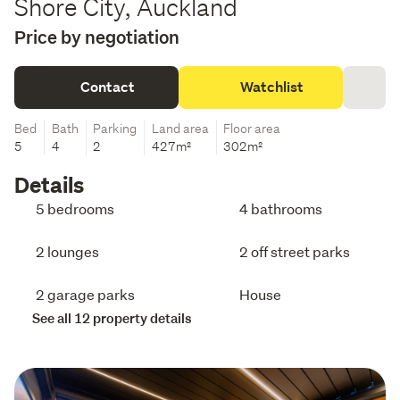
Shore City, Auckland
Price by negotiation
Contact
Watchlist
Bed
Bath
Parking
Land area
Floor area
5
4
2
427m²
302m²
Details
5 bedrooms
4 bathrooms
2 lounges
2 off street parks
2 garage parks
House
See all 12 property details