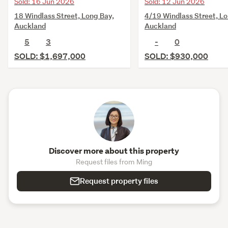
Sold: 16 Jun 2026
Sold: 12 Jun 2026
18 Windlass Street, Long Bay,
4/19 Windlass Street, Lo
Auckland
Auckland
5
3
-
0
SOLD: $1,697,000
SOLD: $930,000
Discover more about this property
Request files from Ming
Request property files