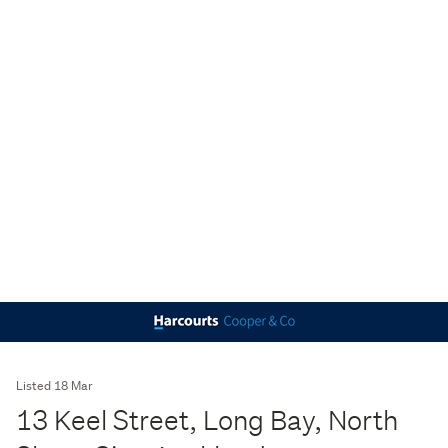
Listed 18 Mar
13 Keel Street, Long Bay, North