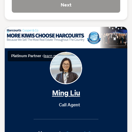
Next
Platinum Partner
•
learn more
Ming Liu
Call Agent