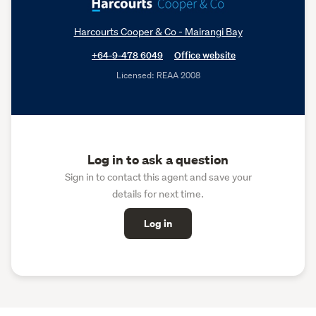
Harcourts Cooper & Co - Mairangi Bay
+64-9-478 6049
Office website
Licensed: REAA 2008
Log in to ask a question
Sign in to contact this agent and save your
details for next time.
Log in