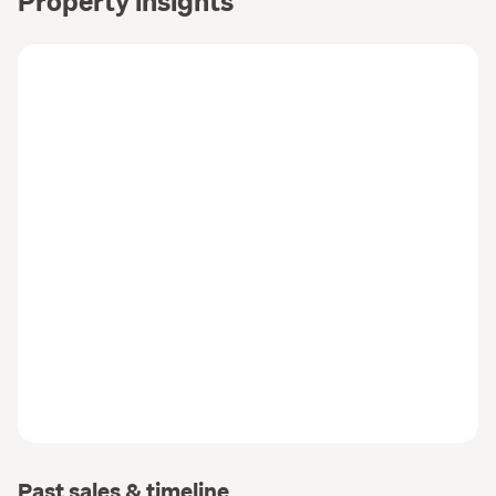
Property insights
Past sales & timeline