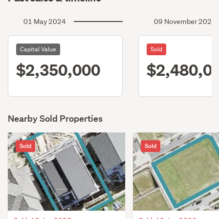
01 May 2024
09 November 2022
Capital Value
Sold
$2,350,000
$2,480,0
Nearby Sold Properties
Sold
Sold