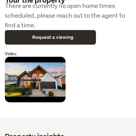
There are currently no open home times
scheduled, please reach out to the agent to
find a time.
Request a viewing
Video