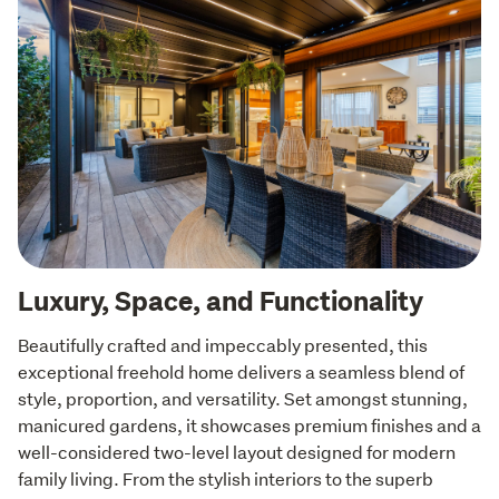
Luxury, Space, and Functionality
Beautifully crafted and impeccably presented, this 
exceptional freehold home delivers a seamless blend of 
style, proportion, and versatility. Set amongst stunning, 
manicured gardens, it showcases premium finishes and a 
well-considered two-level layout designed for modern 
family living. From the stylish interiors to the superb 