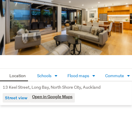
Open plan kitchen, dining, and family lounge area
Cosy fireplace in the family lounge
Separate lounge with stylish sliding barn door
Dedicated bar area
Two downstairs bedrooms sharing a well-appointed
bathroom
Double internal access garage
Location
Schools
Flood maps
Commute
Upstairs master retreat featuring a wall-to-wall
bathroom with bath and shower, plus a full-length
13 Keel Street, Long Bay, North Shore City, Auckland
walk-in wardrobe cleverly positioned behind the bed
Open in Google Maps
Street view
area
Two additional upstairs bedrooms, each with their
own en-suite
Excellent built-in storage throughout the home