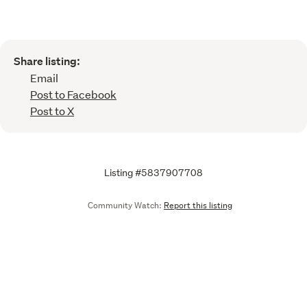
Share listing:
Email
Post to Facebook
Post to X
Listing #5837907708
Community Watch:
Report this listing