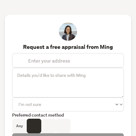
Request a free appraisal from Ming
Preferred contact method
Any