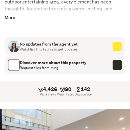
outdoor entertaining area, every element has been 
thoughtfully curated to create a warm, inviting, and 
sophisticated home.
More
Features include:
Stunning manicured gardens
No updates from the agent yet
Watchlist this listing to get updates
Large outdoor pergola with feature lighting and
remote control
Discover more about this property
Request files from Ming
Beautiful wooden contrasted kitchen with marble-
styled benchtop
4,426
80
142
Double ovens and premium Miele appliances
Page views
Watchlisted
Days on site
Hidden scullery with gas hob and sink for added
convenience
High ceilings enhancing the sense of space and light