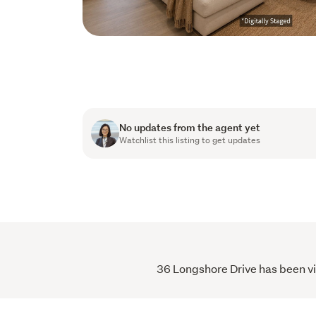
No updates from the agent yet
Watchlist this listing to get updates
36 Longshore Drive has been vie