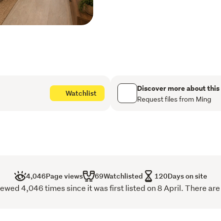
ocean/park views
Local access to walkin
Regional Park
Downstairs bedroom wi
Designer floor-to-ceili
Discover more about this
Watchlist
Request files from Ming
Master suite with bush
+ shower)
Additional upstairs lo
Family lounge downstair
Open-plan kitchen/dini
4,046
Page views
69
Watchlisted
120
Days on site
wed 4,046 times since it was first listed on 8 April. There are
Pergola-covered deck w
Modern kitchen with bui