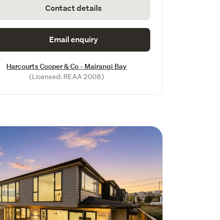
Contact details
Email enquiry
Harcourts Cooper & Co - Mairangi Bay
(Licensed: REAA 2008)