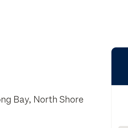
ong Bay, North Shore