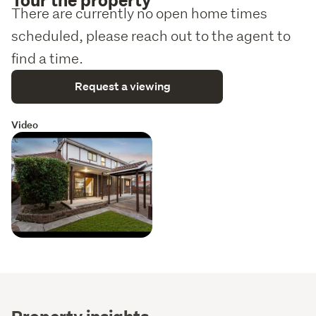
There are currently no open home times
scheduled, please reach out to the agent to
find a time.
Request a viewing
Video