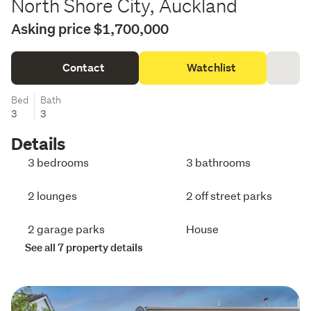
North Shore City, Auckland
Asking price $1,700,000
Contact
Watchlist
Bed
Bath
3
3
Details
3 bedrooms
3 bathrooms
2 lounges
2 off street parks
2 garage parks
House
See all 7 property details