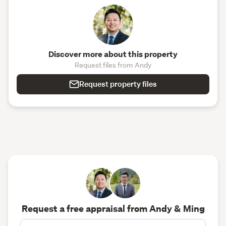
Discover more about this property
Request files from Andy
Request property files
Request a free appraisal from Andy & Ming