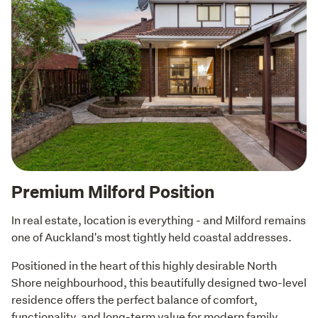
Premium Milford Position
In real estate, location is everything - and Milford remains 
one of Auckland's most tightly held coastal addresses.
Positioned in the heart of this highly desirable North 
Shore neighbourhood, this beautifully designed two-level 
residence offers the perfect balance of comfort, 
functionality, and long-term value for modern family 