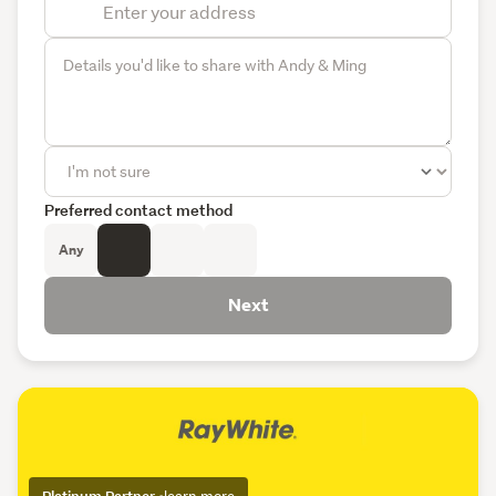
Preferred contact method
Any
Next