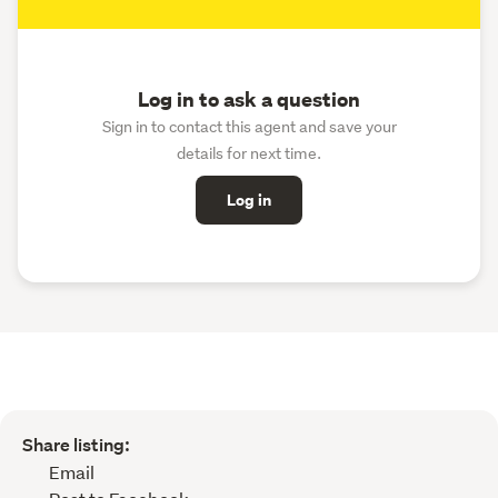
Log in to ask a question
Sign in to contact this agent and save your
details for next time.
Log in
Share listing:
Email