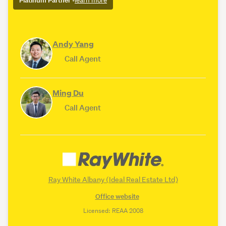
Platinum Partner
•
learn more
Andy Yang
Call Agent
Ming Du
Call Agent
Ray White Albany (Ideal Real Estate Ltd)
Office website
Licensed: REAA 2008