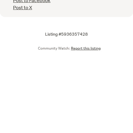
Post to Facebook
Post to X
Listing #5936357428
Community Watch:
Report this listing
Call
Email
We are upgrading some of our systems
Learn more