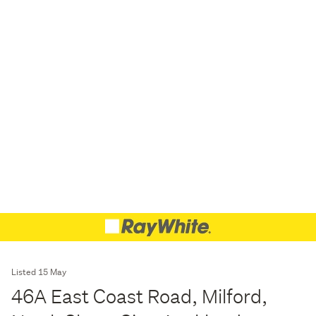
Listed 15 May
46A East Coast Road, Milford,