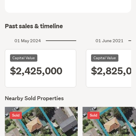
Past sales & timeline
01 May 2024
01 June 2021
Capital Value
Capital Value
$2,425,000
$2,825,0
Nearby Sold Properties
Sold
Sold