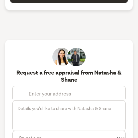
Request a free appraisal from Natasha &
Shane