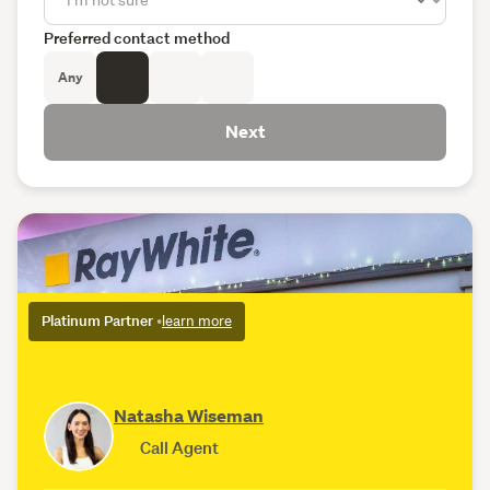
Preferred contact method
Any
Next
Platinum Partner
•
learn more
Natasha Wiseman
Call Agent