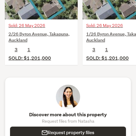
Sold: 26 May 2026
Sold: 26 May 2026
2/26 Byron Avenue, Takapuna,
1/26 Byron Avenue, Tak
Auckland
Auckland
3
1
3
1
SOLD: $1,201,000
SOLD: $1,201,000
Discover more about this property
Request files from Natasha
Request property files