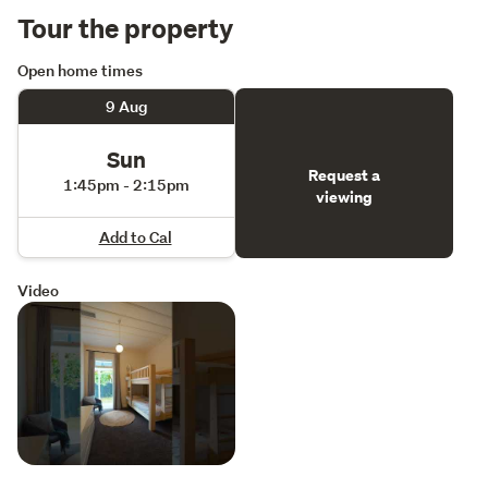
Tour the property
http://rwmilford.co.nz/MRG34847
Open home times
9 Aug
Sun
Request a
1:45pm - 2:15pm
viewing
Add to Cal
Video