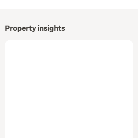
Property insights