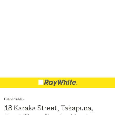
Listed 14 May
18 Karaka Street, Takapuna,