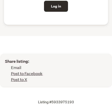
Log in
Share listing:
Email
Post to Facebook
Post to X
Listing #5933975193