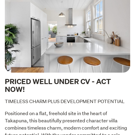
PRICED WELL UNDER CV - ACT
NOW!
TIMELESS CHARM PLUS DEVELOPMENT POTENTIAL
Positioned on a flat, freehold site in the heart of 
Takapuna, this beautifully presented character villa 
combines timeless charm, modern comfort and exciting 
future potential. With the vendor committed to a sale, 