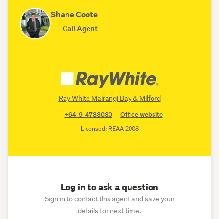
Shane Coote
Call Agent
Ray White Mairangi Bay & Milford
+64-9-4783030
Office website
Licensed: REAA 2008
Log in to ask a question
Sign in to contact this agent and save your
details for next time.