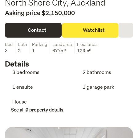
North Shore City, Auckland
Asking price $2,150,000
Contact
Watchlist
Bed
Bath
Parking
Land area
Floor area
3
2
1
677m²
123m²
Details
3 bedrooms
2 bathrooms
1 ensuite
1 garage park
House
See all 9 property details