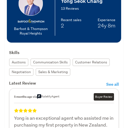
Yong Seok Chang
13 Reviews
Recent sales
Experience
2
24y
8m
Barfoot & Thompson
Royal Heights
Skills
Auctions
Communication Skills
Customer Relations
Negotiation
Sales & Marketing
Latest Review
See all
RateMyAgent
5 months ago via
Buyer Review
Yong is an exceptional agent who assisted me in
purchasing my first property in New Zealand.