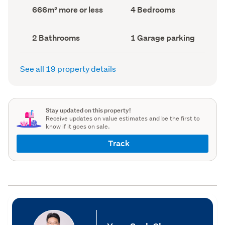
record)
record)
Land
Bedrooms
666m² more or less
4 Bedrooms
area
(Council
(Council
record)
record)
Bathrooms
Garage
2 Bathrooms
1 Garage parking
(Council
parking
(Council
record)
record)
See all 19 property details
Stay updated on this property!
Receive updates on value estimates and be the first to
know if it goes on sale.
Track