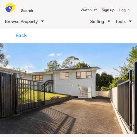
Search
Watchlist
Sign up
Log in
all
of
Browse Property
Selling
Tools
Trade
main
Me
Back
content