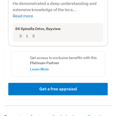
He demonstrated a deep understanding and
extensive knowledge of the loca...
Read more
84 Spinella Drive
, Bayview
3
1
3
Get access to exclusive benefits with this
Platinum Partner
Learn More
Get a free appraisal