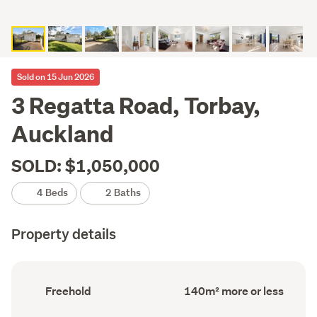
Sold on 15 Jun 2026
3 Regatta Road, Torbay,
Auckland
SOLD: $1,050,000
4 Beds
2 Baths
Property details
Ownership
Floor
Freehold
140m² more or less
type
Area
(Council
(Council