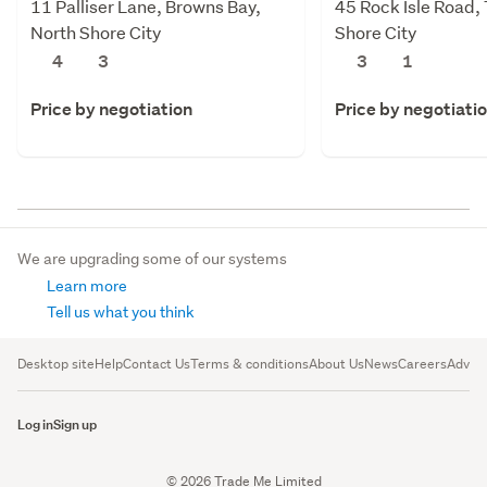
11 Palliser Lane, Browns Bay,
45 Rock Isle Road,
North Shore City
Shore City
4
3
3
1
Price by negotiation
Price by negotiati
We are upgrading some of our systems
Learn more
Tell us what you think
Desktop site
Help
Contact Us
Terms & conditions
About Us
News
Careers
Advert
Log in
Sign up
© 2026 Trade Me Limited