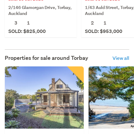
2/146 Glamorgan Drive, Torbay,
1/43 Auld Street, Torbay
Auckland
Auckland
3
1
2
1
SOLD: $825,000
SOLD: $953,000
Properties for sale around
Torbay
View all