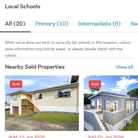
Local Schools
All (20)
Primary (10)
Intermediate (6)
Se
While we've done our best to correctly list schools in this location, school
zone information may not be exact, so please double check with the
school.
Nearby Sold Properties
View all
Sold
Sold
Sold: 15 Jun 2026
Sold: 01 Jun 2026