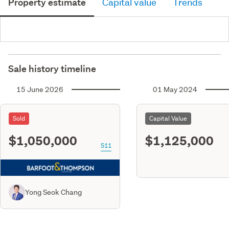
Property estimate
Capital value
Trends
Sale history timeline
15 June 2026
01 May 2024
Sold
Capital Value
$1,050,000
$1,125,000
S11
Yong Seok Chang