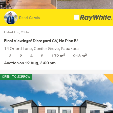
Renzi Garcia
Listed Thu, 23 Jul
Final Viewings! Disregard CV, No Plan B!
14 Orford Lane, Conifer Grove, Papakura
2
2
3
2
4
2
172 m
213
m
Auction on 12 Aug, 3:00 pm
OPEN
TOMORROW