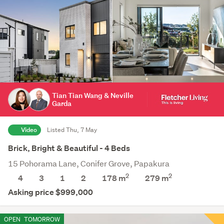
Tian Tian Wang & Neville
Garda
Video
Listed Thu, 7 May
Brick, Bright & Beautiful - 4 Beds
15 Pohorama Lane, Conifer Grove, Papakura
2
2
4
3
1
2
178 m
279
m
Asking price $999,000
OPEN
TOMORROW