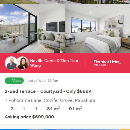
Neville Garda & Tian Tian
Wang
Video
Listed Wed, 15 Apr
2-Bed Terrace + Courtyard - Only $699K
7 Pohorama Lane, Conifer Grove, Papakura
2
2
2
1
1
84 m
91
m
Asking price $699,000
Save this search