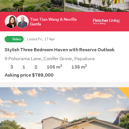
Tian Tian Wang & Neville
Garda
Video
Listed Fri, 17 Apr
Stylish Three Bedroom Haven with Reserve Outlook
9 Pohorama Lane, Conifer Grove, Papakura
2
2
3
1
2
105 m
135
m
Asking price $789,000