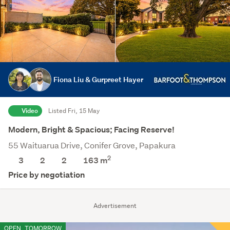
Fiona Liu & Gurpreet Hayer
Video
Listed Fri, 15 May
Modern, Bright & Spacious; Facing Reserve!
55 Waituarua Drive, Conifer Grove, Papakura
2
3
2
2
163
m
Price by negotiation
Advertisement
OPEN
TOMORROW