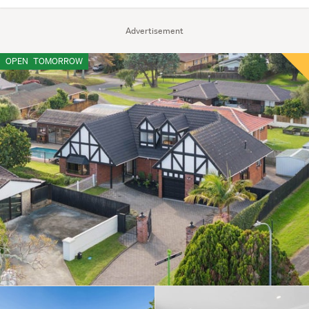
Advertisement
OPEN
TOMORROW