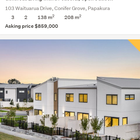
103 Waituarua Drive, Conifer Grove, Papakura
2
2
3
2
138 m
208
m
Asking price $859,000