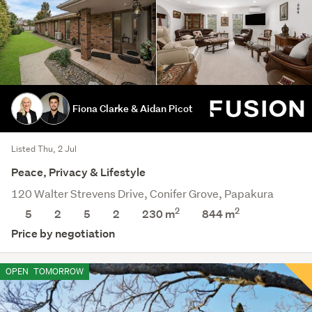
Fiona Clarke & Aidan Picot
Listed Thu, 2 Jul
Peace, Privacy & Lifestyle
120 Walter Strevens Drive, Conifer Grove, Papakura
2
2
5
2
5
2
230 m
844
m
Price by negotiation
OPEN
TOMORROW