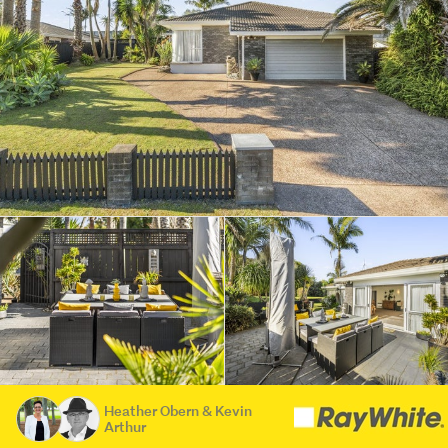
Heather Obern & Kevin
Arthur