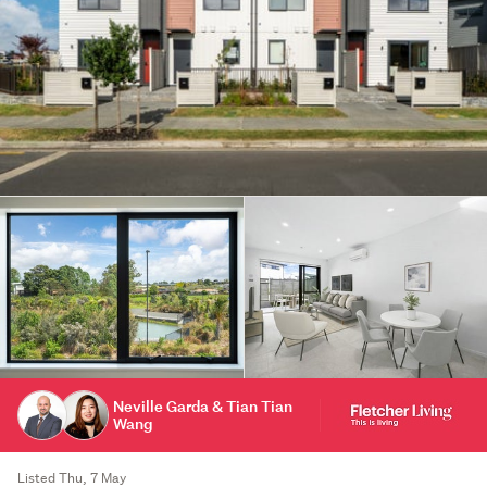
Neville Garda & Tian Tian
Wang
Listed Thu, 7 May