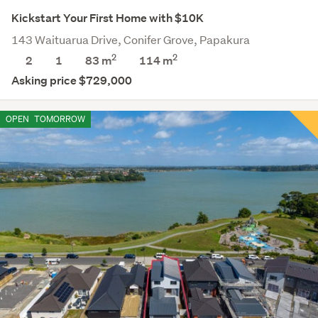
Kickstart Your First Home with $10K
143 Waituarua Drive, Conifer Grove, Papakura
2
2
2
1
83 m
114
m
Asking price $729,000
OPEN
TOMORROW