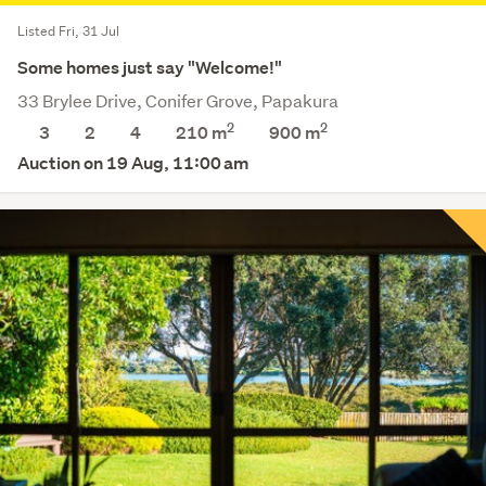
Listed Fri, 31 Jul
Some homes just say "Welcome!"
33 Brylee Drive, Conifer Grove, Papakura
2
2
3
2
4
210 m
900
m
Auction on 19 Aug, 11:00 am