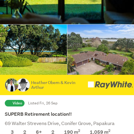
Heather Obern & Kevin
Arthur
Video
Listed Fri, 26 Sep
SUPERB Retirement location!!
69 Walter Strevens Drive, Conifer Grove, Papakura
2
2
3
2
6+
2
190 m
1,059
m