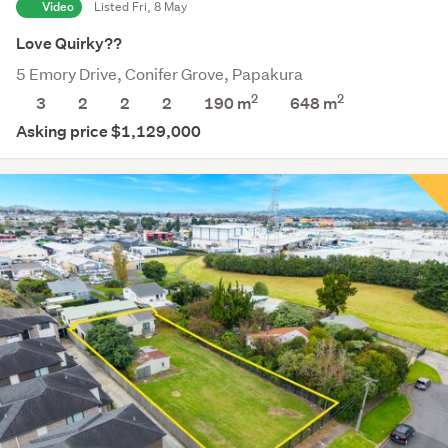
Video
Listed Fri, 8 May
Love Quirky??
5 Emory Drive, Conifer Grove, Papakura
2
2
3
2
2
2
190 m
648
m
Asking price $1,129,000