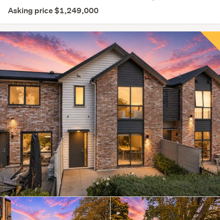
Asking price $1,249,000