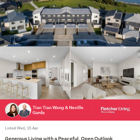
Tian Tian Wang & Neville
Garda
Listed Wed, 15 Apr
Generous Living with a Peaceful, Open Outlook