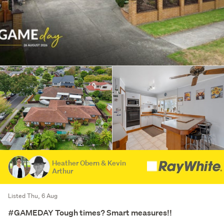
Heather Obern & Kevin
Arthur
Listed Thu, 6 Aug
#GAMEDAY Tough times? Smart measures!!