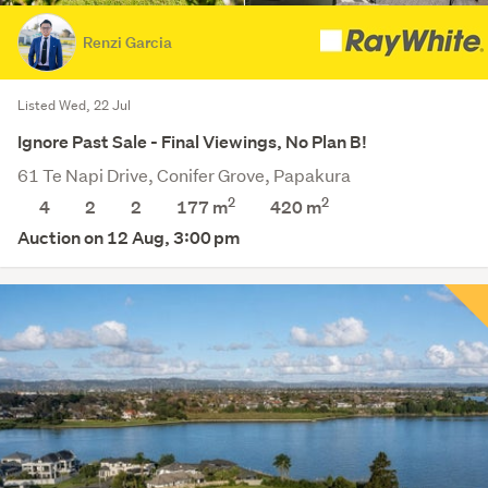
Renzi Garcia
Listed Wed, 22 Jul
Ignore Past Sale - Final Viewings, No Plan B!
61 Te Napi Drive, Conifer Grove, Papakura
2
2
4
2
2
177 m
420
m
Auction on 12 Aug, 3:00 pm