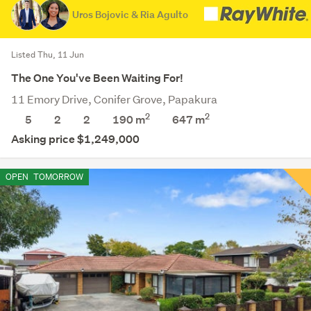
Uros Bojovic & Ria Agulto
Listed Thu, 11 Jun
The One You've Been Waiting For!
11 Emory Drive, Conifer Grove, Papakura
2
2
5
2
2
190 m
647
m
Asking price $1,249,000
OPEN
TOMORROW