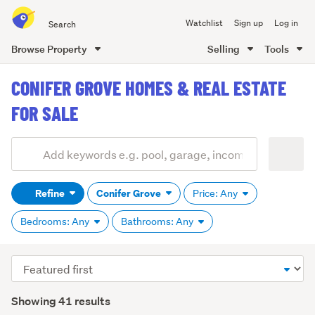
Search
Watchlist
Sign up
Log in
all
of
Browse Property
Selling
Tools
Trade
main
Me
CONIFER GROVE HOMES & REAL ESTATE
content
FOR SALE
Add
Search
keywords
Refine
Conifer Grove
Price: Any
(optional)
Bedrooms: Any
Bathrooms: Any
Sort
order
Showing 41 results