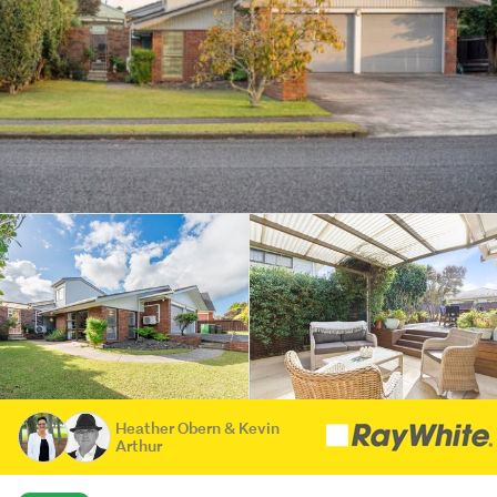
Heather Obern & Kevin
Arthur