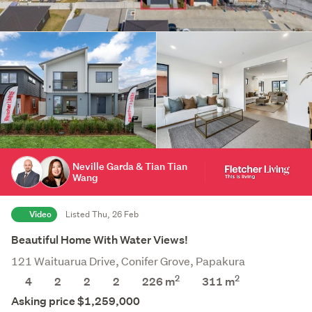
Neville Garda & Tian Tian
Wang
Video
Listed Thu, 26 Feb
Beautiful Home With Water Views!
121 Waituarua Drive, Conifer Grove, Papakura
2
2
4
2
2
2
226 m
311
m
Asking price $1,259,000