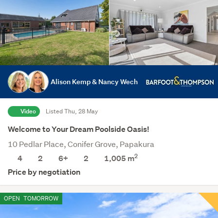
Alison Kemp & Nancy Wech
Video
Listed Thu, 28 May
Welcome to Your Dream Poolside Oasis!
10 Pedlar Place, Conifer Grove, Papakura
2
4
2
6+
2
1,005
m
Price by negotiation
OPEN
TOMORROW