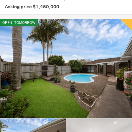
Asking price $1,450,000
OPEN
TOMORROW