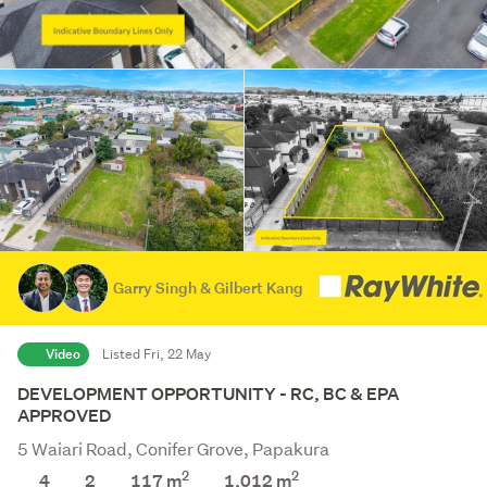
Garry Singh & Gilbert Kang
Video
Listed Fri, 22 May
DEVELOPMENT OPPORTUNITY - RC, BC & EPA
APPROVED
5 Waiari Road, Conifer Grove, Papakura
2
2
4
2
117 m
1,012
m