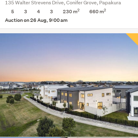
135 Walter Strevens Drive, Conifer Grove, Papakura
2
2
5
3
4
3
230 m
660
m
Auction on 26 Aug, 9:00 am