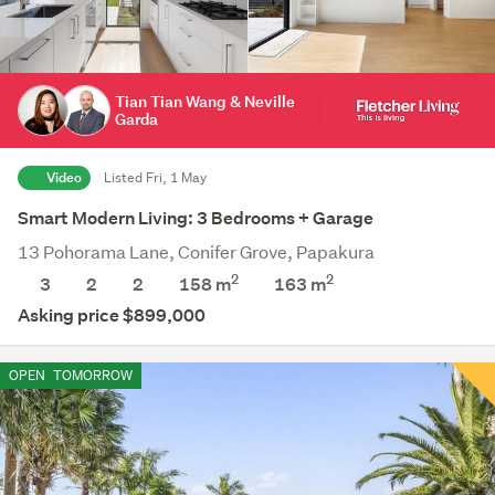
Tian Tian Wang & Neville
Garda
Video
Listed Fri, 1 May
Smart Modern Living: 3 Bedrooms + Garage
13 Pohorama Lane, Conifer Grove, Papakura
2
2
3
2
2
158 m
163
m
Asking price $899,000
OPEN
TOMORROW