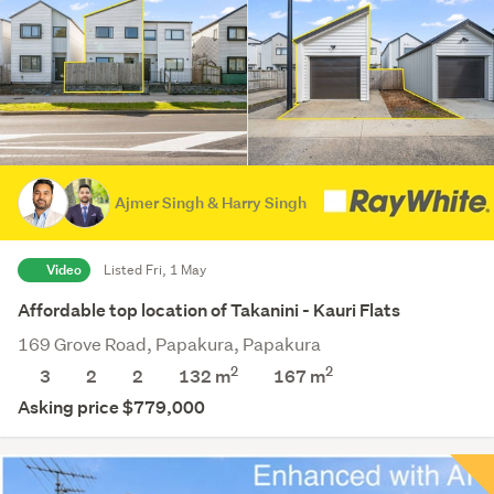
Ajmer Singh & Harry Singh
Video
Listed Fri, 1 May
Affordable top location of Takanini - Kauri Flats
169 Grove Road, Papakura, Papakura
2
2
3
2
2
132 m
167
m
Asking price $779,000