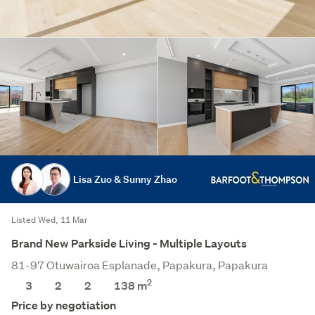
Lisa Zuo & Sunny Zhao
Listed Wed, 11 Mar
Brand New Parkside Living - Multiple Layouts
81-97 Otuwairoa Esplanade, Papakura, Papakura
2
3
2
2
138
m
Price by negotiation