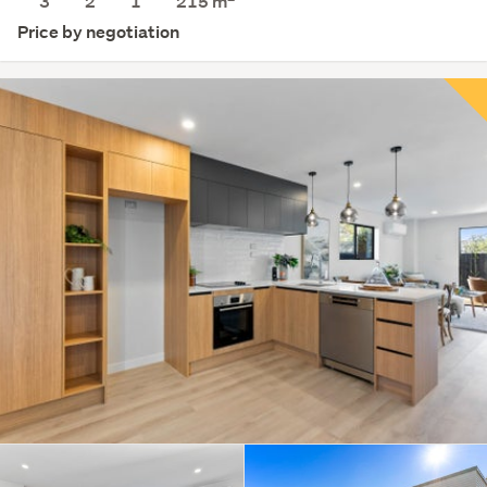
3
2
1
215
m
Price by negotiation