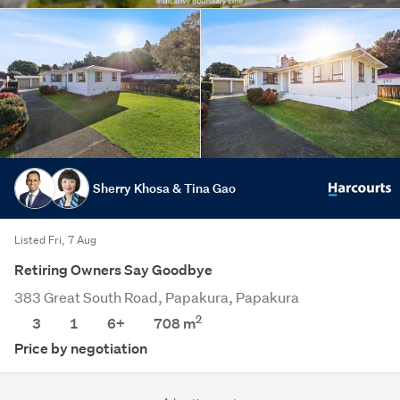
Sherry Khosa & Tina Gao
Listed Fri, 7 Aug
Retiring Owners Say Goodbye
383 Great South Road, Papakura, Papakura
2
3
1
6+
708
m
Price by negotiation