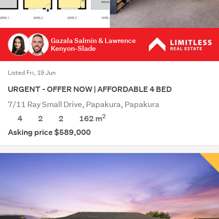
Gazala Salmin & Lawrence
Kenyon-Slade
Listed Fri, 19 Jun
URGENT - OFFER NOW | AFFORDABLE 4 BED
7/11 Ray Small Drive, Papakura, Papakura
2
4
2
2
162
m
Asking price $589,000