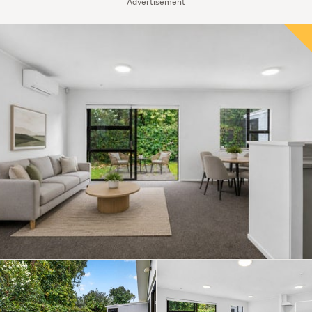
Advertisement