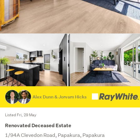
Alex Dunn & Jorvarn Hicks
Listed Fri, 29 May
Renovated Deceased Estate
1/94A Clevedon Road, Papakura, Papakura