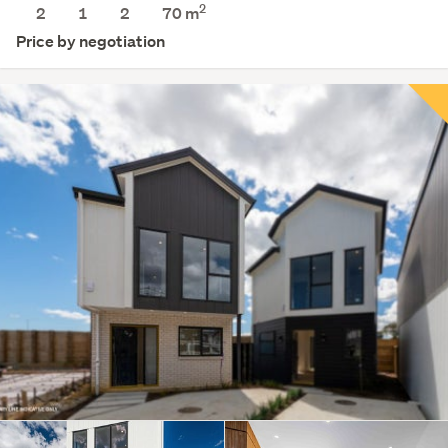
2
2
1
2
70 m
Price by negotiation
Save this search