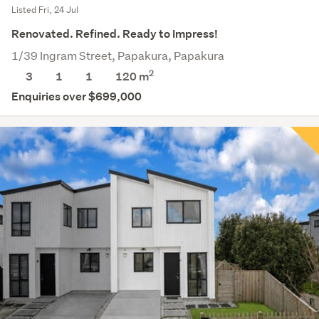
Listed Fri, 24 Jul
Renovated. Refined. Ready to Impress!
1/39 Ingram Street, Papakura, Papakura
2
3
1
1
120 m
Enquiries over $699,000