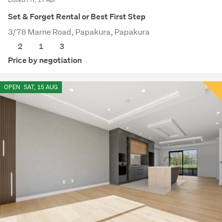
Set & Forget Rental or Best First Step
3/78 Marne Road, Papakura, Papakura
2
1
3
Price by negotiation
OPEN
SAT, 15 AUG