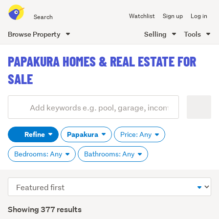
Search
Watchlist
Sign up
Log in
all
of
Browse Property
Selling
Tools
Trade
main
Me
PAPAKURA HOMES & REAL ESTATE FOR
content
SALE
Add
Search
keywords
Refine
Papakura
Price: Any
(optional)
Bedrooms: Any
Bathrooms: Any
Sort
order
Showing 377 results