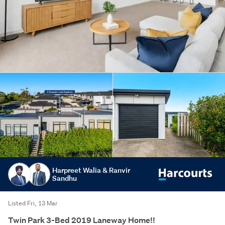
Harpreet Walia & Ranvir
Sandhu
Listed Fri, 13 Mar
Twin Park 3-Bed 2019 Laneway Home!!