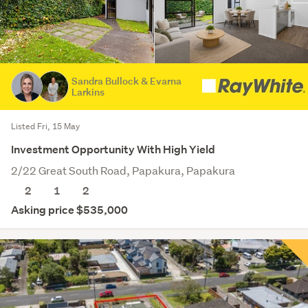
Sandra Bullock & Evarna
Larkins
Listed Fri, 15 May
Investment Opportunity With High Yield
2/22 Great South Road, Papakura, Papakura
2
1
2
Asking price $535,000