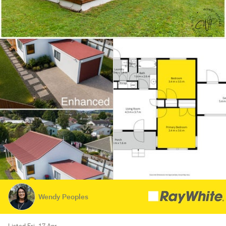
Wendy Peoples
Listed Fri, 17 Apr