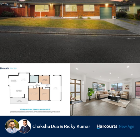
Chakshu Dua & Ricky Kumar