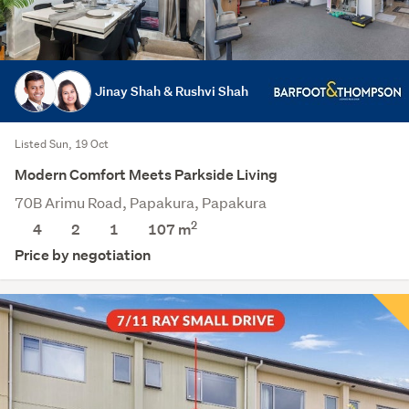
Jinay Shah & Rushvi Shah
Listed Sun, 19 Oct
Modern Comfort Meets Parkside Living
70B Arimu Road, Papakura, Papakura
2
4
2
1
107
m
Price by negotiation