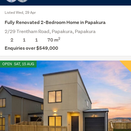
Listed Wed, 29 Apr
Fully Renovated 2-Bedroom Home in Papakura
2/29 Trentham Road, Papakura, Papakura
2
2
1
1
70 m
Enquiries over $549,000
OPEN
SAT, 15 AUG