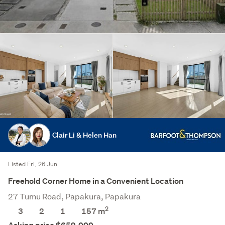
Clair Li & Helen Han
Listed Fri, 26 Jun
Freehold Corner Home in a Convenient Location
27 Tumu Road, Papakura, Papakura
2
3
2
1
157
m