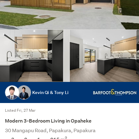
Kevin Qi & Tony Li
Listed Fri, 27 Mar
Modern 3-Bedroom Living in Opaheke
30 Mangapu Road, Papakura, Papakura
2