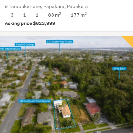
9 Tarapuke Lane, Papakura, Papakura
2
2
3
1
1
83 m
177
m
Asking price $623,999