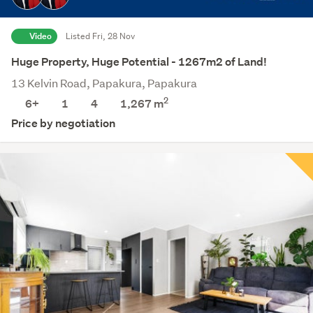
Video
Listed Fri, 28 Nov
Huge Property, Huge Potential - 1267m2 of Land!
13 Kelvin Road, Papakura, Papakura
2
6+
1
4
1,267
m
Price by negotiation