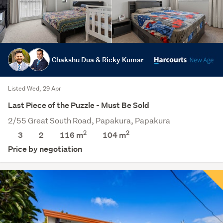
Chakshu Dua & Ricky Kumar
Listed Wed, 29 Apr
Last Piece of the Puzzle - Must Be Sold
2/55 Great South Road, Papakura, Papakura
2
2
3
2
116 m
104
m
Price by negotiation