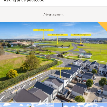
Asking price $659,000
Advertisement