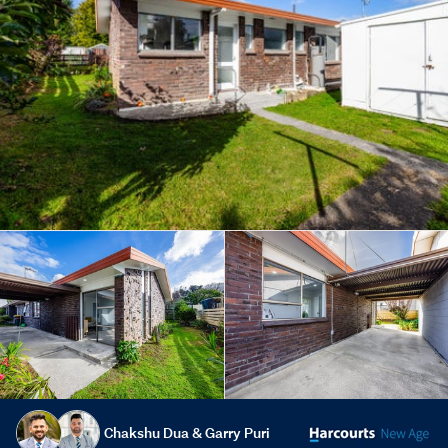
Chakshu Dua & Garry Puri