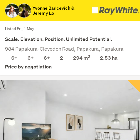
Yvonne Baricevich &
Jeremy Lo
Listed Fri, 1 May
Scale. Elevation. Position. Unlimited Potential.
984 Papakura-Clevedon Road, Papakura, Papakura
2
6+
6+
6+
2
294 m
2.53
ha
Price by negotiation