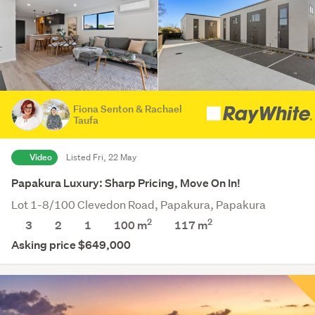
Fiona Senton & Rachael
Taufa
Video
Listed Fri, 22 May
Papakura Luxury: Sharp Pricing, Move On In!
Lot 1-8/100 Clevedon Road, Papakura, Papakura
2
2
3
2
1
100 m
117
m
Asking price $649,000