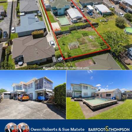
Owen Roberts & Sue Matete