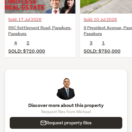
Sold: 17 Jul 2026
Sold: 10 Jul 2026
99C Settlement Road, Papakura,
9 President Avenue, Pap
Papakura
Papakura
4
2
3
1
SOLD: $720,000
SOLD: $750,000
Discover more about this property
Request files from Michael
Request property files