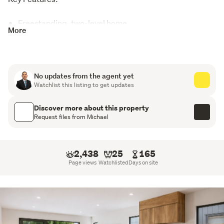
Freestanding, two-level home
More
3 bedrooms, 2.5 bathrooms
Master bedroom with ensuite
No updates from the agent yet
Intelligent toilets installed throughout
Watchlist this listing to get updates
Internal access single garage plus additional off-
Discover more about this property
street parking
Request files from Michael
Gas cooking with Bosch appliances
2,438
25
165
Heat pump in main living area
Page views
Watchlisted
Days on site
Fully tiled bathrooms with LED mirrors
Intelligent toilets installed throughout
From the moment you arrive, the internal access garage 