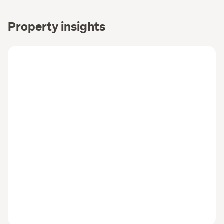
Property insights