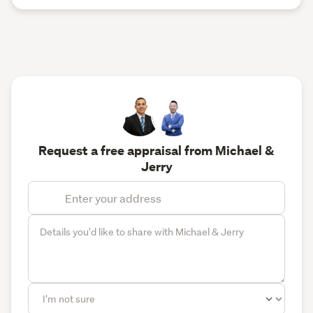
Request a free appraisal from Michael &
Jerry