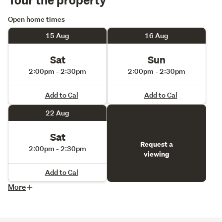
Open home times
15 Aug
16 Aug
Sat
Sun
2:00pm - 2:30pm
2:00pm - 2:30pm
Add to Cal
Add to Cal
22 Aug
Sat
Request a
2:00pm - 2:30pm
viewing
Add to Cal
More