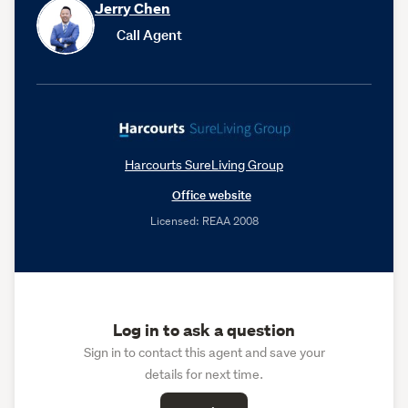
Jerry Chen
Call Agent
Harcourts SureLiving Group
Office website
Licensed: REAA 2008
Log in to ask a question
Sign in to contact this agent and save your
details for next time.