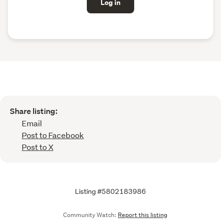
Log in
Share listing:
Email
Post to Facebook
Post to X
Listing #5802183986
Community Watch:
Report this listing