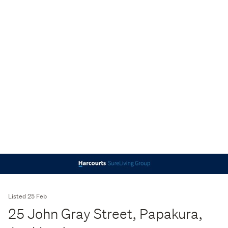
Listed 25 Feb
25 John Gray Street, Papakura,