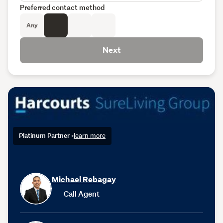
Preferred contact method
Any
Next
Platinum Partner
•
learn more
Michael Rebagay
Call Agent