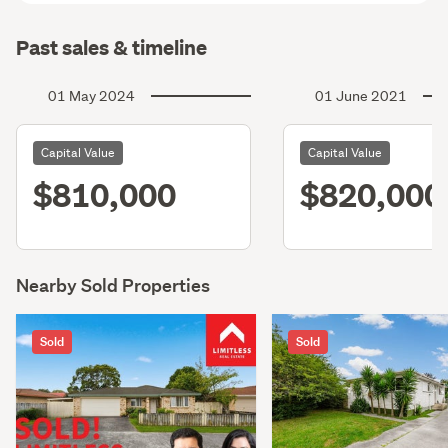
Past sales & timeline
01 May 2024
01 June 2021
Capital Value
Capital Value
$810,000
$820,000
Nearby Sold Properties
Sold
Sold