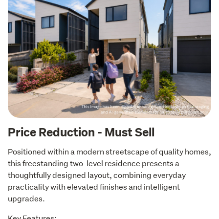
Price Reduction - Must Sell
Positioned within a modern streetscape of quality homes, 
this freestanding two-level residence presents a 
thoughtfully designed layout, combining everyday 
practicality with elevated finishes and intelligent 
upgrades.
Key Features: