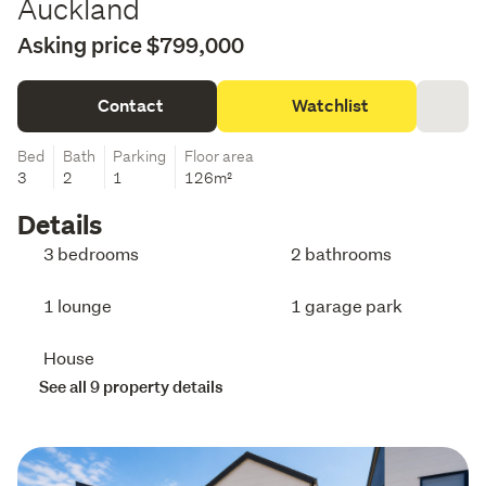
Auckland
Asking price $799,000
Contact
Watchlist
Bed
Bath
Parking
Floor area
3
2
1
126m²
Details
3 bedrooms
2 bathrooms
1 lounge
1 garage park
House
See all 9 property details