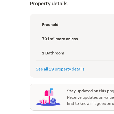
Property details
Ownership
Freehold
type
(Council
record)
Land
701m² more or less
area
(Council
record)
Bathrooms
1 Bathroom
(Council
record)
See all 19 property details
Stay updated on this pro
Receive updates on value
first to know if it goes on 