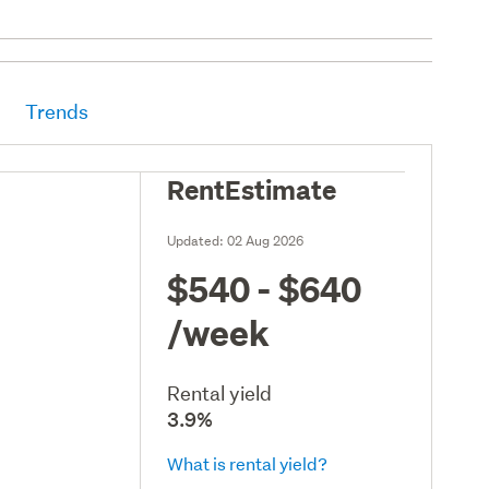
Trends
RentEstimate
Updated:
02 Aug 2026
$540 - $640
/week
Rental yield
3.9%
What is rental yield?