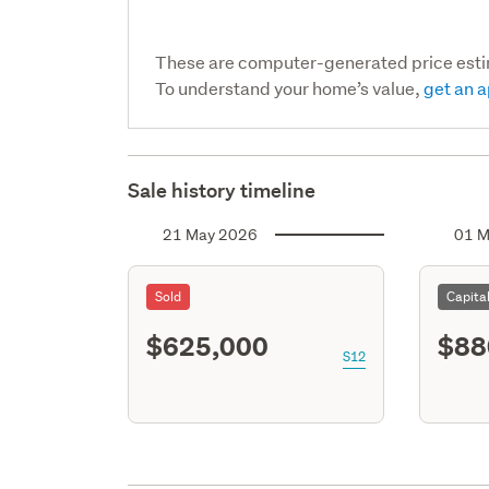
These are computer-generated price est
To understand your home’s value,
get an a
Sale history timeline
21 May 2026
01 M
Sold
Capita
$625,000
$88
S12