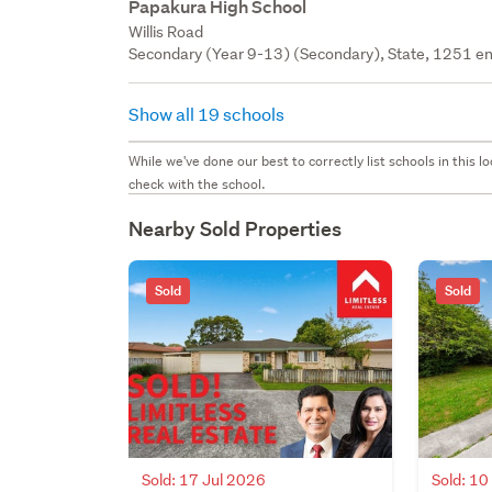
Papakura High School
Willis Road
Secondary (Year 9-13) (Secondary), State, 1251 en
Show all 19 schools
While we've done our best to correctly list schools in this
check with the school.
Nearby Sold Properties
Sold
Sold
Sold: 17 Jul 2026
Sold: 10