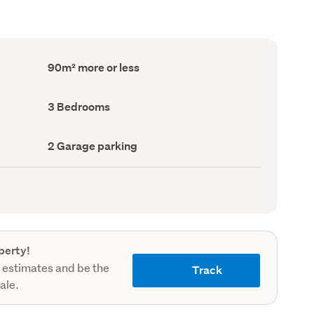
Floor
90m² more or less
Area
(Council
record)
Bedrooms
3 Bedrooms
(Council
record)
Garage
2 Garage parking
parking
(Council
record)
perty!
 estimates and be the
Track
sale.