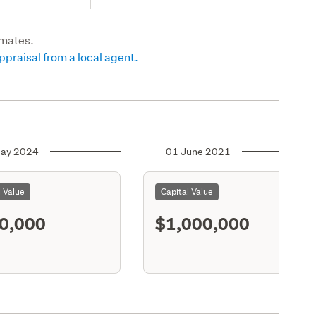
imates.
ppraisal from a local agent.
ay 2024
01 June 2021
l Value
Capital Value
0,000
$1,000,000