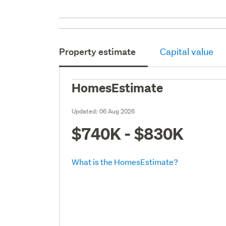
Property estimate
Capital value
HomesEstimate
Updated:
06 Aug 2026
$740K - $830K
What is the HomesEstimate?