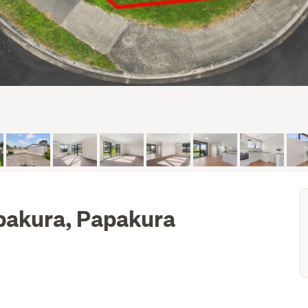
pakura, Papakura