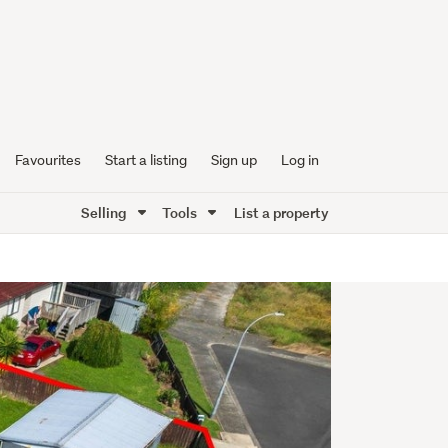
Favourites
Start a listing
Sign up
Log in
Selling
Tools
List a property