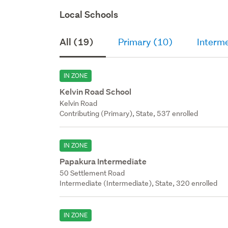
Local Schools
All (19)
Primary (10)
Interme
IN ZONE
Kelvin Road School
Kelvin Road
Contributing (Primary), State, 537 enrolled
IN ZONE
Papakura Intermediate
50 Settlement Road
Intermediate (Intermediate), State, 320 enrolled
IN ZONE