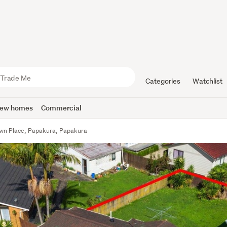
Categories
Watchlist
ew homes
Commercial
wn Place, Papakura, Papakura