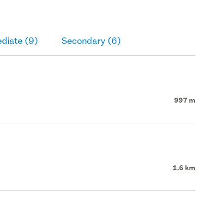
diate (9)
Secondary (6)
997 m
1.6 km