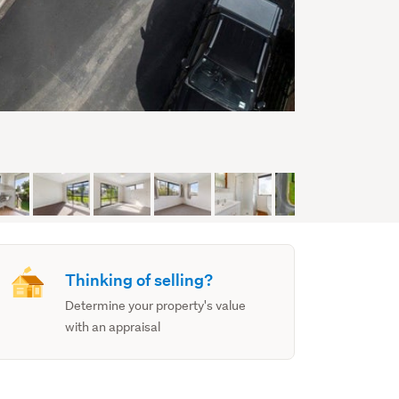
Thinking of selling?
Determine your property's value
with an appraisal