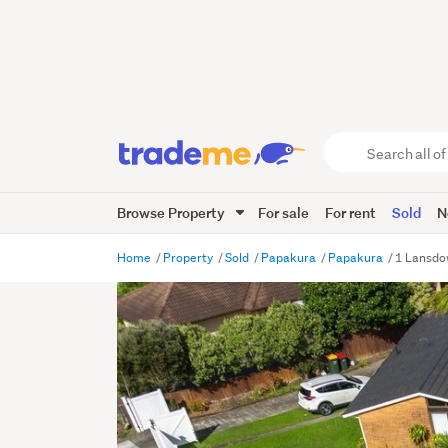
Search
all
of
Browse Property
For sale
For rent
Sold
N
Trade
Me
main
Home
Property
Sold
Papakura
Papakura
1 Lansdo
content