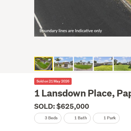
Sold on 21 May 2026
1 Lansdown Place, Pa
SOLD: $625,000
3 Beds
1 Bath
1 Park