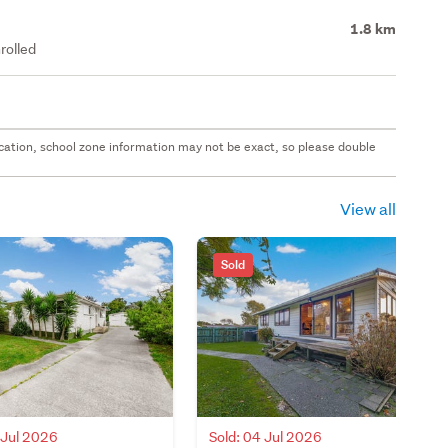
1.8 km
rolled
 location, school zone information may not be exact, so please double
View all
Sold
 Jul 2026
Sold: 04 Jul 2026