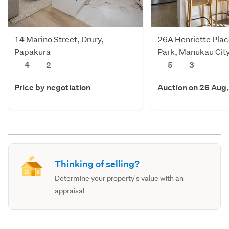
14 Marino Street, Drury,
26A Henriette Plac
Papakura
Park, Manukau Cit
4
2
5
3
Price by negotiation
Auction on 26 Aug
Thinking of selling?
Determine your property's value with an
appraisal