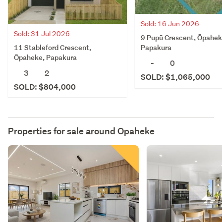
Sold: 16 Jun 2026
Sold: 31 Jul 2026
9 Pupū Crescent, Ōpahek
11 Stableford Crescent,
Papakura
Ōpaheke, Papakura
-
0
3
2
SOLD: $1,065,000
SOLD: $804,000
Properties for sale around
Opaheke