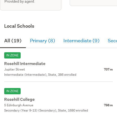
Provided by agent
Local Schools
All (19)
Primary (8)
Intermediate (9)
Sec
IN ZONE
Rosehill Intermediate
Jupiter Street
707 m
Intermediate (Intermediate), State, 386 enrolled
IN ZONE
Rosehill College
5 Edinburgh Avenue
798 m
Secondary (Year 9-13) (Secondary), State, 1680 enrolled