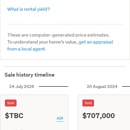
What is rental yield?
These are computer-generated price estimates.
To understand your home’s value,
get an appraisal
from a local agent.
Sale history timeline
24 July 2026
20 August 2024
Sold
Sold
$TBC
$707,000
ASR