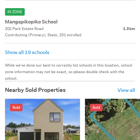
IN ZONE
Mangapikopiko School
202 Park Estate Road
1.3 km
Contributing (Primary), State, 251 enrolled
Show all 19 schools
While we've done our best to correctly list schools in this location, school
zone information may not be exact, so please double check with the
school.
Nearby Sold Properties
View all
Sold
Sold