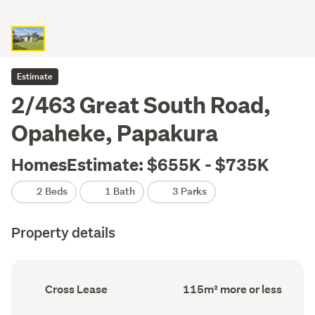
Estimate
2/463 Great South Road,
Opaheke, Papakura
HomesEstimate: $655K - $735K
2 Beds
1 Bath
3 Parks
Property details
Ownership
Floor
Cross Lease
115m² more or less
type
Area
(Council
(Council