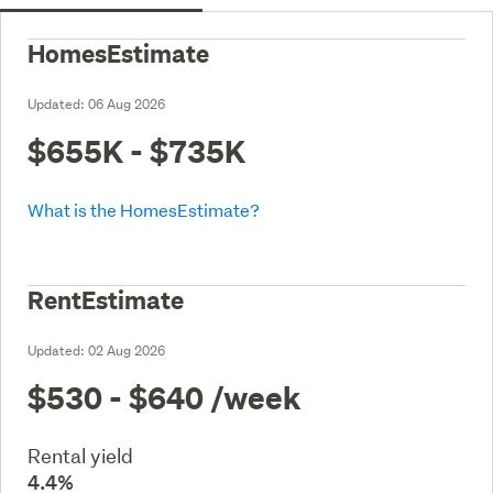
HomesEstimate
Updated:
06 Aug 2026
$655K - $735K
What is the HomesEstimate?
RentEstimate
Updated:
02 Aug 2026
$530 - $640
/week
Rental yield
4.4%