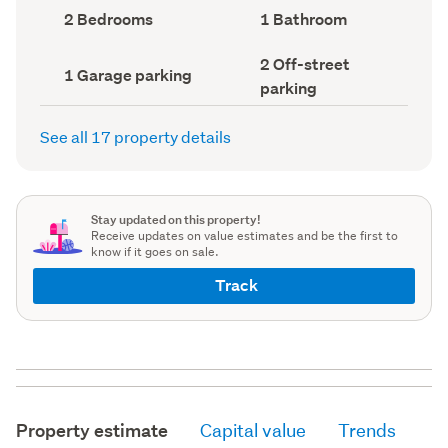
record)
record)
Bedrooms
Bathrooms
2 Bedrooms
1 Bathroom
(Council
(Council
record)
record)
Off-
2 Off-street
Garage
1 Garage parking
street
parking
parking
parking
(Council
(Council
record)
record)
See all 17 property details
Stay updated on this property!
Receive updates on value estimates and be the first to
know if it goes on sale.
Track
Property estimate
Capital value
Trends