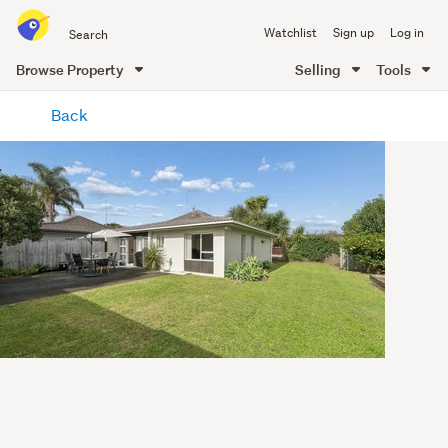
Search
Watchlist
Sign up
Log in
all
of
Browse Property
Selling
Tools
Trade
main
Me
Back
content