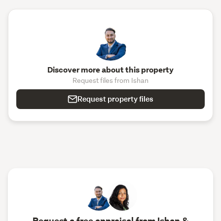
Discover more about this property
Request files from Ishan
Request property files
Request a free appraisal from Ishan &