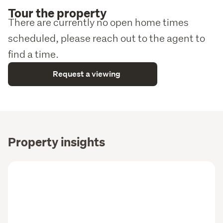
Tour the property
There are currently no open home times
scheduled, please reach out to the agent to
find a time.
Request a viewing
Property insights