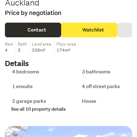
Auckland
Price by negotiation
Contact
Watchlist
Bed
Bath
Land area
Floor area
4
3
339m²
174m²
Details
4 bedrooms
3 bathrooms
1 ensuite
4 off street parks
2 garage parks
House
See all 10 property details