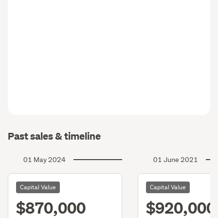
Past sales & timeline
01 May 2024
01 June 2021
Capital Value
Capital Value
$870,000
$920,000