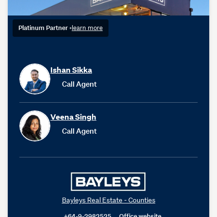
Platinum Partner
•
learn more
Ishan Sikka
Call Agent
Veena Singh
Call Agent
Bayleys Real Estate - Counties
+64-9-2982525
Office website