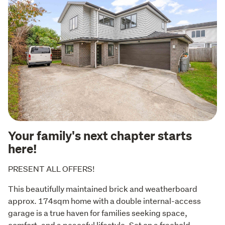
Your family's next chapter starts
here!
PRESENT ALL OFFERS!
This beautifully maintained brick and weatherboard 
approx. 174sqm home with a double internal-access 
garage is a true haven for families seeking space, 
comfort, and a peaceful lifestyle. Set on a freehold 