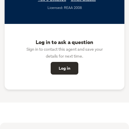
Licensed: REAA 2008
Log in to ask a question
Sign in to contact this agent and save your
details for next time.
Log in