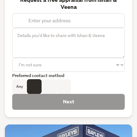
Veena
Preferred contact method
Any
Next