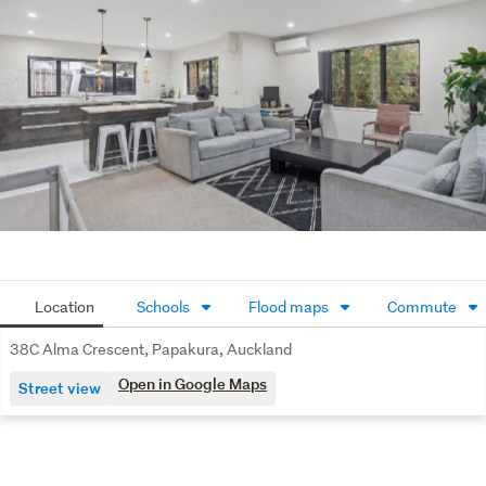
Additional features include full insulation for year-round 
comfort, ample off-street parking, and a quiet, family-
friendly street location just a short walk to local schools, 
daycare centres, and public transport.

Perfect for first-home buyers, growing families, or 
investors, this property delivers the ideal combination of 
comfort, convenience, and location. 

A true hidden gem in Papakura - don't miss your chance 
to secure it. Call today to arrange a private viewing or 
come see us at one of our open homes.
Location
Schools
Flood maps
Commute
38C Alma Crescent, Papakura, Auckland
Open in Google Maps
Street view