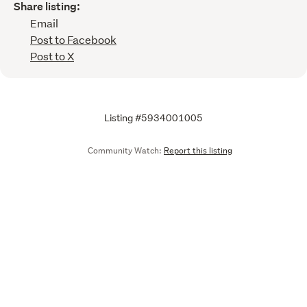
Share listing:
Email
Post to Facebook
Post to X
Listing #5934001005
Community Watch:
Report this listing
Call
Email