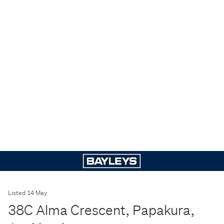
Listed 14 May
38C Alma Crescent, Papakura,