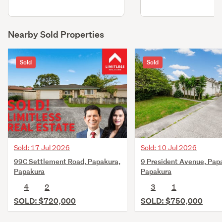
Nearby Sold Properties
Sold
Sold
Sold: 17 Jul 2026
Sold: 10 Jul 2026
99C Settlement Road, Papakura,
9 President Avenue, Pap
Papakura
Papakura
4
2
3
1
SOLD: $720,000
SOLD: $750,000