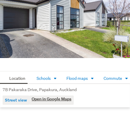
3 bedrooms
122m² (approx.) floor area
240m² (approx.) low-maintenance section
Open-plan kitchen, dining, and living
Heat pump for year-round comfort
Covered outdoor deck
Internal-access garage with integrated laundry
Location
Schools
Flood maps
Commute
Additional off-street parking
7B Pakaraka Drive, Papakura, Auckland
Fully fenced outdoor area
Open in Google Maps
Street view
Location Highlights
Close to Papakura town centre