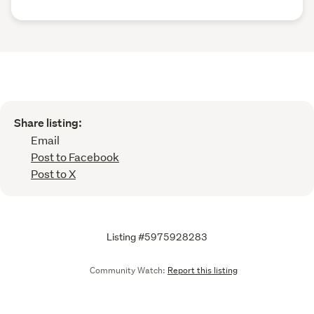
Share listing:
Email
Post to Facebook
Post to X
Listing #5975928283
Community Watch:
Report this listing