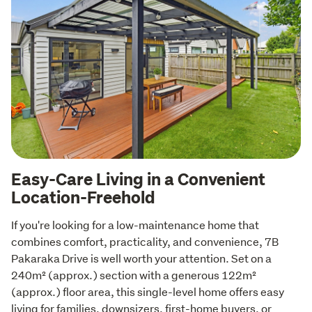
Easy-Care Living in a Convenient
Location-Freehold
If you're looking for a low-maintenance home that 
combines comfort, practicality, and convenience, 7B 
Pakaraka Drive is well worth your attention. Set on a 
240m² (approx.) section with a generous 122m² 
(approx.) floor area, this single-level home offers easy 
living for families, downsizers, first-home buyers, or 