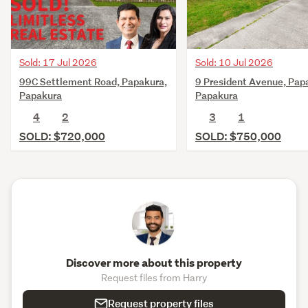
Sold: 17 Jul 2026
Sold: 10 Jul 2026
99C Settlement Road, Papakura,
9 President Avenue, Pap
Papakura
Papakura
4
2
3
1
SOLD: $720,000
SOLD: $750,000
Discover more about this property
Request files from Harry
Request property files