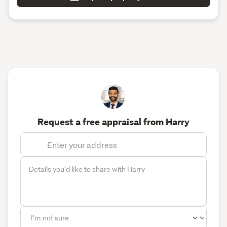
Request a free appraisal from Harry