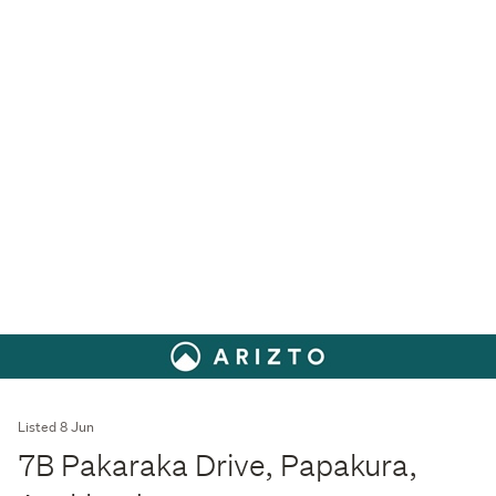
Listed 8 Jun
7B Pakaraka Drive, Papakura,