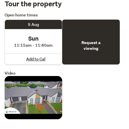
Tour the property
Open home times
9 Aug
Sun
Request a
11:15am - 11:40am
viewing
Add to Cal
Video