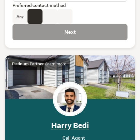
Preferred contact method
Any
Next
Platinum Partner
•
learn more
Harry Bedi
Call Agent