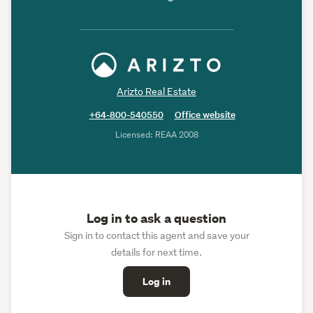
Arizto Real Estate
+64-800-540550
Office website
Licensed: REAA 2008
Log in to ask a question
Sign in to contact this agent and save your
details for next time.
Log in