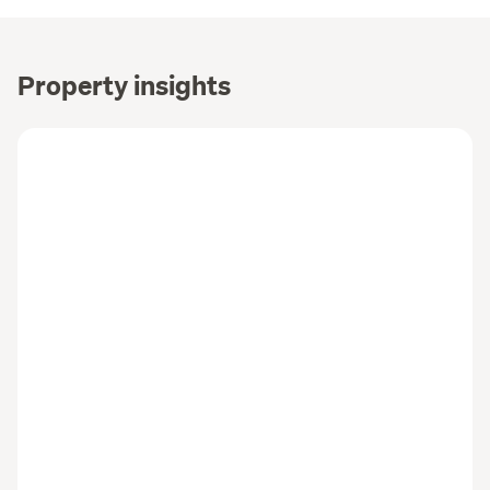
Property insights