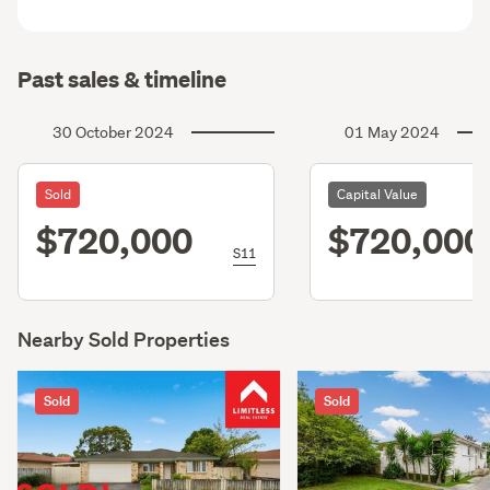
Past sales & timeline
30 October 2024
01 May 2024
Sold
Capital Value
$720,000
$720,000
S11
Nearby Sold Properties
Sold
Sold