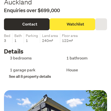
Auckland
Enquiries over $699,000
Contact
Watchlist
Bed
Bath
Parking
Land area
Floor area
3
1
1
240m²
122m²
Details
3 bedrooms
1 bathroom
1 garage park
House
See all 8 property details