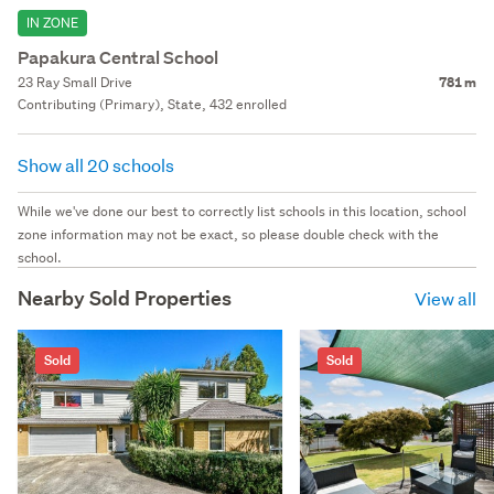
IN ZONE
Papakura Central School
23 Ray Small Drive
781 m
Contributing (Primary), State, 432 enrolled
Show all 20 schools
While we've done our best to correctly list schools in this location, school
zone information may not be exact, so please double check with the
school.
Nearby Sold Properties
View all
Sold
Sold