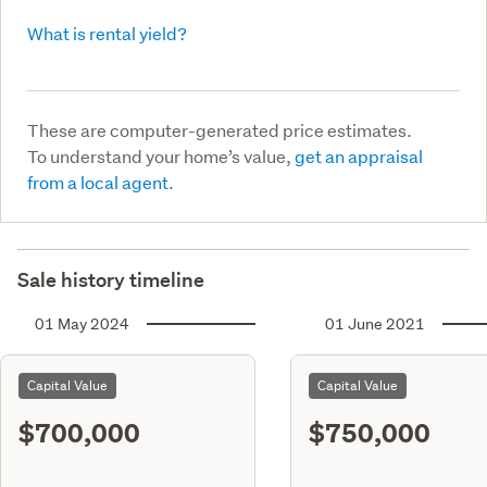
What is rental yield?
These are computer-generated price estimates.
To understand your home’s value,
get an appraisal
from a local agent.
Sale history timeline
01 May 2024
01 June 2021
Capital Value
Capital Value
$700,000
$750,000