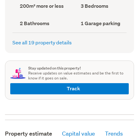
record)
record)
Land
Bedrooms
200m² more or less
3 Bedrooms
area
(Council
(Council
record)
record)
Bathrooms
Garage
2 Bathrooms
1 Garage parking
(Council
parking
(Council
record)
record)
See all 19 property details
Stay updated on this property!
Receive updates on value estimates and be the first to
know if it goes on sale.
Track
Property estimate
Capital value
Trends