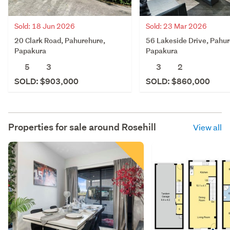
Sold: 18 Jun 2026
Sold: 23 Mar 2026
20 Clark Road, Pahurehure,
56 Lakeside Drive, Pahur
Papakura
Papakura
5
3
3
2
SOLD: $903,000
SOLD: $860,000
Properties for sale around
Rosehill
View all