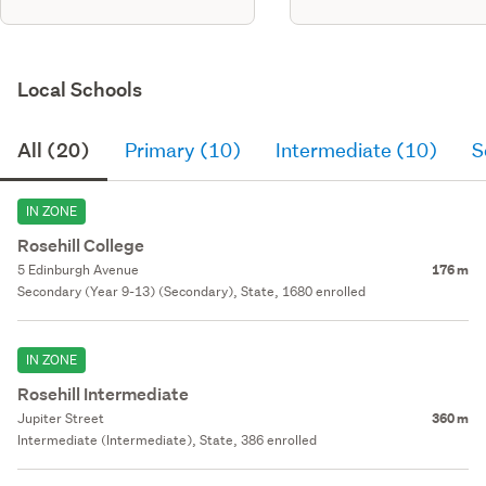
Local Schools
All (20)
Primary (10)
Intermediate (10)
S
IN ZONE
Rosehill College
5 Edinburgh Avenue
176 m
Secondary (Year 9-13) (Secondary), State, 1680 enrolled
IN ZONE
Rosehill Intermediate
Jupiter Street
360 m
Intermediate (Intermediate), State, 386 enrolled