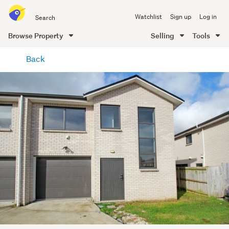
Search
Watchlist
Sign up
Log in
all
of
Browse Property
Selling
Tools
Trade
main
Me
Back
content