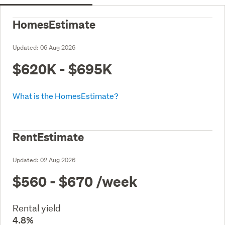
HomesEstimate
Updated:
06 Aug 2026
$620K - $695K
What is the HomesEstimate?
RentEstimate
Updated:
02 Aug 2026
$560 - $670
/week
Rental yield
4.8%