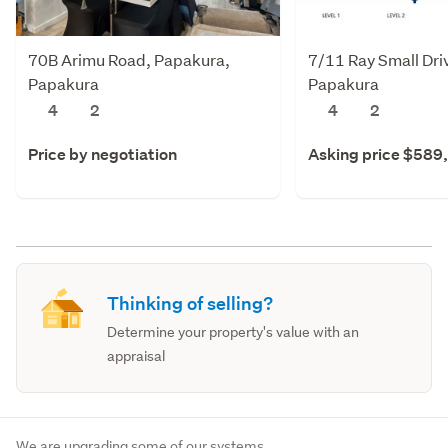
70B Arimu Road, Papakura,
7/11 Ray Small Dri
Papakura
Papakura
4
2
4
2
Price by negotiation
Asking price $589
Thinking of selling?
Determine your property's value with an
appraisal
We are upgrading some of our systems