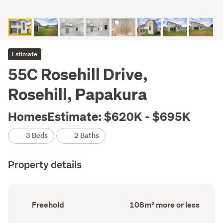
Estimate
55C Rosehill Drive,
Rosehill, Papakura
HomesEstimate: $620K - $695K
3 Beds
2 Baths
Property details
Ownership
Floor
Freehold
108m² more or less
type
Area
(Council
(Council